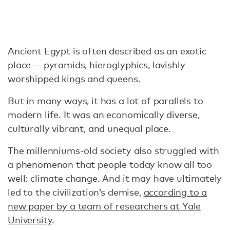
Ancient Egypt is often described as an exotic
place — pyramids, hieroglyphics, lavishly
worshipped kings and queens.
But in many ways, it has a lot of parallels to
modern life. It was an economically diverse,
culturally vibrant, and unequal place.
The millenniums-old society also struggled with
a phenomenon that people today know all too
well: climate change. And it may have ultimately
led to the civilization’s demise,
according to a
new paper by a team of researchers at Yale
University
.