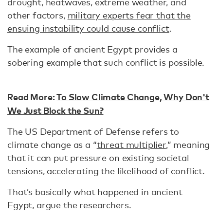
drought, heatwaves, extreme weather, and
other factors,
military experts fear that the
ensuing instability could cause conflict
.
The example of ancient Egypt provides a
sobering example that such conflict is possible.
Read More:
To Slow Climate Change, Why Don't
We Just Block the Sun?
The US Department of Defense refers to
climate change as a “
threat multiplier
,” meaning
that it can put pressure on existing societal
tensions, accelerating the likelihood of conflict.
That’s basically what happened in ancient
Egypt, argue the researchers.