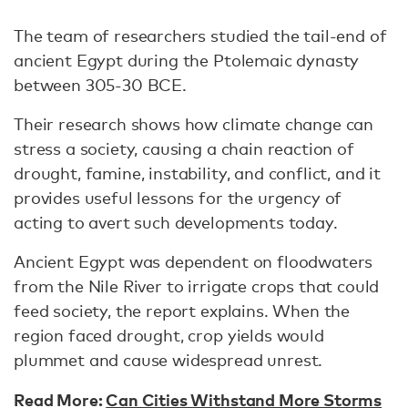
The team of researchers studied the tail-end of
ancient Egypt during the Ptolemaic dynasty
between 305-30 BCE.
Their research shows how climate change can
stress a society, causing a chain reaction of
drought, famine, instability, and conflict, and it
provides useful lessons for the urgency of
acting to avert such developments today.
Ancient Egypt was dependent on floodwaters
from the Nile River to irrigate crops that could
feed society, the report explains. When the
region faced drought, crop yields would
plummet and cause widespread unrest.
Read More:
Can Cities Withstand More Storms