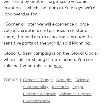
worsened by another large-scale volcanic
eruption — which the team at Yale says we’re
long overdue for.
“Sooner or later we will experience a large
volcanic eruption, and perhaps a cluster of
them, that will act to exacerbate drought in
sensitive parts of the world,” said Manning.
Global Citizen campaigns on the Global Goals,
which call for strong climate action. You can
take action on this issue
here
.
TOPICS
Climate Change
Drought
Science
Sustainability
Research
Egypt
Extreme Weather
Volcanic Eruption
Environmenmt