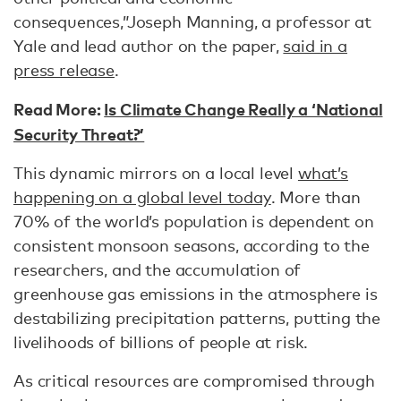
consequences,”Joseph Manning, a professor at
Yale and lead author on the paper,
said in a
press release
.
Read More:
Is Climate Change Really a ‘National
Security Threat?’
This dynamic mirrors on a local level
what’s
happening on a global level today
. More than
70% of the world’s population is dependent on
consistent monsoon seasons, according to the
researchers, and the accumulation of
greenhouse gas emissions in the atmosphere is
destabilizing precipitation patterns, putting the
livelihoods of billions of people at risk.
As critical resources are compromised through