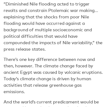
“Diminished Nile flooding acted to trigger
revolts and constrain Ptolemaic war making...
explaining that the shocks from poor Nile
flooding would have occurred against a
background of multiple socioeconomic and
political difficulties that would have
compounded the impacts of Nile variability,” the
press release states.
There’s one key difference between now and
then, however. The climate change faced by
ancient Egypt was caused by volcanic eruptions.
Today’s climate change is driven by human
activities that release greenhouse gas
emissions.
And the world’s current predicament would be