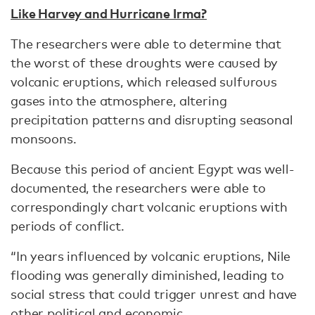
Like Harvey and Hurricane Irma?
The researchers were able to determine that
the worst of these droughts were caused by
volcanic eruptions, which released sulfurous
gases into the atmosphere, altering
precipitation patterns and disrupting seasonal
monsoons.
Because this period of ancient Egypt was well-
documented, the researchers were able to
correspondingly chart volcanic eruptions with
periods of conflict.
“In years influenced by volcanic eruptions, Nile
flooding was generally diminished, leading to
social stress that could trigger unrest and have
other political and economic