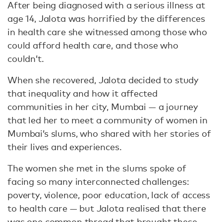
After being diagnosed with a serious illness at
age 14, Jalota was horrified by the differences
in health care she witnessed among those who
could afford health care, and those who
couldn’t.
When she recovered, Jalota decided to study
that inequality and how it affected
communities in her city, Mumbai — a journey
that led her to meet a community of women in
Mumbai’s slums, who shared with her stories of
their lives and experiences.
The women she met in the slums spoke of
facing so many interconnected challenges:
poverty, violence, poor education, lack of access
to health care — but Jalota realised that there
was one common thread that brought these