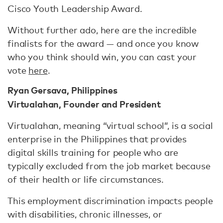
Cisco Youth Leadership Award.
Without further ado, here are the incredible
finalists for the award — and once you know
who you think should win, you can cast your
vote
here
.
Ryan Gersava, Philippines
Virtualahan, Founder and President
Virtualahan, meaning “virtual school”, is a social
enterprise in the Philippines that provides
digital skills training for people who are
typically excluded from the job market because
of their health or life circumstances.
This employment discrimination impacts people
with disabilities, chronic illnesses, or