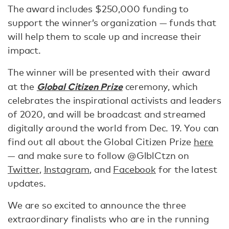
The award includes $250,000 funding to
support the winner’s organization — funds that
will help them to scale up and increase their
impact.
The winner will be presented with their award
Global Citizen Prize
at the
ceremony, which
celebrates the inspirational activists and leaders
of 2020, and will be broadcast and streamed
digitally around the world from Dec. 19. You can
find out all about the Global Citizen Prize
here
— and make sure to follow @GlblCtzn on
Twitter
,
Instagram
, and
Facebook
for the latest
updates.
We are so excited to announce the three
extraordinary finalists who are in the running