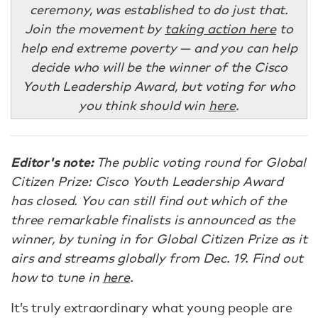
ceremony, was established to do just that.
Join the movement by
taking action here
to
help end extreme poverty — and you can help
decide who will be the winner of the Cisco
Youth Leadership Award, but voting for who
you think should win
here
.
Editor's note:
The public voting round for Global
Citizen Prize: Cisco Youth Leadership Award
has closed. You can still find out which of the
three remarkable finalists is announced as the
winner, by tuning in for Global Citizen Prize as it
airs and streams globally from Dec. 19. Find out
how to tune in
here
.
It’s truly extraordinary what young people are