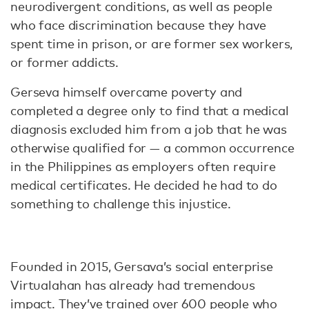
neurodivergent conditions, as well as people
who face discrimination because they have
spent time in prison, or are former sex workers,
or former addicts.
Gerseva himself overcame poverty and
completed a degree only to find that a medical
diagnosis excluded him from a job that he was
otherwise qualified for — a common occurrence
in the Philippines as employers often require
medical certificates. He decided he had to do
something to challenge this injustice.
Founded in 2015, Gersava’s social enterprise
Virtualahan has already had tremendous
impact. They’ve trained over 600 people who