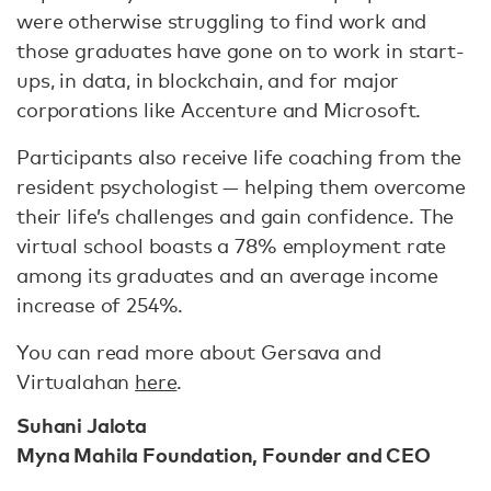
were otherwise struggling to find work and
those graduates have gone on to work in start-
ups, in data, in blockchain, and for major
corporations like Accenture and Microsoft.
Participants also receive life coaching from the
resident psychologist — helping them overcome
their life’s challenges and gain confidence. The
virtual school boasts a 78% employment rate
among its graduates and an average income
increase of 254%.
You can read more about Gersava and
Virtualahan
here
.
Suhani Jalota
Myna Mahila Foundation, Founder and CEO