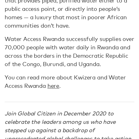
that provides piped, purified water either to a
public access point, or directly into people’s
homes — a luxury that most in poorer African
communities don’t have.
Water Access Rwanda successfully supplies over
70,000 people with water daily in Rwanda and
across the borders in the Democratic Republic
of the Congo, Burundi, and Uganda.
You can read more about Kwizera and Water
Access Rwanda
here
.
Join Global Citizen in December 2020 to
celebrate the leaders among us who have
stepped up against a backdrop of
unprecedented global challenges to take action