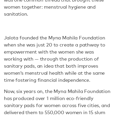
women together: menstrual hygiene and
sanitation.
Jalota founded the Myna Mahila Foundation
when she was just 20 to create a pathway to
empowerment with the women she was
working with — through the production of
sanitary pads, an idea that both improves
women’s menstrual health while at the same
time fostering financial independence.
Now, six years on, the Myna Mahila Foundation
has produced over 1 million eco-friendly
sanitary pads for women across five cities, and
delivered them to 550,000 women in 15 slum