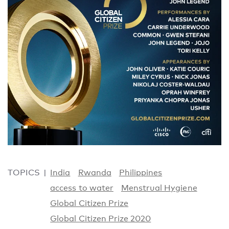
TOPICS
India
Rwanda
Philippines
access to water
Menstrual Hygiene
Global Citizen Prize
Global Citizen Prize 2020