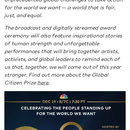
for the world we want — a world that is fair,
just, and equal.
The broadcast and digitally streamed award
ceremony will also feature inspirational stories
of human strength and unforgettable
performances that will bring together artists,
activists, and global leaders to remind each of
us that, together, we will come out of this year
stronger. Find out more about the Global
Citizen Prize
here
.