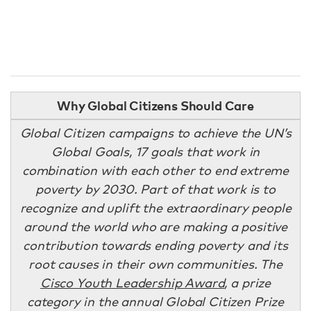
Why Global Citizens Should Care
Global Citizen campaigns to achieve the UN’s
Global Goals, 17 goals that work in
combination with each other to end extreme
poverty by 2030. Part of that work is to
recognize and uplift the extraordinary people
around the world who are making a positive
contribution towards ending poverty and its
root causes in their own communities. The
Cisco Youth Leadership Award
, a prize
category in the annual Global Citizen Prize