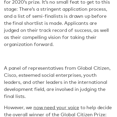
for 2020’s prize. It’s no small feat to get to this
stage: There’s a stringent application process,
and a list of semi-finalists is drawn up before
the final shortlist is made. Applicants are
judged on their track record of success, as well
as their compelling vision for taking their
organization forward.
A panel of representatives from Global Citizen,
Cisco, esteemed social enterprises, youth
leaders, and other leaders in the international
development field, are involved in judging the
final lists.
However, we
now need your voice
to help decide
the overall winner of the Global Citizen Prize: