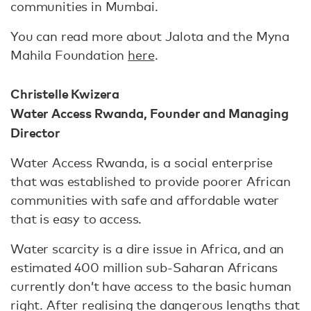
communities in Mumbai.
You can read more about Jalota and the Myna
Mahila Foundation
here
.
Christelle Kwizera
Water Access Rwanda, Founder and Managing
Director
Water Access Rwanda, is a social enterprise
that was established to provide poorer African
communities with safe and affordable water
that is easy to access.
Water scarcity is a dire issue in Africa, and an
estimated 400 million sub-Saharan Africans
currently don’t have access to the basic human
right. After realising the dangerous lengths that