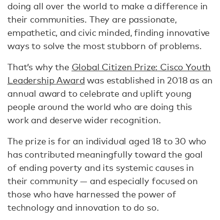
doing all over the world to make a difference in
their communities. They are passionate,
empathetic, and civic minded, finding innovative
ways to solve the most stubborn of problems.
That’s why the
Global Citizen Prize: Cisco Youth
Leadership Award
was established in 2018 as an
annual award to celebrate and uplift young
people around the world who are doing this
work and deserve wider recognition.
The prize is for an individual aged 18 to 30 who
has contributed meaningfully toward the goal
of ending poverty and its systemic causes in
their community — and especially focused on
those who have harnessed the power of
technology and innovation to do so.