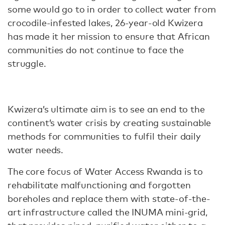
some would go to in order to collect water from
crocodile-infested lakes, 26-year-old Kwizera
has made it her mission to ensure that African
communities do not continue to face the
struggle.
Kwizera’s ultimate aim is to see an end to the
continent’s water crisis by creating sustainable
methods for communities to fulfil their daily
water needs.
The core focus of Water Access Rwanda is to
rehabilitate malfunctioning and forgotten
boreholes and replace them with state-of-the-
art infrastructure called the INUMA mini-grid,