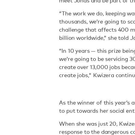
meet Jonas and be part of t
“The work we do, keeping wa
thousands, we’re going to sca
challenge that affects 400 mi
billion worldwide,” she told J
“In 10 years — this prize bein
we’re going to be servicing 3
create over 13,000 jobs beca
create jobs," Kwizera contin
As the winner of this year’s
to put towards her social e
When she was just 20, Kwiz
response to the dangerous c