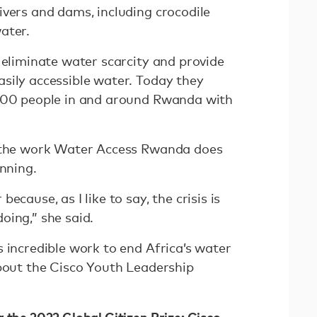
ivers and dams, including crocodile
water.
 eliminate water scarcity and provide
sily accessible water. Today they
,000 people in and around Rwanda with
t the work Water Access Rwanda does
inning.
ecause, as I like to say, the crisis is
oing,” she said.
 incredible work to end Africa’s water
bout the Cisco Youth Leadership
 the 2022 Global Citizen Prize: Cisco