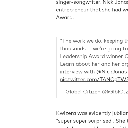
singer-songwriter, Nick Jona
entrepreneur that she had wo
Award.
“The work we do, keeping t
thousands — we’re going to 
Leadership Award winner Chr
Learn about her and her or
interview with
@NickJonas
pic.twitter.com/TANOpTW
— Global Citizen (@GlblCt
Kwizera was evidently jubila
“super super surprised”. She 