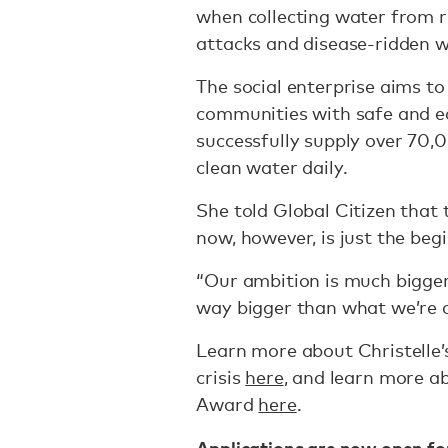
when collecting water from r
attacks and disease-ridden 
The social enterprise aims to
communities with safe and ea
successfully supply over 70
clean water daily.
She told Global Citizen tha
now, however, is just the beg
“Our ambition is much bigger b
way bigger than what we’re d
Learn more about Christelle’s
crisis
here
, and learn more a
Award
here
.
Applications are now open for