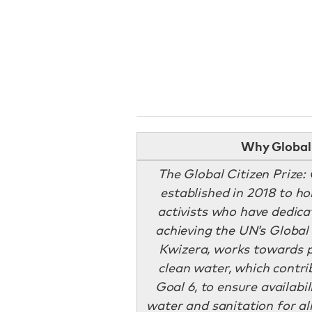
Why Global 
The Global Citizen Prize
established in 2018 to h
activists who have dedic
achieving the UN’s Global 
Kwizera, works towards p
clean water, which contri
Goal 6, to ensure availab
water and sanitation for all