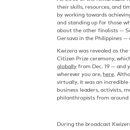
their skills, resources, and t
by working towards achieving
and standing up for those wh
about the other finalists — S
Gersava in the Philippines — 
Kwizera was revealed as the 
Citizen Prize ceremony, whic
globally
from Dec. 19 — and y
wherever you are,
here
. Alth
virtually, it was an incredibl
business leaders, activists, 
philanthropists from around
During the broadcast Kwizera