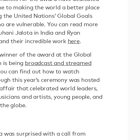
ime to making the world a better place
 the United Nations’ Global Goals
o are vulnerable. You can read more
uhani Jalota in India and Ryan
and their incredible work
here
.
winner of the award at the Global
h is being
broadcast and streamed
ou can find out how to watch
ough this year’s ceremony was hosted
e affair that celebrated world leaders,
musicians and artists, young people, and
 the globe.
 was surprised with a call from