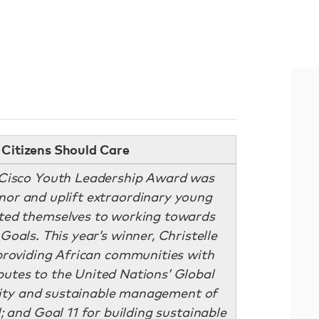
Citizens Should Care
: Cisco Youth Leadership Award was
onor and uplift extraordinary young
ated themselves to working towards
Goals. This year’s winner, Christelle
roviding African communities with
butes to the United Nations’ Global
ility and sustainable management of
; and Goal 11 for building sustainable