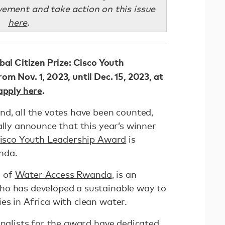
ement and take action on this issue
here
.
bal Citizen Prize: Cisco Youth
m Nov. 1, 2023, until Dec. 15, 2023, at
apply here
.
nd, all the votes have been counted,
ally announce that this year’s winner
 Cisco Youth Leadership Award
is
nda.
r of
Water Access Rwanda
, is an
ho has developed a sustainable way to
es in Africa with clean water.
inalists for the award have dedicated