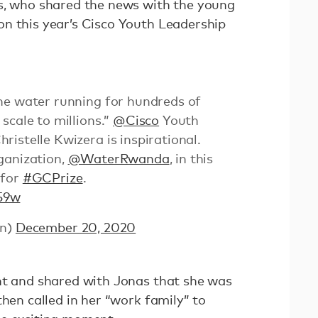
s, who shared the news with the young
n this year’s Cisco Youth Leadership
he water running for hundreds of
scale to millions.”
@Cisco
Youth
istelle Kwizera is inspirational.
ganization,
@WaterRwanda
, in this
for
#GCPrize
.
59w
zn)
December 20, 2020
nt and shared with Jonas that she was
then called in her “work family” to