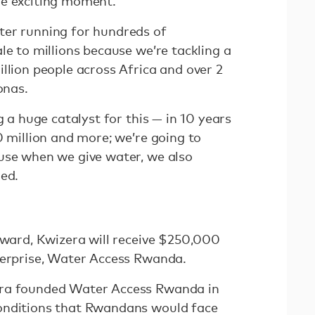
he exciting moment.
ter running for hundreds of
le to millions because we’re tackling a
llion people across Africa and over 2
onas.
g a huge catalyst for this — in 10 years
0 million and more; we’re going to
use when we give water, we also
ued.
 award, Kwizera will receive $250,000
nterprise, Water Access Rwanda.
era founded Water Access Rwanda in
onditions that Rwandans would face