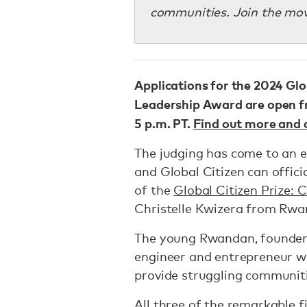
communities. Join the mov
Applications for the 2024 Glo
Leadership Award are open fro
5 p.m. PT.
Find out more and 
The judging has come to an e
and Global Citizen can offici
of the
Global Citizen Prize:
Christelle Kwizera from Rwa
The young Rwandan, founde
engineer and entrepreneur w
provide struggling communiti
All three of the remarkable f