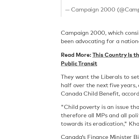
— Campaign 2000 (@Cam
Campaign 2000, which consis
been advocating for a nationa
Read More:
This Country Is th
Public Transit
They want the Liberals to set
half over the next five years
Canada Child Benefit, accor
"Child poverty is an issue th
therefore all MPs and all pol
towards its eradication," Kh
Canada’s Finance Minister Bi