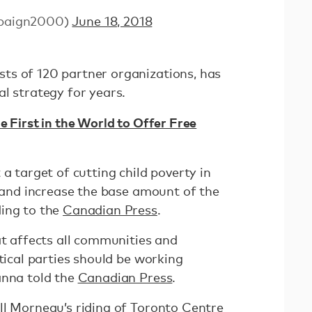
paign2000)
June 18, 2018
ts of 120 partner organizations, has
l strategy for years.
e First in the World to Offer Free
 a target of cutting child poverty in
, and increase the base amount of the
ding to the
Canadian Press
.
at affects all communities and
itical parties should be working
anna told the
Canadian Press
.
ll Morneau’s riding of Toronto Centre