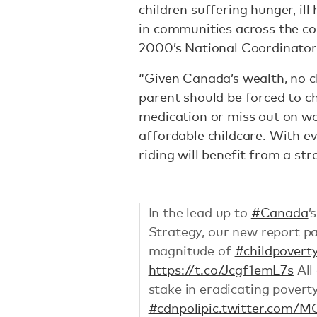
children suffering hunger, ill
in communities across the c
2000’s National Coordinator,
“Given Canada’s wealth, no c
parent should be forced to 
medication or miss out on wor
affordable childcare. With ev
riding will benefit from a st
In the lead up to
#Canada
’
Strategy, our new report pa
magnitude of
#childpovert
https://t.co/Jcgf1emL7s
All
stake in eradicating povert
#cdnpoli
pic.twitter.com/