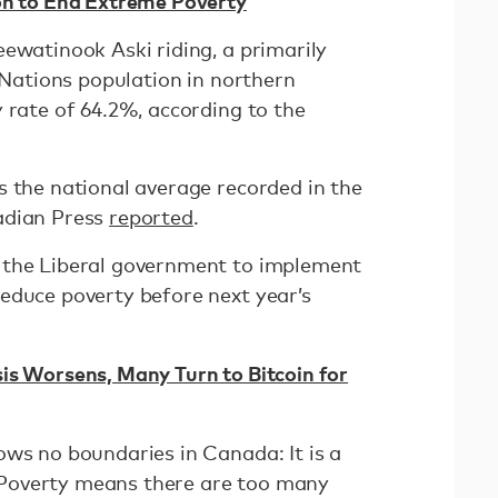
on to End Extreme Poverty
ewatinook Aski riding, a primarily
t Nations population in northern
 rate of 64.2%, according to the
s the national average recorded in the
adian Press
reported
.
 the Liberal government to implement
educe poverty before next year’s
is Worsens, Many Turn to Bitcoin for
ows no boundaries in Canada: It is a
g. Poverty means there are too many