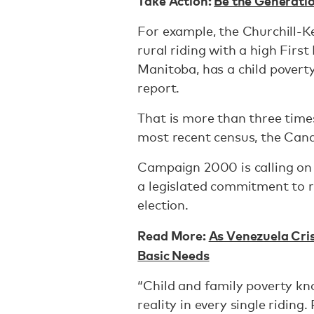
Take Action:
Be the Generati
For example, the Churchill-Ke
rural riding with a high Firs
Manitoba, has a child poverty
report.
That is more than three time
most recent census, the Can
Campaign 2000 is calling on
a legislated commitment to r
election.
Read More:
As Venezuela Cris
Basic Needs
“Child and family poverty kn
reality in every single ridin