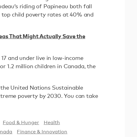
deau’s riding of Papineau both fall
e top child poverty rates at 40% and
eas That Might Actually Save the
 17 and under live in low-income
r 1.2 million children in Canada, the
 the United Nations Sustainable
treme poverty by 2030. You can take
Food & Hunger
Health
nada
Finance & Innovation