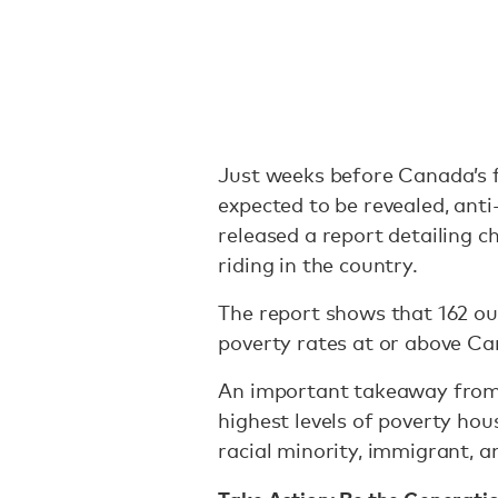
Just weeks before Canada’s f
expected to be revealed, an
released a report detailing ch
riding in the country.
The report shows that 162 out
poverty rates at or above Ca
An important takeaway from t
highest levels of poverty ho
racial minority, immigrant, a