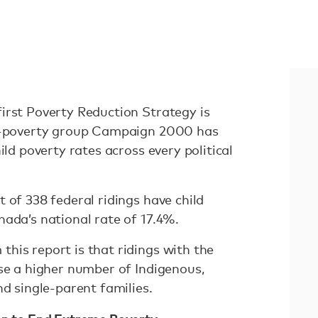
irst Poverty Reduction Strategy is
ti-poverty group Campaign 2000 has
ild poverty rates across every political
 of 338 federal ridings have child
nada’s national rate of 17.4%.
his report is that ridings with the
use a higher number of Indigenous,
nd single-parent families.