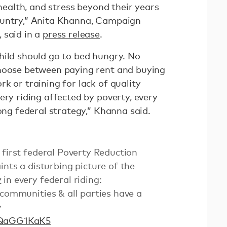
 health, and stress beyond their years
ountry,” Anita Khanna, Campaign
 said in a
press release
.
hild should go to bed hungry. No
choose between paying rent and buying
k or training for lack of quality
ery riding affected by poverty, every
rong federal strategy,” Khanna said.
s first federal Poverty Reduction
ints a disturbing picture of the
y
in every federal riding:
 communities & all parties have a
y
MQaGG1KaK5