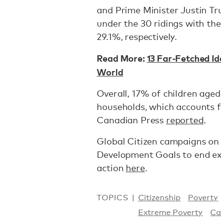
and Prime Minister Justin Tru
under the 30 ridings with th
29.1%, respectively.
Read More:
13 Far-Fetched Id
World
Overall, 17% of children aged
households, which accounts fo
Canadian Press
reported
.
Global Citizen campaigns on
Development Goals to end ex
action
here
.
TOPICS
Citizenship
Poverty
Extreme Poverty
Ca