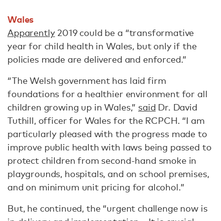
Wales
Apparently
2019 could be a “transformative
year for child health in Wales, but only if the
policies made are delivered and enforced.”
“The Welsh government has laid firm
foundations for a healthier environment for all
children growing up in Wales,”
said
Dr. David
Tuthill, officer for Wales for the RCPCH. “I am
particularly pleased with the progress made to
improve public health with laws being passed to
protect children from second-hand smoke in
playgrounds, hospitals, and on school premises,
and on minimum unit pricing for alcohol.”
But, he continued, the “urgent challenge now is