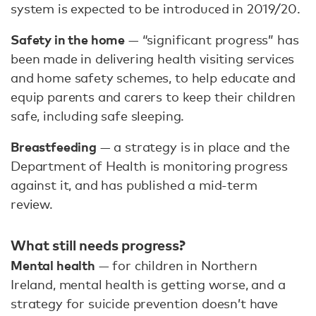
system is expected to be introduced in 2019/20.
Safety in the home
— “significant progress” has
been made in delivering health visiting services
and home safety schemes, to help educate and
equip parents and carers to keep their children
safe, including safe sleeping.
Breastfeeding
— a strategy is in place and the
Department of Health is monitoring progress
against it, and has published a mid-term
review.
What still needs progress?
Mental health
— for children in Northern
Ireland, mental health is getting worse, and a
strategy for suicide prevention doesn’t have