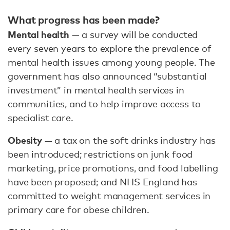
What progress has been made?
Mental health
— a survey will be conducted
every seven years to explore the prevalence of
mental health issues among young people. The
government has also announced “substantial
investment” in mental health services in
communities, and to help improve access to
specialist care.
Obesity
— a tax on the soft drinks industry has
been introduced; restrictions on junk food
marketing, price promotions, and food labelling
have been proposed; and NHS England has
committed to weight management services in
primary care for obese children.