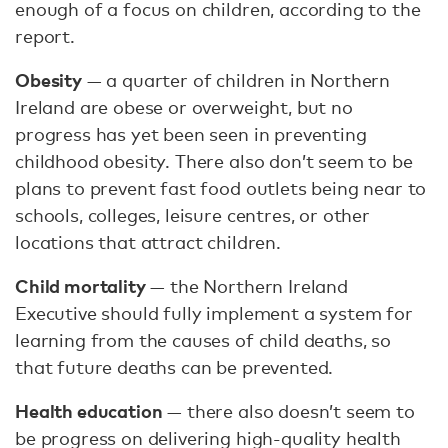
enough of a focus on children, according to the
report.
Obesity
— a quarter of children in Northern
Ireland are obese or overweight, but no
progress has yet been seen in preventing
childhood obesity. There also don’t seem to be
plans to prevent fast food outlets being near to
schools, colleges, leisure centres, or other
locations that attract children.
Child mortality
— the Northern Ireland
Executive should fully implement a system for
learning from the causes of child deaths, so
that future deaths can be prevented.
Health education
— there also doesn’t seem to
be progress on delivering high-quality health