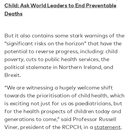
Child: Ask World Leaders to End Preventable
Deaths
But it also contains some stark warnings of the
“significant risks on the horizon” that have the
potential to reverse progress, including: child
poverty, cuts to public health services, the
political stalemate in Northern Ireland, and
Brexit.
“We are witnessing a hugely welcome shift
towards the prioritisation of child health, which
is exciting not just for us as paediatricians, but
for the health prospects of children today and
generations to come,” said Professor Russell
Viner, president of the RCPCH, in a
statement
.