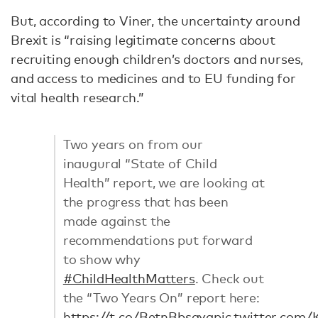
But, according to Viner, the uncertainty around
Brexit is “raising legitimate concerns about
recruiting enough children’s doctors and nurses,
and access to medicines and to EU funding for
vital health research.”
Two years on from our
inaugural “State of Child
Health” report, we are looking at
the progress that has been
made against the
recommendations put forward
to show why
#ChildHealthMatters
. Check out
the “Two Years On” report here:
https://t.co/BetnBbsaya
pic.twitter.co