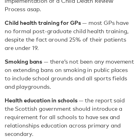
implementation of a Child Death Review
Process asap.
Child health training for GPs
— most GPs have
no formal post-graduate child health training,
despite the fact around 25% of their patients
are under 19.
Smoking bans
— there’s not been any movement
on extending bans on smoking in public places
to include school grounds and all sports fields
and playgrounds.
Health education in schools
— the report said
the Scottish government should introduce a
requirement for all schools to have sex and
relationships education across primary and
secondary.