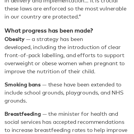
in delivery and implementation… It is crucial
these laws are enforced so the most vulnerable
in our country are protected.”
What progress has been made?
Obesity
— a strategy has been
developed, including the introduction of clear
front-of-pack labelling, and efforts to support
overweight or obese women when pregnant to
improve the nutrition of their child.
Smoking bans
— these have been extended to
include school grounds, playgrounds, and NHS
grounds.
Breastfeeding
— the minister for health and
social services has accepted recommendations
to increase breastfeeding rates to help improve