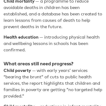
Child mortality
— a programme to reduce
avoidable deaths in children has been
established, and a database has been created to
learn lessons from causes of death to help
prevent deaths in the future.
Health education
— introducing physical health
and wellbeing lessons in schools has been
confirmed.
What areas still need progress?
Child poverty
— with early years’ services
“bearing the brunt” of cuts to public health
services, the report highlights that children and
families in poverty are getting “no targeted help
provided.”