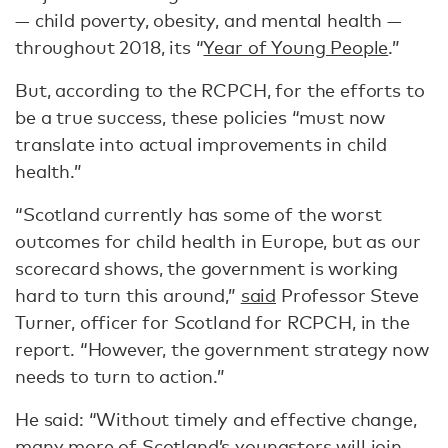
— child poverty, obesity, and mental health —
throughout 2018, its “
Year of Young People
.”
But, according to the RCPCH, for the efforts to
be a true success, these policies “must now
translate into actual improvements in child
health.”
“Scotland currently has some of the worst
outcomes for child health in Europe, but as our
scorecard shows, the government is working
hard to turn this around,”
said
Professor Steve
Turner, officer for Scotland for RCPCH, in the
report. “However, the government strategy now
needs to turn to action.”
He said: “Without timely and effective change,
many more of Scotland’s youngsters will join