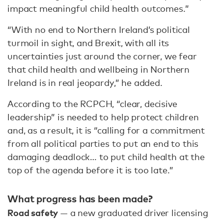
impact meaningful child health outcomes.”
“With no end to Northern Ireland’s political
turmoil in sight, and Brexit, with all its
uncertainties just around the corner, we fear
that child health and wellbeing in Northern
Ireland is in real jeopardy,” he added.
According to the RCPCH, “clear, decisive
leadership” is needed to help protect children
and, as a result, it is “calling for a commitment
from all political parties to put an end to this
damaging deadlock… to put child health at the
top of the agenda before it is too late.”
What progress has been made?
Road safety
— a new graduated driver licensing