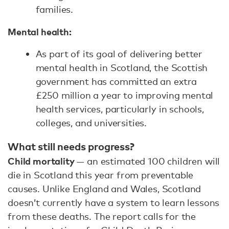
families.
Mental health:
As part of its goal of delivering better
mental health in Scotland, the Scottish
government has committed an extra
£250 million a year to improving mental
health services, particularly in schools,
colleges, and universities.
What still needs progress?
Child mortality
— an estimated 100 children will
die in Scotland this year from preventable
causes. Unlike England and Wales, Scotland
doesn’t currently have a system to learn lessons
from these deaths. The report calls for the