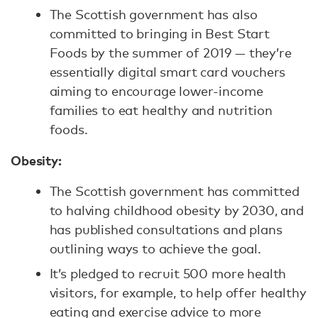
The Scottish government has also
committed to bringing in Best Start
Foods by the summer of 2019 — they’re
essentially digital smart card vouchers
aiming to encourage lower-income
families to eat healthy and nutrition
foods.
Obesity:
The Scottish government has committed
to halving childhood obesity by 2030, and
has published consultations and plans
outlining ways to achieve the goal.
It’s pledged to recruit 500 more health
visitors, for example, to help offer healthy
eating and exercise advice to more