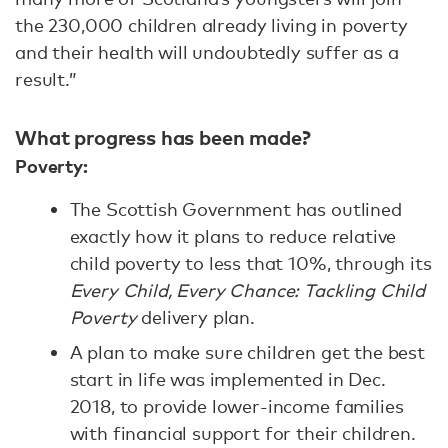
the 230,000 children already living in poverty
and their health will undoubtedly suffer as a
result.”
What progress has been made?
Poverty:
The Scottish Government has outlined
exactly how it plans to reduce relative
child poverty to less that 10%, through its
Every Child, Every Chance: Tackling Child
Poverty
delivery plan.
A plan to make sure children get the best
start in life was implemented in Dec.
2018, to provide lower-income families
with financial support for their children.