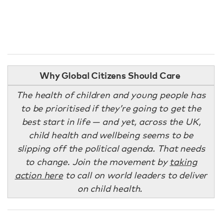
Why Global Citizens Should Care
The health of children and young people has
to be prioritised if they’re going to get the
best start in life — and yet, across the UK,
child health and wellbeing seems to be
slipping off the political agenda. That needs
to change. Join the movement by
taking
action here
to call on world leaders to deliver
on child health.