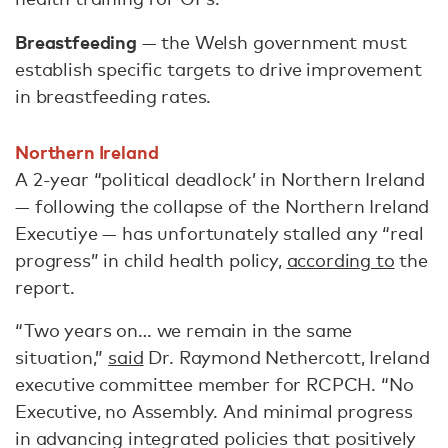
Breastfeeding
— the Welsh government must
establish specific targets to drive improvement
in breastfeeding rates.
Northern Ireland
A 2-year “political deadlock’ in Northern Ireland
— following the collapse of the Northern Ireland
Executiye — has unfortunately stalled any “real
progress” in child health policy,
according to
the
report.
“Two years on… we remain in the same
situation,”
said
Dr. Raymond Nethercott, Ireland
executive committee member for RCPCH. “No
Executive, no Assembly. And minimal progress
in advancing integrated policies that positively