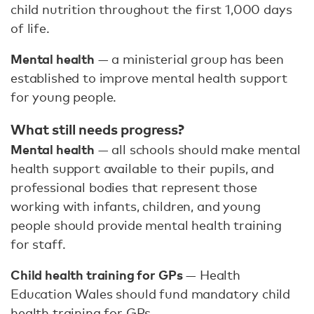
child nutrition throughout the first 1,000 days
of life.
Mental health
— a ministerial group has been
established to improve mental health support
for young people.
What still needs progress?
Mental health
— all schools should make mental
health support available to their pupils, and
professional bodies that represent those
working with infants, children, and young
people should provide mental health training
for staff.
Child health training for GPs
— Health
Education Wales should fund mandatory child
health training for GPs.