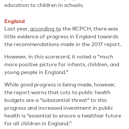
education to children in schools.
England
Last year,
according to
the RCPCH, there was
little evidence of progress in England towards
the recommendations made in the 2017 report.
However, in this scorecard, it noted a “much
more positive picture for infants, children, and
young people in England.”
While good progress is being made, however,
the report warns that cuts to public health
budgets are a “substantial threat” to this
progress and increased investment in public
health is “essential to ensure a healthier future
for all children in England.”