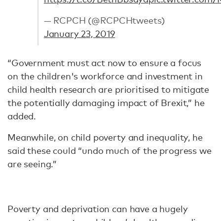
— RCPCH (@RCPCHtweets)
January 23, 2019
“Government must act now to ensure a focus
on the children's workforce and investment in
child health research are prioritised to mitigate
the potentially damaging impact of Brexit,” he
added.
Meanwhile, on child poverty and inequality, he
said these could “undo much of the progress we
are seeing.”
Poverty and deprivation can have a hugely