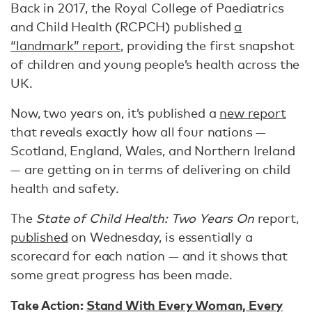
Back in 2017, the Royal College of Paediatrics
and Child Health (RCPCH) published
a
“landmark” report
, providing the first snapshot
of children and young people’s health across the
UK.
Now, two years on, it’s published a
new report
that reveals exactly how all four nations —
Scotland, England, Wales, and Northern Ireland
— are getting on in terms of delivering on child
health and safety.
The
State of Child Health: Two Years On
report,
published
on Wednesday, is essentially a
scorecard for each nation — and it shows that
some great progress has been made.
Take Action:
Stand With Every Woman, Every