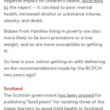
negative impact on children’s health,
according
to
the report — it can lead to poor mental
health, increased alcohol or substance misuse,
obesity, and death.
Babies from families living in poverty are also
more likely to be born premature or a low
weight, and so are more susceptible to getting
ill.
So how is your nation getting on with delivering
on the recommendations made by the RCPCH
two years ago?
Scotland
The Scottish government
has been praised
for
publishing “bold plans” for tackling three of the
major barriers to good child health in Scotland