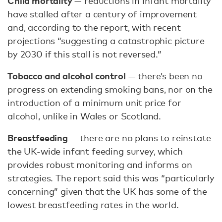
Child mortality
— reductions in infant mortality
have stalled after a century of improvement
and, according to the report, with recent
projections “suggesting a catastrophic picture
by 2030 if this stall is not reversed.”
Tobacco and alcohol control
— there’s been no
progress on extending smoking bans, nor on the
introduction of a minimum unit price for
alcohol, unlike in Wales or Scotland.
Breastfeeding
— there are no plans to reinstate
the UK-wide infant feeding survey, which
provides robust monitoring and informs on
strategies. The report said this was “particularly
concerning” given that the UK has some of the
lowest breastfeeding rates in the world.