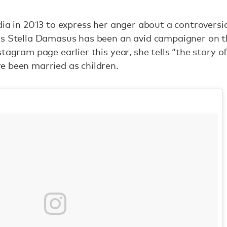
dia in 2013 to express her anger about a controversia
s Stella Damasus has been an avid campaigner on th
tagram page earlier this year, she tells “the story 
e been married as children.