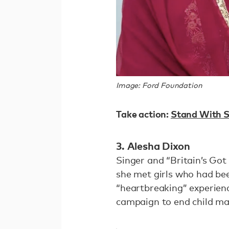
Image: Ford Foundation
Take action:
Stand With S
3. Alesha Dixon
Singer and “Britain’s Got
she met girls who had bee
“heartbreaking” experien
campaign to end child mar