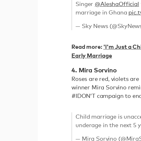
Singer
@AleshaOfficial
marriage in Ghana
pic.
— Sky News (@SkyNew
Read more:
'I'm Just a Ch
Early Marriage
4. Mira Sorvino
Roses are red, violets are
winner Mira Sorvino remi
#IDON’T campaign to end
Child marriage is unacce
underage in the next 5 
— Mira Sorvino (@Mira