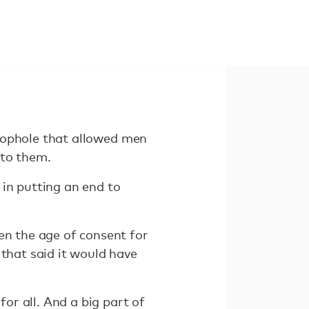
 loophole that allowed men
 to them.
 in putting an end to
en the age of consent for
 that said it would have
for all. And a big part of