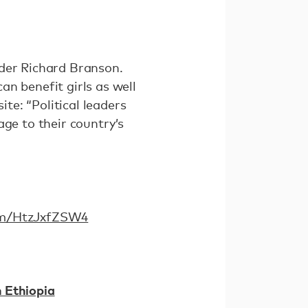
nder Richard Branson.
n benefit girls as well
ite: “Political leaders
age to their country’s
com/HtzJxfZSW4
 Ethiopia