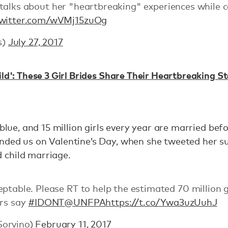
talks about her "heartbreaking" experiences while 
twitter.com/wVMj15zuOg
s)
July 27, 2017
ild': These 3 Girl Brides Share Their Heartbreaking St
 blue, and 15 million girls every year are married bef
nded us on Valentine’s Day, when she tweeted her s
 child marriage.
ptable. Please RT to help the estimated 70 million g
yrs say
#IDONT
@UNFPA
https://t.co/Ywa3uzUuhJ
Sorvino)
February 11, 2017