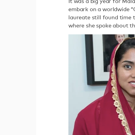
It was a big year for Mala
embark on a worldwide “G
laureate still found time
where she spoke about th