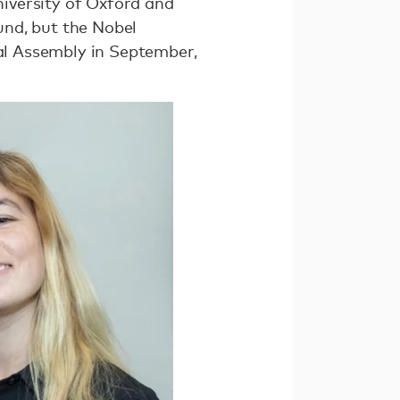
niversity of Oxford and
und, but the Nobel
ral Assembly in September,