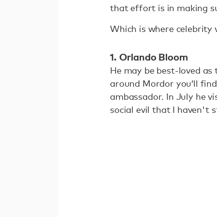
that effort is in making 
Which is where celebrity 
1. Orlando Bloom
He may be best-loved as t
around Mordor you’ll find
ambassador. In July he vi
social evil that I haven't