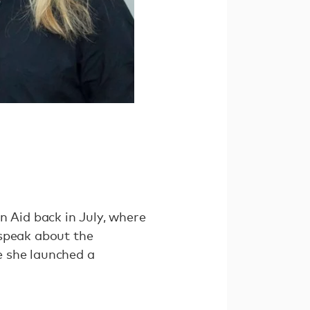
n Aid back in July, where
 speak about the
e she launched a