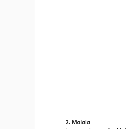
2. Malala