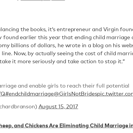
ancing the books, it’s entrepreneur and Virgin fou
ound earlier this year that ending child marriage ca
my billions of dollars, he wrote in a blog on his webs
ine. Now, by actually seeing the cost of child marri
ake it more seriously and take action to stop it.”
riage and enable girls to reach their full potential
YQ
#endchildmarriage
@GirlsNotBrides
pic.twitter.
ichardbranson)
August 15, 2017
eep, and Chickens Are Eliminating Child Marriage in