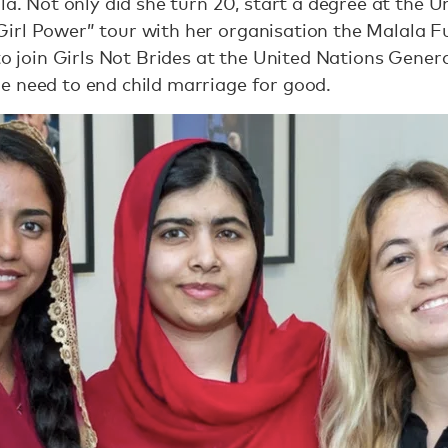
la. Not only did she turn 20, start a degree at the U
irl Power” tour with her organisation the Malala F
 to join Girls Not Brides at the United Nations Gene
e need to end child marriage for good.