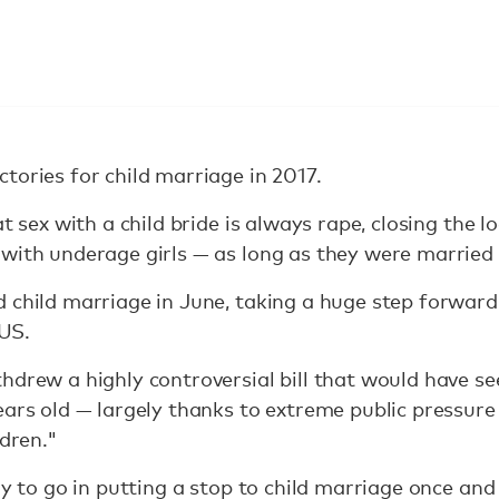
tories for child marriage in 2017.
at sex with a child bride is always rape, closing the
 with underage girls — as long as they were married
 child marriage in June, taking a huge step forward
 US.
hdrew a highly controversial bill that would have se
ears old — largely thanks to extreme public pressure
ldren."
ay to go in putting a stop to child marriage once and 