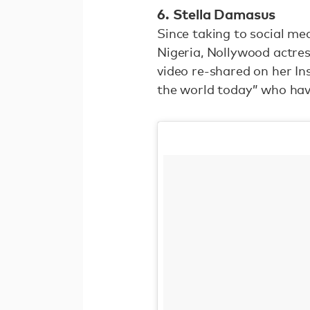
6. Stella Damasus
Since taking to social me
Nigeria, Nollywood actres
video re-shared on her Ins
the world today” who hav