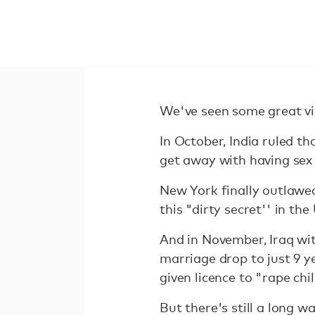
We've seen some great vic
In October, India ruled th
get away with having sex
New York finally outlawed
this "dirty secret'' in the
And in November, Iraq wit
marriage drop to just 9 y
given licence to "rape chi
But there's still a long w