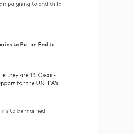
campaigning to end child
ories to Put an End to
ore they are 18, Oscar-
upport for the UNFPA’s
irls to be married