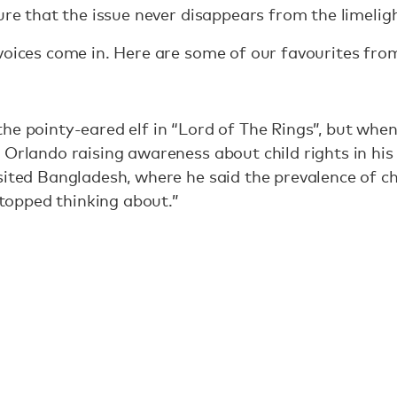
sure that the issue never disappears from the limelig
voices come in. Here are some of our favourites fro
he pointy-eared elf in “Lord of The Rings”, but when 
 Orlando raising awareness about child rights in hi
sited Bangladesh, where he said the prevalence of c
 stopped thinking about.”