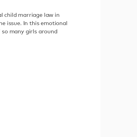
l child marriage law in
e issue. In this emotional
of so many girls around