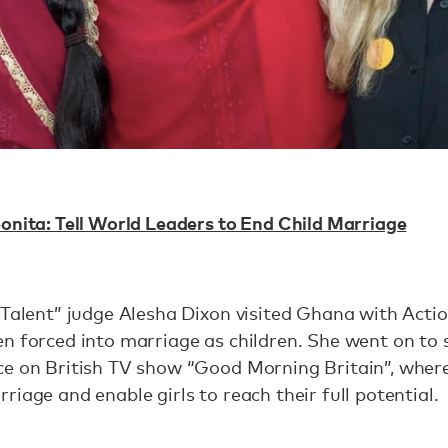
onita: Tell World Leaders to End Child Marriage
 Talent” judge Alesha Dixon visited Ghana with Actio
n forced into marriage as children. She went on to
ce on British TV show “Good Morning Britain”, wher
riage and enable girls to reach their full potential.