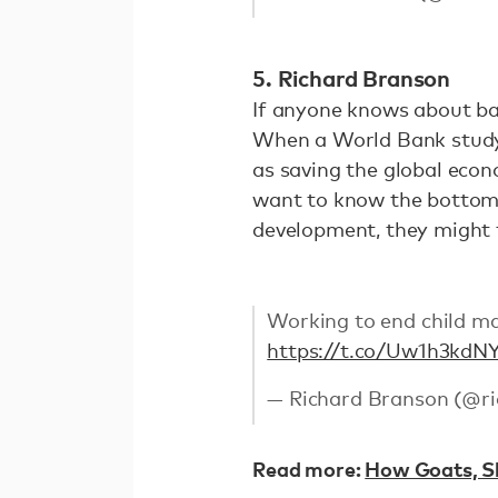
5. Richard Branson
If anyone knows about bal
When a World Bank study f
as saving the global econo
want to know the bottom l
development, they might t
Working to end child mar
https://t.co/Uw1h3kdN
— Richard Branson (@r
Read more:
How Goats, Sh