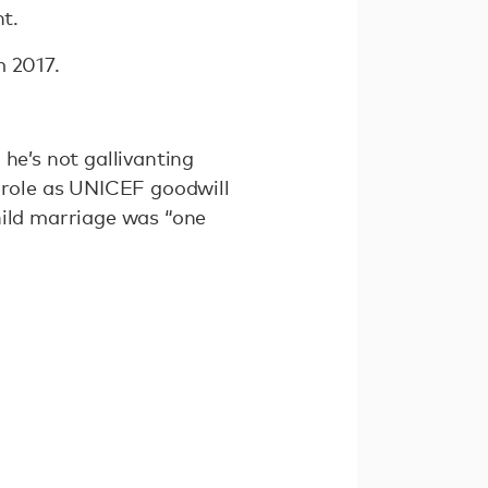
ht.
m 2017.
he’s not gallivanting
s role as UNICEF goodwill
hild marriage was “one