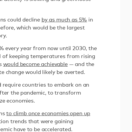
ons could decline
by as much as 5%
in
efore, which would be the largest
ory.
5% every year from now until 2030, the
 of keeping temperatures from rising
us
would become achievable
— and the
e change would likely be averted.
d require countries to embark on an
after the pandemic, to transform
ize economies.
ons
to climb once economies open up
ction trends that were gaining
mic have to be accelerated.