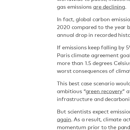
gas emissions
are declining
.
In fact, global carbon emissi
2020 compared to the year b
annual drop in recorded hist
If emissions keep falling by 
Paris climate agreement goal
more than 1.5 degrees Celsi
worst consequences of climat
This best case scenario woul
ambitious “
green recovery
” 
infrastructure and decarbon
But scientists expect emissi
again
. As a result, climate a
momentum prior to the pande