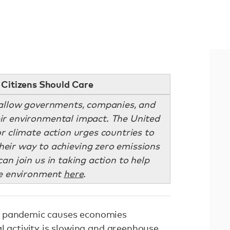
Citizens Should Care
allow governments, companies, and
eir environmental impact. The United
r climate action urges countries to
their way to achieving zero emissions
an join us in taking action to help
he environment
here
.
 pandemic causes economies
l activity is slowing and greenhouse