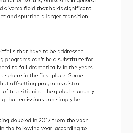
d for offsetting emissions in general
 diverse field that holds significant
net and spurring a larger transition
itfalls that have to be addressed
ing programs can’t be a substitute for
eed to fall dramatically in the years
osphere in the first place. Some
hat offsetting programs distract
 of transitioning the global economy
ng that emissions can simply be
ting doubled in 2017 from the year
n the following year, according to