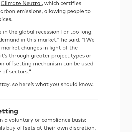
f
Climate Neutral
, which certifies
carbon emissions, allowing people to
ices.
in the global recession for too long,
 demand in this market,” he said. “[We
 market changes in light of the
t’s through greater project types or
on offsetting mechanism can be used
 of sectors.”
 stay, so here’s what you should know.
etting
on a
voluntary or compliance basis
;
ls buy offsets at their own discretion,