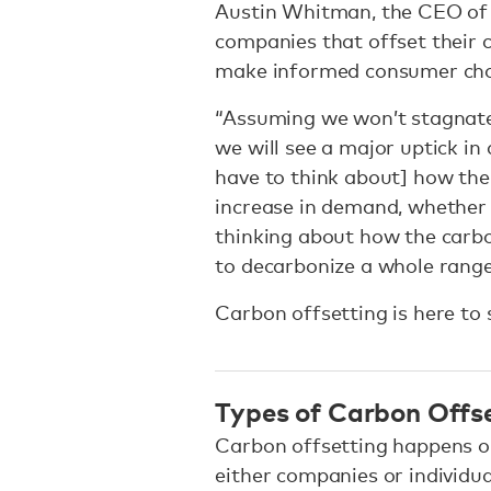
Austin Whitman, the CEO o
companies that offset their 
make informed consumer cho
“Assuming we won’t stagnate 
we will see a major uptick in
have to think about] how the
increase in demand, whether i
thinking about how the carb
to decarbonize a whole range
Carbon offsetting is here to
Types of Carbon Offs
Carbon offsetting happens 
either companies or individua