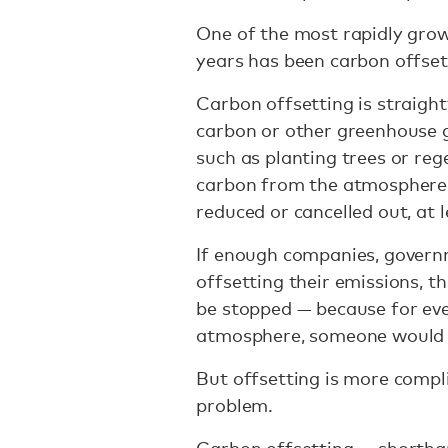
One of the most rapidly grow
years has been carbon offset
Carbon offsetting is straight
carbon or other greenhouse g
such as planting trees or re
carbon from the atmosphere. 
reduced or cancelled out, at l
If enough companies, govern
offsetting their emissions, t
be stopped — because for eve
atmosphere, someone would b
But offsetting is more compl
problem.