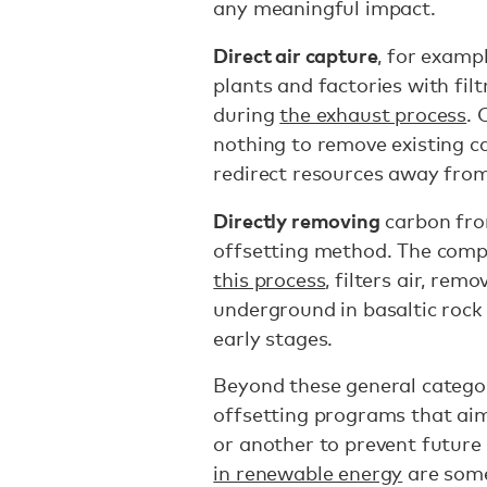
any meaningful impact.
Direct air capture
, for examp
plants and factories with fil
during
the exhaust process
. 
nothing to remove existing c
redirect resources away from 
Directly removing
carbon fro
offsetting method. The com
this process
, filters air, rem
underground in basaltic rock f
early stages.
Beyond these general categor
offsetting programs that ai
or another to prevent future
in renewable energy
are some