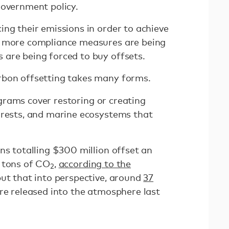
government policy.
ng their emissions in order to achieve
, more compliance measures are being
 are being forced to buy offsets.
rbon offsetting takes many forms.
grams cover restoring or creating
orests, and marine ecosystems that
ns totalling $300 million offset an
 tons of CO
,
according to the
2
put that into perspective, around
37
e released into the atmosphere last