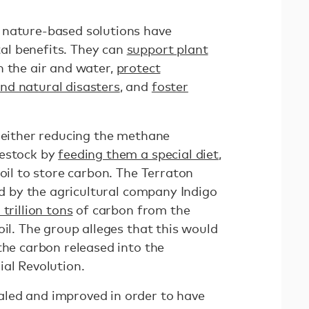
 nature-based solutions have
l benefits. They can
support plant
an the air and water,
protect
nd natural disasters
, and
foster
 either reducing the methane
vestock by
feeding them a special diet
,
soil to store carbon. The Terraton
ted by the agricultural company Indigo
trillion tons
of carbon from the
oil. The group alleges that this would
the carbon released into the
ial Revolution.
led and improved in order to have