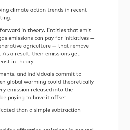
ing climate action trends in recent
ting.
forward in theory. Entities that emit
as emissions can pay for initiatives —
generative agriculture — that remove
As a result, their emissions get
east in theory.
ments, and individuals commit to
hen global warming could theoretically
ry emission released into the
e paying to have it offset.
icated than a simple subtraction