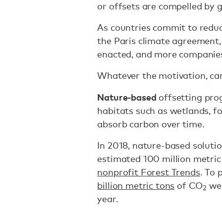
or offsets are compelled by 
As countries commit to reduci
the Paris climate agreement
enacted, and more companies
Whatever the motivation, ca
Nature-based
offsetting pro
habitats such as wetlands, f
absorb carbon over time.
In 2018, nature-based solutio
estimated 100 million metric
nonprofit Forest Trends
. To 
billion metric tons
of CO
wer
2
year.