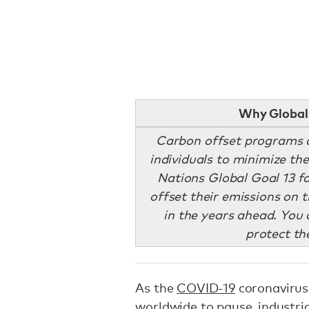
Why Global 
Carbon offset programs 
individuals to minimize th
Nations Global Goal 13 fo
offset their emissions on 
in the years ahead. You c
protect t
As the
COVID-19
coronavirus
worldwide to pause, industria