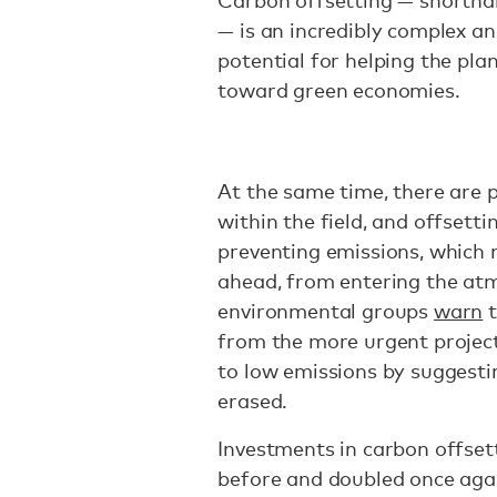
Carbon offsetting — shorthan
— is an incredibly complex and
potential for helping the pla
toward green economies.
At the same time, there are p
within the field, and offsett
preventing emissions, which n
ahead, from entering the atm
environmental groups
warn
t
from the more urgent project
to low emissions by suggesti
erased.
Investments in carbon offset
before and doubled once agai