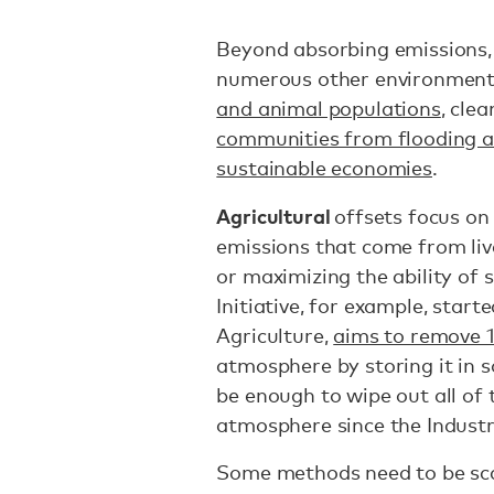
Beyond absorbing emissions,
numerous other environmenta
and animal populations
, cle
communities from flooding a
sustainable economies
.
Agricultural
offsets focus on
emissions that come from li
or maximizing the ability of 
Initiative, for example, star
Agriculture,
aims to remove 1 
atmosphere by storing it in s
be enough to wipe out all of 
atmosphere since the Industr
Some methods need to be sca