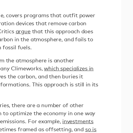
le, covers programs that outfit power
tration devices that remove carbon
Critics
argue
that this approach does
arbon in the atmosphere, and fails to
fossil fuels.
m the atmosphere is another
pany Climeworks,
which specializes in
oves the carbon, and then buries it
ormations. This approach is still in its
ies, there are a number of other
m to optimize the economy in one way
 emissions. For example,
investments
times framed as offsetting, and
so is