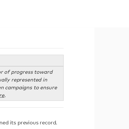
tor of progress toward
ually represented in
zen campaigns to ensure
re
.
ed its previous record.