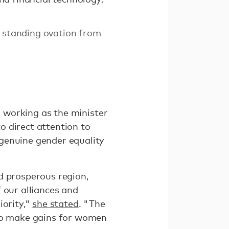
a standing ovation from
o working as the minister
o direct attention to
genuine gender equality
d prosperous region,
 our alliances and
iority,"
she stated
. "The
 to make gains for women