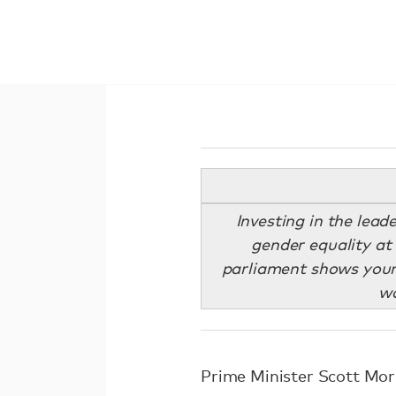
Investing in the lead
gender equality at 
parliament shows young
wo
Prime Minister Scott Mor