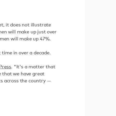
 it does not illustrate
en will make up just over
women will make up 47%.
 time in over a decade.
Press
. "It's a matter that
re that we have great
ts across the country —