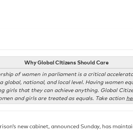
Why Global CItizens Should Care
ership of women in parliament is a critical accelera
a global, national, and local level. Having women eq
 girls that they can achieve anything. Global Citi
men and girls are treated as equals. Take action
he
rison’s new cabinet, announced Sunday, has maintain