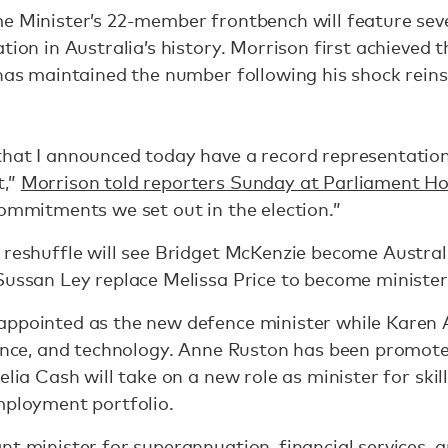
me Minister’s 22-member frontbench will feature se
tion in Australia’s history. Morrison first achieved 
 has maintained the number following his shock rein
that I announced today have a record representatio
t,”
Morrison told reporters Sunday at Parliament H
commitments we set out in the election.”
 reshuffle will see Bridget McKenzie become Australi
Sussan Ley replace Melissa Price to become minister
appointed as the new defence minister while Karen 
ience, and technology. Anne Ruston has been promote
elia Cash will take on a new role as minister for skill
mployment portfolio.
nt minister for superannuation, financial services, a