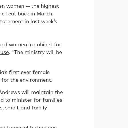
ven women — the highest
the feat back in March,
statement in last week’s
n of women in cabinet for
ouse
. “The ministry will be
a’s first ever female
 for the environment.
Andrews will maintain the
d to minister for families
s, small, and family
nd financial technology.