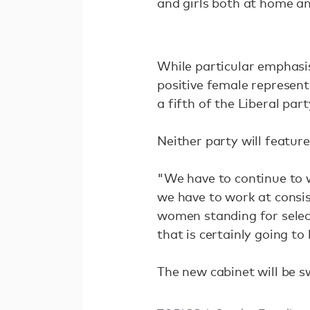
and girls both at home a
While particular emphasis
positive female represent
a fifth of the Liberal pa
Neither party will featur
"We have to continue to 
we have to work at consis
women standing for selec
that is certainly going to 
The new cabinet will be 