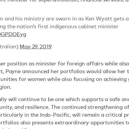
on and his ministry are sworn in as Ken Wyatt gets 
g the nation’s first indigenous cabinet minister
doDGPDOEyg
tralian)
May 29, 2019
er position as minister for foreign affairs while als
, Payne announced her portfolios would allow her t
unities for women while also focusing on achieving 
gion.
ly will continue to be one which supports a safe an
nity, and resilience. The continued strengthening of
ticularly in the Indo-Pacific, will remain a critical pr
ortfolios also presents extraordinary opportunities