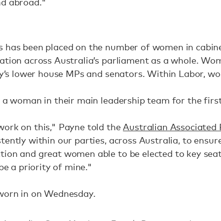
nd abroad."
 has been placed on the number of women in cabinet,
ation across Australia’s parliament as a whole. Wom
rty’s lower house MPs and senators. Within Labor, 
e a woman in their main leadership team for the first
work on this," Payne told the
Australian Associated 
tently within our parties, across Australia, to ensu
tion and great women able to be elected to key sea
be a priority of mine."
sworn in on Wednesday.