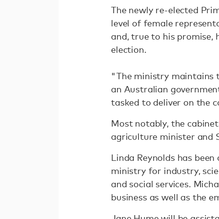
The newly re-elected Pri
level of female representa
and, true to his promise,
election.
"The ministry maintains 
an Australian governmen
tasked to deliver on the 
Most notably, the cabinet
agriculture minister and 
Linda Reynolds has been 
ministry for industry, sc
and social services. Micha
business as well as the e
Jane Hume will be assista