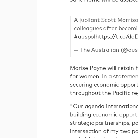
A jubilant Scott Morris
colleagues after becomin
#auspol
https://t.co/
— The Australian (@aus
Marise Payne will retain h
for women. In a statement
securing economic opport
throughout the Pacific re
"Our agenda international
building economic opportu
strategic partnerships, par
intersection of my two p