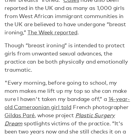
reported in the UK and as many as 1,000 girls
from West African immigrant communities in
the UK are believed to have undergone “breast
ironing,”
The Week reported
.
Though “breast ironing” is intended to protect
girls from unwanted sexual advances, the
practice can be both physically and emotionally
traumatic.
"Every morning, before going to school, my
mom makes me lift up my top so she can make
sure I haven't taken my bandage off,” a
14-year-
old Cameroonian girl told
French photographer
Gildas Paré
, whose project
Plastic Surgery
Dream
spotlights victims of the practice. “It's
been two years now and she still checks it on a