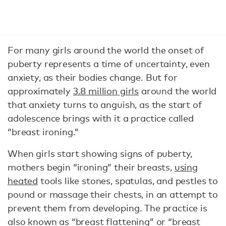
For many girls around the world the onset of
puberty represents a time of uncertainty, even
anxiety, as their bodies change. But for
approximately
3.8 million girls
around the world
that anxiety turns to anguish, as the start of
adolescence brings with it a practice called
“breast ironing.”
When girls start showing signs of puberty,
mothers begin “ironing” their breasts,
using
heated
tools like stones, spatulas, and pestles to
pound or massage their chests, in an attempt to
prevent them from developing. The practice is
also known as “breast flattening” or “breast