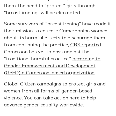
them, the need to “protect” girls through
“breast ironing” will be eliminated.
Some survivors of “breast ironing” have made it
their mission to educate Cameroonian women
about its harmful effects to discourage them
from continuing the practice,
CBS reported
.
Cameroon has yet to pass against the
“traditional harmful practice,”
according to
Gender Empowerment and Development
(GeED) a Cameroon-based organization
.
Global Citizen campaigns to protect girls and
women from all forms of gender-based
violence. You can take action
here
to help
advance gender equality worldwide.