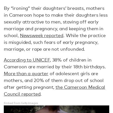
By “ironing” their daughters’ breasts, mothers
in Cameroon hope to make their daughters less
sexually attractive to men, staving off early
marriage and pregnancy, and keeping them in
school,
Newsweek reported
. While the practice
is misguided, such fears of early pregnancy,
marriage, or rape are not unfounded.
According to UNICEF
, 38% of children in
Cameroon are married by their 18th birthdays.
More than a quarter
of adolescent girls are
mothers, and 20% of them drop out of school
after getting pregnant,
the Cameroon Medical
Council reported
.
Embed from Getty Images