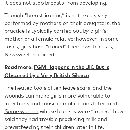
it does not
stop breasts
from developing.
Though “breast ironing” is not exclusively
performed by mothers on their daughters, the
practice is typically carried out by a girl’s
mother or a female relative; however, in some
cases, girls have “ironed” their own breasts,
Newsweek reported
.
Read more:
FGM Happens in the UK, But Is
Obscured by a Very British Silence
The heated tools often
leave scars
, and the
wounds can make girls more
vulnerable to
infections
and cause complications later in life.
Some women
whose breasts were “ironed” have
said they had trouble producing milk and
breastfeeding their children later in life.