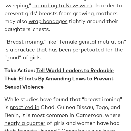
sweeping,”
according to Newsweek
. In order to
prevent girls’ breasts from growing, mothers
may also
wrap bandages
tightly around their
daughters’ chests.
“Breast ironing,” like “female genital mutilation”
is a practice that has been
perpetuated for the
“good” of girls
.
Take Action:
Tell World Leaders to Redouble
Their Efforts By Amending Laws to Prevent
Sexual Violence
While studies have found that “breast ironing”
is
practiced in
Chad, Guinea Bissau, Togo, and
Benin, it is most common in Cameroon, where
nearly a quarter
of girls and women have had
their breasts “ironed.”
Cases
have also been