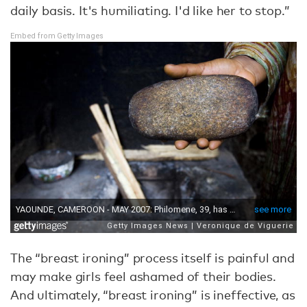
daily basis. It's humiliating. I'd like her to stop.”
Embed from Getty Images
The “breast ironing” process itself is painful and
may make girls feel ashamed of their bodies.
And ultimately, “breast ironing” is ineffective, as