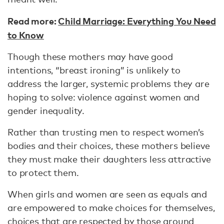
Read more:
Child Marriage: Everything You Need
to Know
Though these mothers may have good
intentions, “breast ironing” is unlikely to
address the larger, systemic problems they are
hoping to solve: violence against women and
gender inequality.
Rather than trusting men to respect women’s
bodies and their choices, these mothers believe
they must make their daughters less attractive
to protect them.
When girls and women are seen as equals and
are empowered to make choices for themselves,
choices that are respected by those around