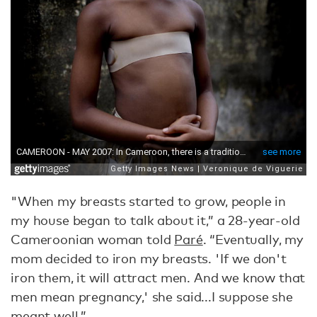
"When my breasts started to grow, people in
my house began to talk about it,” a 28-year-old
Cameroonian woman told
Paré
. “Eventually, my
mom decided to iron my breasts. 'If we don't
iron them, it will attract men. And we know that
men mean pregnancy,' she said...I suppose she
meant well.”