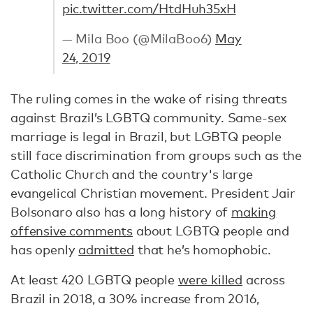
pic.twitter.com/HtdHuh35xH
— Mila Boo (@MilaBoo6)
May
24, 2019
The ruling comes in the wake of rising threats
against Brazil’s LGBTQ community. Same-sex
marriage is legal in Brazil, but LGBTQ people
still face discrimination from groups such as the
Catholic Church and the country's large
evangelical Christian movement. President Jair
Bolsonaro also has a long history of
making
offensive comments
about LGBTQ people and
has openly
admitted
that he’s homophobic.
At least 420 LGBTQ people
were killed
across
Brazil in 2018, a 30% increase from 2016,