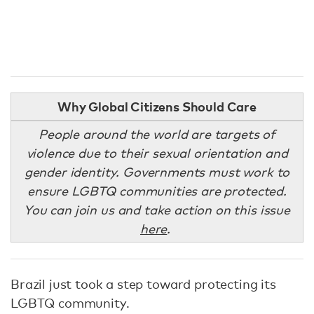
Why Global Citizens Should Care
People around the world are targets of
violence due to their sexual orientation and
gender identity. Governments must work to
ensure LGBTQ communities are protected.
You can join us and take action on this issue
here
.
Brazil just took a step toward protecting its
LGBTQ community.