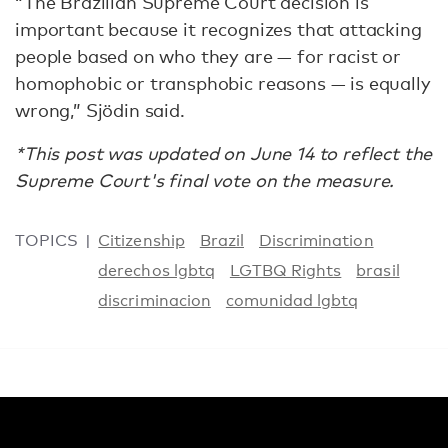
“The Brazilian Supreme Court decision is
important because it recognizes that attacking
people based on who they are — for racist or
homophobic or transphobic reasons — is equally
wrong,” Sjödin said.
*This post was updated on June 14 to reflect the
Supreme Court's final vote on the measure.
TOPICS
Citizenship
Brazil
Discrimination
derechos lgbtq
LGTBQ Rights
brasil
discriminacion
comunidad lgbtq