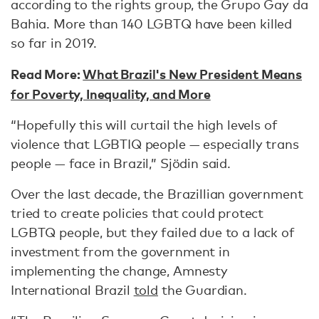
according to the rights group, the Grupo Gay da
Bahia. More than 140 LGBTQ have been killed
so far in 2019.
Read More:
What Brazil's New President Means
for Poverty, Inequality, and More
“Hopefully this will curtail the high levels of
violence that LGBTIQ people — especially trans
people — face in Brazil,” Sjödin said.
Over the last decade, the Brazillian government
tried to create policies that could protect
LGBTQ people, but they failed due to a lack of
investment from the government in
implementing the change, Amnesty
International Brazil
told
the Guardian.