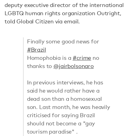
deputy executive director of the international
LGBTQ human rights organization Outright,
told Global Citizen via email.
Finally some good news for
#Brazil
Homophobia is a
#crime
no
thanks to
@jairbolsonaro
In previous interviews, he has
said he would rather have a
dead son than a homosexual
son. Last month, he was heavily
criticised for saying Brazil
should not become a "gay
tourism paradise" .