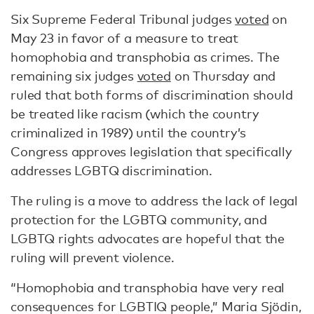
Six Supreme Federal Tribunal judges
voted
on
May 23 in favor of a measure to treat
homophobia and transphobia as crimes. The
remaining six judges
voted
on Thursday and
ruled that both forms of discrimination should
be treated like racism (which the country
criminalized in 1989) until the country’s
Congress approves legislation that specifically
addresses LGBTQ discrimination.
The ruling is a move to address the lack of legal
protection for the LGBTQ community, and
LGBTQ rights advocates are hopeful that the
ruling will prevent violence.
“Homophobia and transphobia have very real
consequences for LGBTIQ people,” Maria Sjödin,