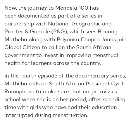
Now, the journey to Mandela 100 has
been documented as part of a series in
partnership with National Geographic and
Procter & Gamble (P&G), which sees Bonang
Matheba along with Priyanka Chopra Jonas join
Global Citizen to call on the South African
government to invest in improving menstrual
health for learners across the country.
In the fourth episode of the documentary series,
Matheba calls on South African President Cyril
Ramaphosa to make sure that no girl misses
school when she is on her period, after spending
time with girls who have had their education
interrupted during menstruation.