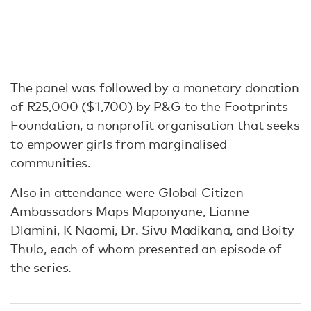
The panel was followed by a monetary donation
of R25,000 ($1,700) by P&G to the
Footprints
Foundation
, a nonprofit organisation that seeks
to empower girls from marginalised
communities.
Also in attendance were Global Citizen
Ambassadors Maps Maponyane, Lianne
Dlamini, K Naomi, Dr. Sivu Madikana, and Boity
Thulo, each of whom presented an episode of
the series.