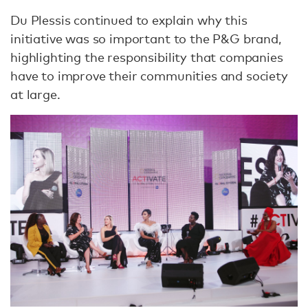
Du Plessis continued to explain why this
initiative was so important to the P&G brand,
highlighting the responsibility that companies
have to improve their communities and society
at large.