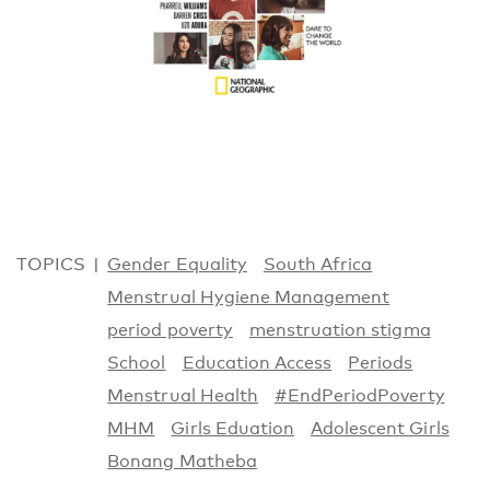
TOPICS
Gender Equality
South Africa
Menstrual Hygiene Management
period poverty
menstruation stigma
School
Education Access
Periods
Menstrual Health
#EndPeriodPoverty
MHM
Girls Eduation
Adolescent Girls
Bonang Matheba