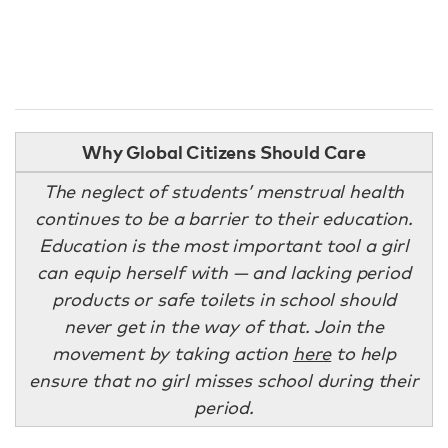
Why Global Citizens Should Care
The neglect of students’ menstrual health
continues to be a barrier to their education.
Education is the most important tool a girl
can equip herself with — and lacking period
products or safe toilets in school should
never get in the way of that. Join the
movement by taking action
here
to help
ensure that no girl misses school during their
period.