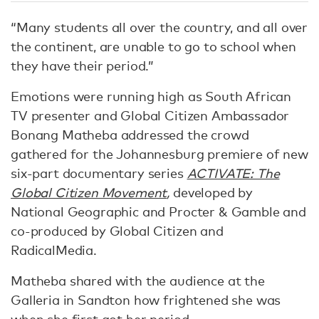
“Many students all over the country, and all over
the continent, are unable to go to school when
they have their period.”
Emotions were running high as South African
TV presenter and Global Citizen Ambassador
Bonang Matheba addressed the crowd
gathered for the Johannesburg premiere of new
six-part documentary series
ACTIVATE: The
Global Citizen Movement
,
developed by
National Geographic and Procter & Gamble and
co-produced by Global Citizen and
RadicalMedia.
Matheba shared with the audience at the
Galleria in Sandton how frightened she was