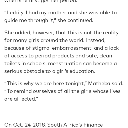
when she first got her period.
“Luckily, I had my mother and she was able to
guide me through it,” she continued.
She added, however, that this is not the reality
for many girls around the world. Instead,
because of stigma, embarrassment, and a lack
of access to period products and safe, clean
toilets in schools, menstruation can become a
serious obstacle to a girl’s education.
“This is why we are here tonight,” Matheba said.
“To remind ourselves of all the girls whose lives
are affected.”
On Oct. 24, 2018, South Africa’s Finance