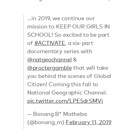
...in 2019, we continue our
mission to KEEP OUR GIRLS IN
SCHOOL! So excited to be part
of
#ACTIVATE
, a six-part
documentary series with
@natgeochannel
&
@proctergamble
that will take
you behind the scenes of Global
Citizen! Coming this fall to
National Geographic Channel.
pic.twitter.com/LPE5drSMVj
— Bonang B* Matheba
(@bonang_m)
February 11, 2019