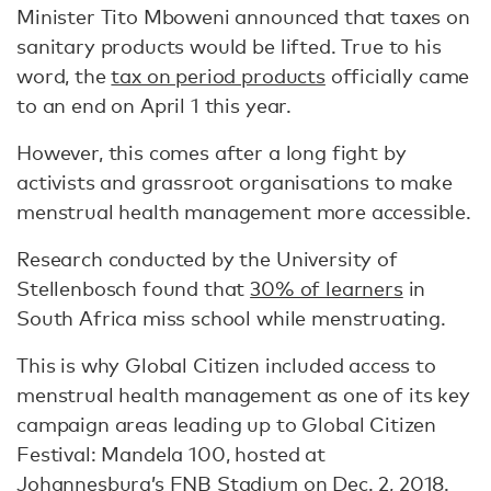
Minister Tito Mboweni announced that taxes on
sanitary products would be lifted. True to his
word, the
tax on period products
officially came
to an end on April 1 this year.
However, this comes after a long fight by
activists and grassroot organisations to make
menstrual health management more accessible.
Research conducted by the University of
Stellenbosch found that
30% of learners
in
South Africa miss school while menstruating.
This is why Global Citizen included access to
menstrual health management as one of its key
campaign areas leading up to Global Citizen
Festival: Mandela 100, hosted at
Johannesburg’s FNB Stadium on Dec. 2, 2018.