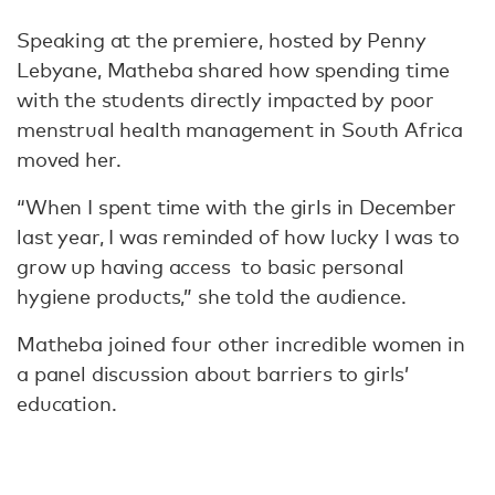
Speaking at the premiere, hosted by Penny
Lebyane, Matheba shared how spending time
with the students directly impacted by poor
menstrual health management in South Africa
moved her.
“When I spent time with the girls in December
last year, I was reminded of how lucky I was to
grow up having access to basic personal
hygiene products,” she told the audience.
Matheba joined four other incredible women in
a panel discussion about barriers to girls’
education.