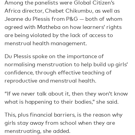
Among the panelists were Global Citizen’s
Africa director, Chebet Chikumbu, as well as
Jeanne du Plessis from P&G — both of whom
agreed with Matheba on how learners’ rights
are being violated by the lack of access to
menstrual health management.
Du Plessis spoke on the importance of
normalising menstruation to help build up girls’
confidence, through effective teaching of
reproductive and menstrual health.
“If we never talk about it, then they won’t know
what is happening to their bodies,” she said.
This, plus financial barriers, is the reason why
girls stay away from school when they are
menstruating, she added.