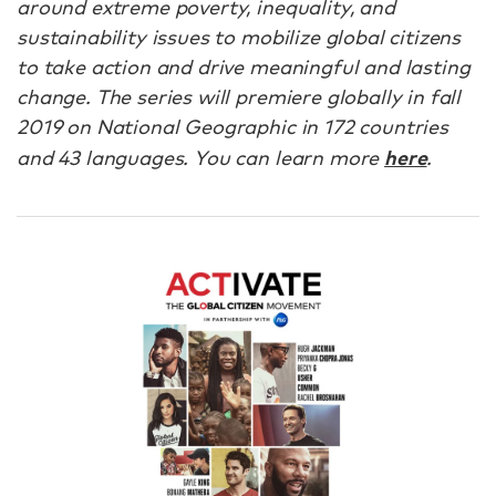
around extreme poverty, inequality, and
sustainability issues to mobilize global citizens
to take action and drive meaningful and lasting
change. The series will premiere globally in fall
2019 on National Geographic in 172 countries
here
and 43 languages. You can learn more
.