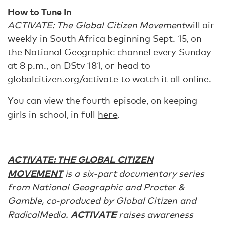
How to Tune In
ACTIVATE: The Global Citizen Movement
will air
weekly in South Africa beginning Sept. 15, on
the National Geographic channel every Sunday
at 8 p.m., on DStv 181, or head to
globalcitizen.org/activate
to watch it all online.
You can view the fourth episode, on keeping
girls in school, in full
here
.
ACTIVATE: THE GLOBAL CITIZEN
MOVEMENT
is a six-part documentary series
from National Geographic and Procter &
Gamble, co-produced by Global Citizen and
ACTIVATE
RadicalMedia.
raises awareness