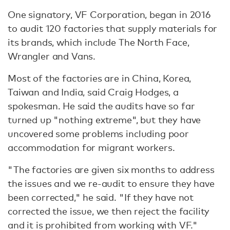
One signatory, VF Corporation, began in 2016
to audit 120 factories that supply materials for
its brands, which include The North Face,
Wrangler and Vans.
Most of the factories are in China, Korea,
Taiwan and India, said Craig Hodges, a
spokesman. He said the audits have so far
turned up "nothing extreme", but they have
uncovered some problems including poor
accommodation for migrant workers.
"The factories are given six months to address
the issues and we re-audit to ensure they have
been corrected," he said. "If they have not
corrected the issue, we then reject the facility
and it is prohibited from working with VF."