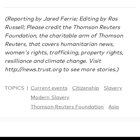
(Reporting by Jared Ferrie; Editing by Ros
Russell; Please credit the Thomson Reuters
Foundation, the charitable arm of Thomson
Reuters, that covers humanitarian news,
women's rights, trafficking, property rights,
resilliance and climate change. Visit
http://news.trust.org to see more stories.)
TOPICS
Current events
Citizenship
Slavery
Modern Slavery
Thomson Reuters Foundation
Asia