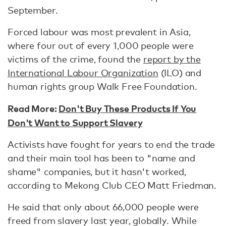
September.
Forced labour was most prevalent in Asia,
where four out of every 1,000 people were
victims of the crime, found the
report by the
International Labour Organization
(ILO) and
human rights group Walk Free Foundation.
Read More:
Don't Buy These Products If You
Don't Want to Support Slavery
Activists have fought for years to end the trade
and their main tool has been to "name and
shame" companies, but it hasn't worked,
according to Mekong Club CEO Matt Friedman.
He said that only about 66,000 people were
freed from slavery last year, globally. While