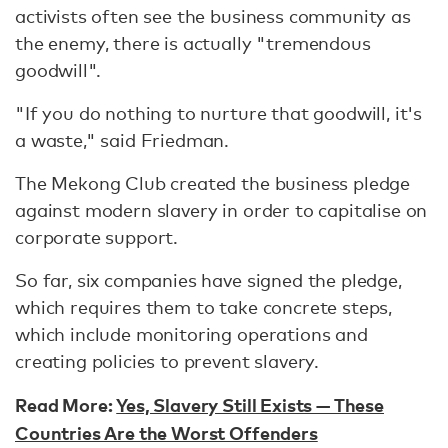
activists often see the business community as
the enemy, there is actually "tremendous
goodwill".
"If you do nothing to nurture that goodwill, it's
a waste," said Friedman.
The Mekong Club created the business pledge
against modern slavery in order to capitalise on
corporate support.
So far, six companies have signed the pledge,
which requires them to take concrete steps,
which include monitoring operations and
creating policies to prevent slavery.
Read More:
Yes, Slavery Still Exists — These
Countries Are the Worst Offenders