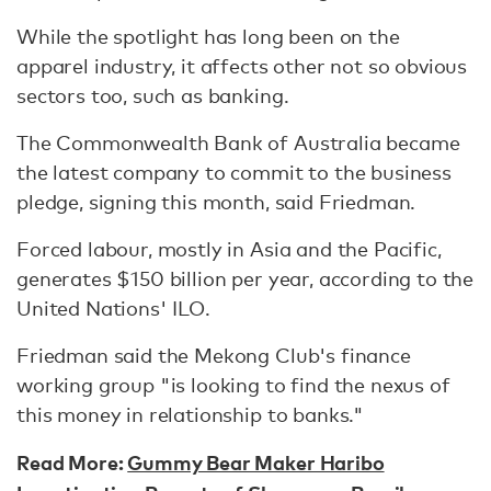
While the spotlight has long been on the
apparel industry, it affects other not so obvious
sectors too, such as banking.
The Commonwealth Bank of Australia became
the latest company to commit to the business
pledge, signing this month, said Friedman.
Forced labour, mostly in Asia and the Pacific,
generates $150 billion per year, according to the
United Nations' ILO.
Friedman said the Mekong Club's finance
working group "is looking to find the nexus of
this money in relationship to banks."
Read More:
Gummy Bear Maker Haribo