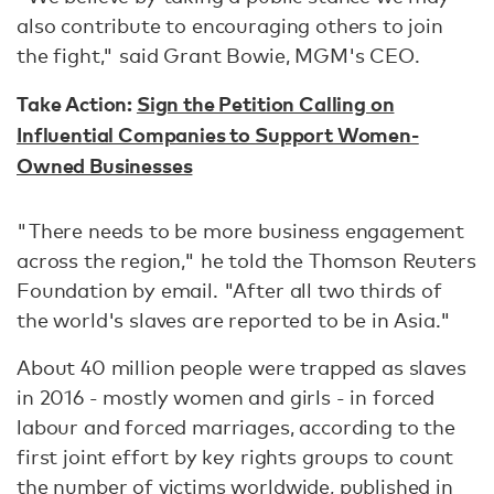
also contribute to encouraging others to join
the fight," said Grant Bowie, MGM's CEO.
Take Action:
Sign the Petition Calling on
Influential Companies to Support Women-
Owned Businesses
"There needs to be more business engagement
across the region," he told the Thomson Reuters
Foundation by email. "After all two thirds of
the world's slaves are reported to be in Asia."
About 40 million people were trapped as slaves
in 2016 - mostly women and girls - in forced
labour and forced marriages, according to the
first joint effort by key rights groups to count
the number of victims worldwide, published in