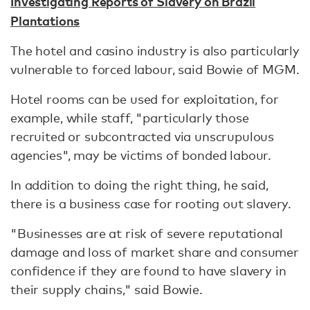
Investigating Reports of Slavery on Brazil
Plantations
The hotel and casino industry is also particularly
vulnerable to forced labour, said Bowie of MGM.
Hotel rooms can be used for exploitation, for
example, while staff, "particularly those
recruited or subcontracted via unscrupulous
agencies", may be victims of bonded labour.
In addition to doing the right thing, he said,
there is a business case for rooting out slavery.
"Businesses are at risk of severe reputational
damage and loss of market share and consumer
confidence if they are found to have slavery in
their supply chains," said Bowie.