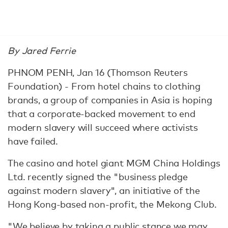
By Jared Ferrie
PHNOM PENH, Jan 16 (Thomson Reuters
Foundation) - From hotel chains to clothing
brands, a group of companies in Asia is hoping
that a corporate-backed movement to end
modern slavery will succeed where activists
have failed.
The casino and hotel giant MGM China Holdings
Ltd. recently signed the "business pledge
against modern slavery", an initiative of the
Hong Kong-based non-profit, the Mekong Club.
"We believe by taking a public stance we may