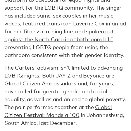
support for the LGBTQ community. The singer
has included
same-sex couples in her music
videos
,
featured trans icon Laverne Cox
in an ad
for her fitness clothing line, and
spoken out
against the North Carolina “bathroom bill”
preventing LGBTQ people from using the
bathroom consistent with their gender identity.
The Carters’ activism isn’t limited to advancing
LGBTQ rights. Both JAY-Z and Beyoncé are
Global Citizen Ambassadors and, for years,
have called for greater gender and racial
equality, as well as and an end to global poverty.
The pair performed together at the
Global
Citizen Festival: Mandela 100
in Johannesburg,
South Africa, last December.