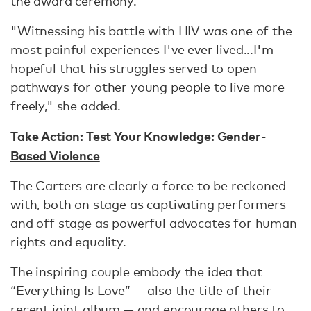
the award ceremony.
"Witnessing his battle with HIV was one of the
most painful experiences I've ever lived...I'm
hopeful that his struggles served to open
pathways for other young people to live more
freely," she added.
Take Action:
Test Your Knowledge: Gender-
Based Violence
The Carters are clearly a force to be reckoned
with, both on stage as captivating performers
and off stage as powerful advocates for human
rights and equality.
The inspiring couple embody the idea that
“Everything Is Love” — also the title of their
recent joint album — and encourage others to