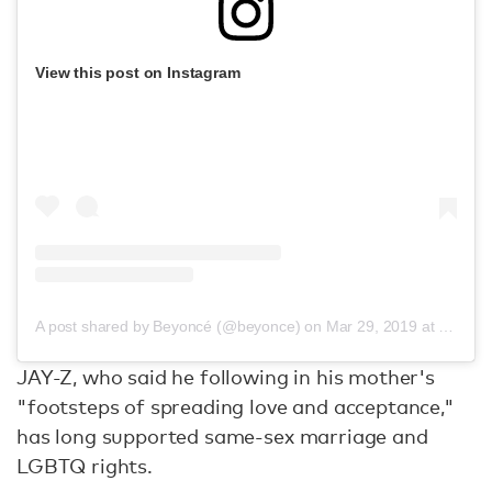
View this post on Instagram
A post shared by Beyoncé (@beyonce)
on
Mar 29, 2019 at 12:51am PDT
JAY-Z, who said he following in his mother's
"footsteps of spreading love and acceptance,"
has long supported same-sex marriage and
LGBTQ rights.