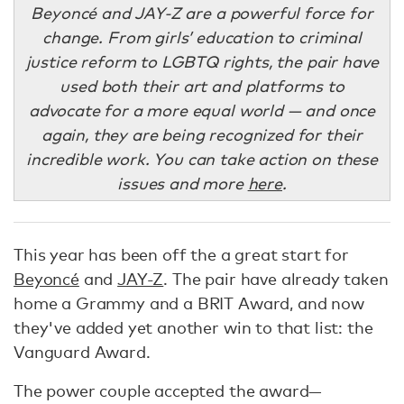
Beyoncé and JAY-Z are a powerful force for
change. From girls’ education to criminal
justice reform to LGBTQ rights, the pair have
used both their art and platforms to
advocate for a more equal world — and once
again, they are being recognized for their
incredible work. You can take action on these
issues and more
here
.
This year has been off the a great start for
Beyoncé
and
JAY-Z
. The pair have already taken
home a Grammy and a BRIT Award, and now
they've added yet another win to that list: the
Vanguard Award.
The power couple accepted the award—