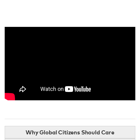
Why Global Citizens Should Care