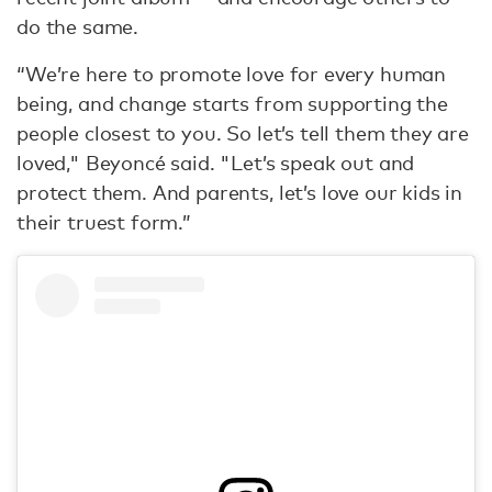
do the same.
“We’re here to promote love for every human
being, and change starts from supporting the
people closest to you. So let’s tell them they are
loved," Beyoncé said. "Let’s speak out and
protect them. And parents, let’s love our kids in
their truest form.”