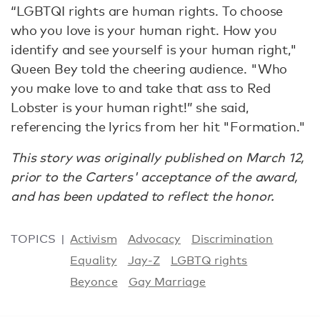
“LGBTQI rights are human rights. To choose
who you love is your human right. How you
identify and see yourself is your human right,"
Queen Bey told the cheering audience. "Who
you make love to and take that ass to Red
Lobster is your human right!” she said,
referencing the lyrics from her hit "Formation."
This story was originally published on March 12,
prior to the Carters' acceptance of the award,
and has been updated to reflect the honor.
TOPICS
Activism
Advocacy
Discrimination
Equality
Jay-Z
LGBTQ rights
Beyonce
Gay Marriage