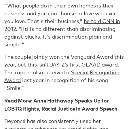
"What people do in their own homes is their
business and you can choose to love whoever
you love. That's their business,”
he told CNN in
2012
. “[It] is no different than discriminating
against blacks. It's discrimination plain and
simple."
The couple jointly won the Vanguard Award this
year, but this isn’t JAY-Z’s first GLAAD award.
The rapper also received a
Special Recognition
Award
last year in recognition of his song
“Smile.”
Read More:
Anne Hathaway Speaks Up for
LGBTQ Rights, Racial Justice in Award Speech
Beyoncé has also consistently used her
platform to advocate for equal rights and