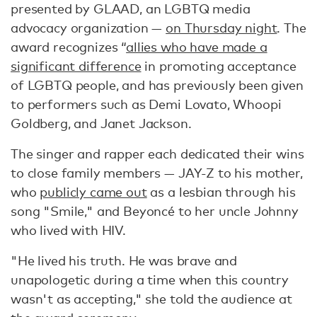
presented by GLAAD, an LGBTQ media
advocacy organization —
on Thursday night
. The
award recognizes “
allies who have made a
significant difference
in promoting acceptance
of LGBTQ people, and has previously been given
to performers such as Demi Lovato, Whoopi
Goldberg, and Janet Jackson.
The singer and rapper each dedicated their wins
to close family members — JAY-Z to his mother,
who
publicly came out
as a lesbian through his
song "Smile," and Beyoncé to her uncle Johnny
who lived with HIV.
"He lived his truth. He was brave and
unapologetic during a time when this country
wasn't as accepting," she told the audience at