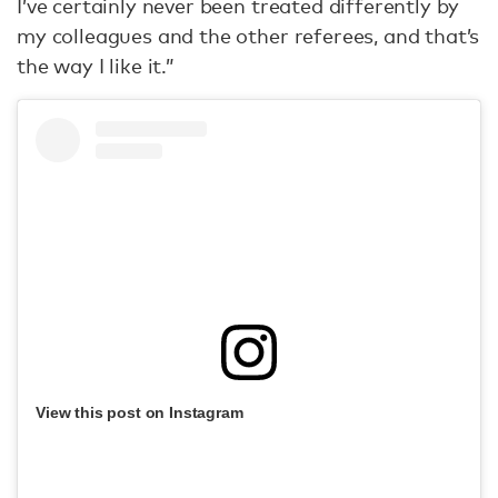
I’ve certainly never been treated differently by
my colleagues and the other referees, and that’s
the way I like it.”
View this post on Instagram