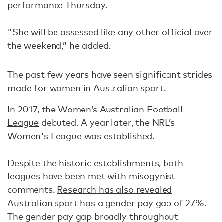
performance Thursday.
"She will be assessed like any other official over
the weekend,” he added.
The past few years have seen significant strides
made for women in Australian sport.
In 2017, the Women’s
Australian Football
League
debuted. A year later, the NRL’s
Women's League was established.
Despite the historic establishments, both
leagues have been met with misogynist
comments.
Research has also revealed
Australian sport has a gender pay gap of 27%.
The gender pay gap broadly throughout