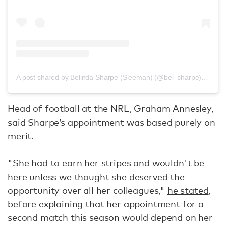
A post shared by Belinda Sharpe (Sleeman) (@bel_sharpe)
on
Jun
Head of football at the NRL, Graham Annesley,
said Sharpe’s appointment was based purely on
merit.
"She had to earn her stripes and wouldn't be
here unless we thought she deserved the
opportunity over all her colleagues,"
he stated
,
before explaining that her appointment for a
second match this season would depend on her