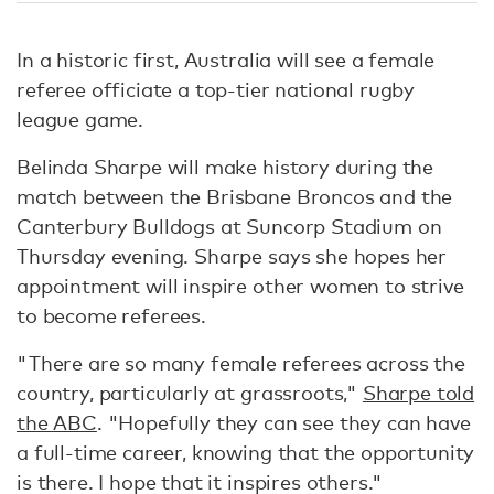
In a historic first, Australia will see a female
referee officiate a top-tier national rugby
league game.
Belinda Sharpe will make history during the
match between the Brisbane Broncos and the
Canterbury Bulldogs at Suncorp Stadium on
Thursday evening. Sharpe says she hopes her
appointment will inspire other women to strive
to become referees.
"There are so many female referees across the
country, particularly at grassroots,"
Sharpe told
the ABC
. "Hopefully they can see they can have
a full-time career, knowing that the opportunity
is there. I hope that it inspires others."