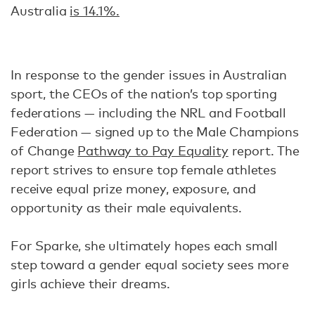
Australia
is 14.1%.
In response to the gender issues in Australian
sport, the CEOs of the nation’s top sporting
federations — including the NRL and Football
Federation — signed up to the Male Champions
of Change
Pathway to Pay Equality
report. The
report strives to ensure top female athletes
receive equal prize money, exposure, and
opportunity as their male equivalents.
For Sparke, she ultimately hopes each small
step toward a gender equal society sees more
girls achieve their dreams.