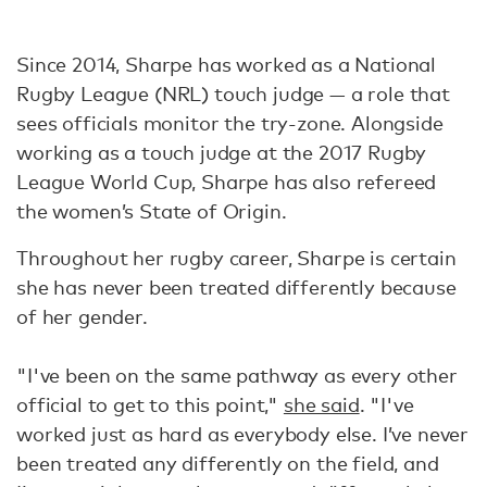
Since 2014, Sharpe has worked as a National
Rugby League (NRL) touch judge — a role that
sees officials monitor the try-zone. Alongside
working as a touch judge at the 2017 Rugby
League World Cup, Sharpe has also refereed
the women’s State of Origin.
Throughout her rugby career, Sharpe is certain
she has never been treated differently because
of her gender.
"I've been on the same pathway as every other
official to get to this point,"
she said
. "I've
worked just as hard as everybody else. I’ve never
been treated any differently on the field, and