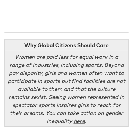
Why Global Citizens Should Care
Women are paid less for equal work in a
range of industries, including sports. Beyond
pay disparity, girls and women often want to
participate in sports but find facilities are not
available to them and that the culture
remains sexist. Seeing women represented in
spectator sports inspires girls to reach for
their dreams. You can take action on gender
inequality
here
.