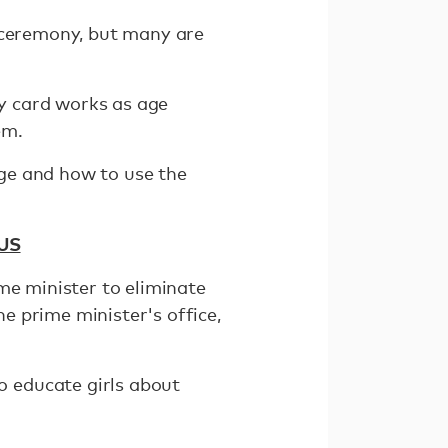
e ceremony, but many are
ty card works as age
em.
iage and how to use the
 US
me minister to eliminate
e prime minister's office,
 educate girls about