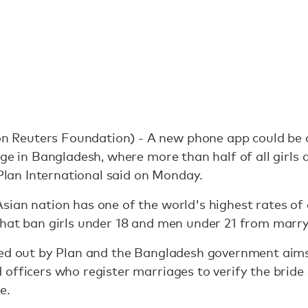
Reuters Foundation) - A new phone app could be 
age in Bangladesh, where more than half of all girls
 Plan International said on Monday.
ian nation has one of the world's highest rates of 
that ban girls under 18 and men under 21 from marry
led out by Plan and the Bangladesh government aims 
 officers who register marriages to verify the brid
e.