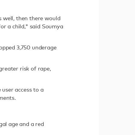
s well, then there would
for a child," said Soumya
stopped 3,750 underage
reater risk of rape,
e user access to a
uments.
gal age and a red