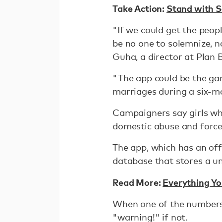
Take Action:
Stand with S
"If we could get the peopl
be no one to solemnize, n
Guha, a director at Plan
"The app could be the ga
marriages during a six-mo
Campaigners say girls who
domestic abuse and forced
The app, which has an offl
database that stores a un
Read More:
Everything Y
When one of the numbers i
"warning!" if not.