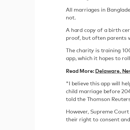
All marriages in Banglade
not.
A hard copy of a birth ce
proof, but often parents 
The charity is training 10
app, which it hopes to rol
Read More:
Delaware, New
"I believe this app will 
child marriage before 204
told the Thomson Reuter
However, Supreme Court l
their right to consent and