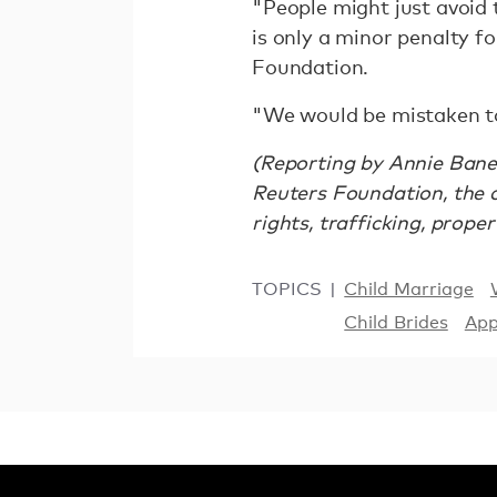
"People might just avoid t
is only a minor penalty fo
Foundation.
"We would be mistaken to 
(Reporting by Annie Baner
Reuters Foundation, the 
rights, trafficking, prope
TOPICS
Child Marriage
Child Brides
Ap