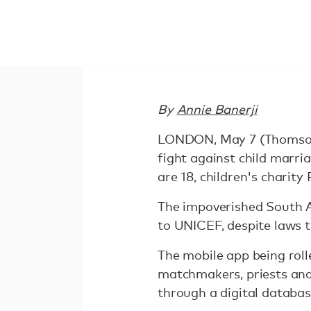
By
Annie Banerji
LONDON, May 7 (Thomson 
fight against child marri
are 18, children's charity
The impoverished South As
to UNICEF, despite laws 
The mobile app being rol
matchmakers, priests and
through a digital databas