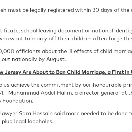
sh must be legally registered within 30 days of th
rtificate, school leaving document or national identi
who want to marry off their children often forge th
0,000 officiants about the ill effects of child marr
l out nationally by August.
 Jersey Are About to Ban Child Marriage, a First in
help us achieve the commitment by our honourable pri
1," Muhammad Abdul Halim, a director general at th
s Foundation.
awyer Sara Hossain said more needed to be done to
 plug legal loopholes.