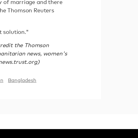
ty of marriage and there
d the Thomson Reuters
 solution."
 credit the Thomson
manitarian news, women's
/news.trust.org)
on
Bangladesh