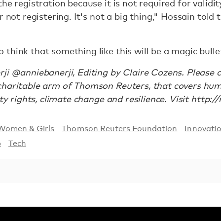
he registration because it is not required for validi
r not registering. It's not a big thing," Hossain tol
think that something like this will be a magic bullet
ji @anniebanerji, Editing by Claire Cozens. Please
charitable arm of Thomson Reuters, that covers hu
rty rights, climate change and resilience. Visit http:/
Women & Girls
Thomson Reuters Foundation
Innovati
p
Tech