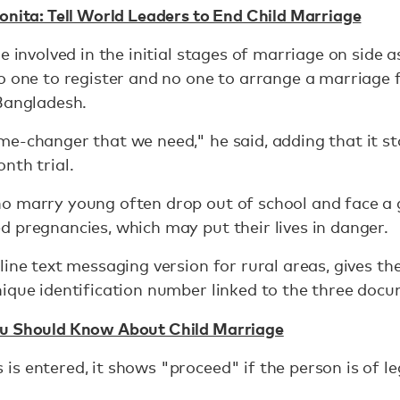
onita: Tell World Leaders to End Child Marriage
e involved in the initial stages of marriage on side a
o one to register and no one to arrange a marriage 
 Bangladesh.
me-changer that we need," he said, adding that it 
nth trial.
 marry young often drop out of school and face a g
 pregnancies, which may put their lives in danger.
ine text messaging version for rural areas, gives th
ique identification number linked to the three doc
ou Should Know About Child Marriage
s entered, it shows "proceed" if the person is of le