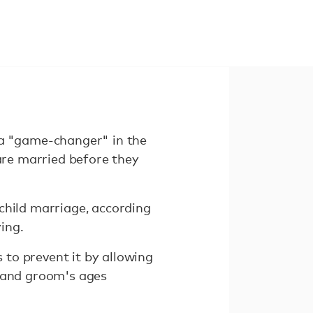
a "game-changer" in the
 are married before they
child marriage, according
ing.
to prevent it by allowing
e and groom's ages