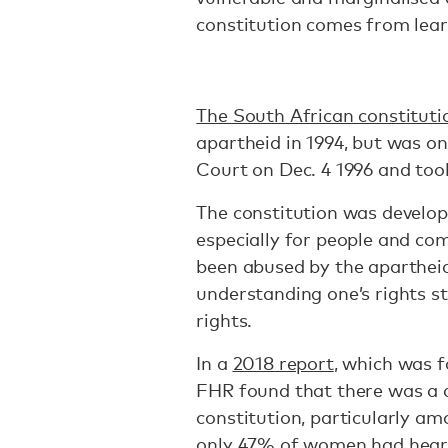
constitution comes from lear
The South African constituti
apartheid in 1994, but was o
Court on Dec. 4 1996 and took
The constitution was develop
especially for people and c
been abused by the aparthei
understanding one’s rights st
rights.
In a
2018 report
, which was 
FHR found that there was a 
constitution, particularly am
only 47% of women had heard 