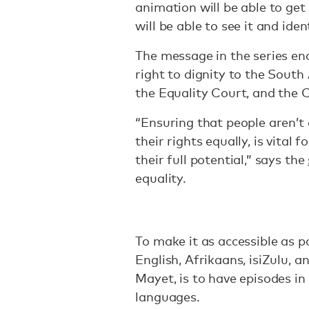
animation will be able to ge
will be able to see it and iden
The message in the series en
right to dignity to the Sout
the Equality Court, and the 
“Ensuring that people aren’t
their rights equally, is vital
their full potential,” says the
equality.
To make it as accessible as pos
English, Afrikaans, isiZulu, a
Mayet, is to have episodes in a
languages.