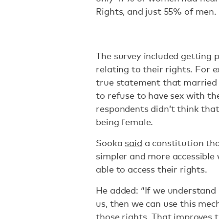
Rights, and just 55% of men.
The survey included getting p
relating to their rights. For 
true statement that married
to refuse to have sex with th
respondents didn’t think tha
being female.
Sooka
said
a constitution th
simpler and more accessible 
able to access their rights.
He added: “If we understand i
us, then we can use this mec
those rights. That improves t