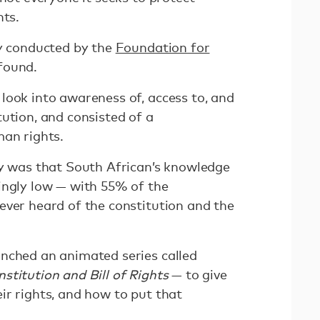
hts.
ey conducted by the
Foundation for
found.
look into awareness of, access to, and
ution, and consisted of a
man rights.
ey was that South African’s knowledge
ingly low — with 55% of the
ever heard of the constitution and the
nched an animated series called
stitution and Bill of Rights
— to give
ir rights, and how to put that