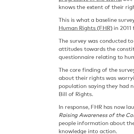
knows the extent of their rig
This is what a baseline surv
Human Rights (FHR)
in 2011 
The survey was conducted to 
attitudes towards the constit
questionnaire relating to hu
The core finding of the surv
about their rights was worry
population saying they had n
Bill of Rights.
In response, FHR has now lau
Raising Awareness of the Con
people information about the
knowledge into action.