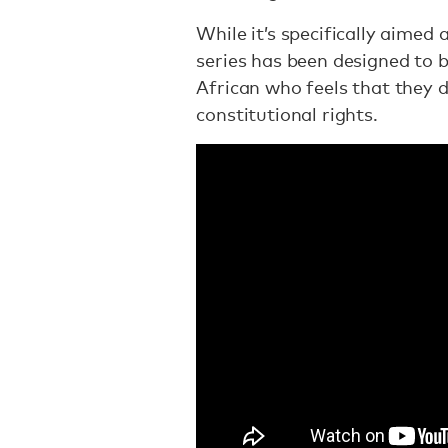
While it’s specifically aimed 
series has been designed to b
African who feels that they 
constitutional rights.