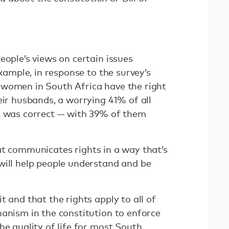
eople’s views on certain issues
example, in response to the survey’s
 women in South Africa have the right
eir husbands, a worrying 41% of all
t was correct — with 39% of them
at communicates rights in a way that’s
will help people understand and be
t and that the rights apply to all of
hanism in the constitution to enforce
he quality of life for most South