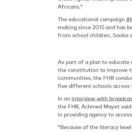
Africans.”
The educational campaign
#K
making since 2015 and has b
from school children, Sooka 
As part of a plan to educate
the constitution to improve th
communities, the FHR conduct
five different schools acros
In an
interview with broadc
the FHR, Achmed Mayet said 
in providing agency to access 
“Because of the literacy level