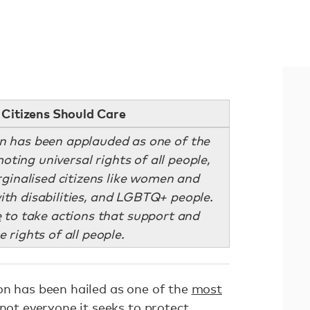
Citizens Should Care
on has been applauded as one of the
oting universal rights of all people,
rginalised citizens like women and
with disabilities, and LGBTQ+ people.
e
to take actions that support and
 rights of all people.
on has been hailed as one of the
most
 not everyone it seeks to protect