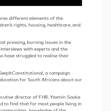
ores different elements of the
ildren’s rights, housing, healthcare, and
ost pressing, burning issues in the
 interviews with experts and the
o have struggled to realise their
#KeepItConstitutional, a campaign
education for South Africans about our
xecutive director of FHR, Yasmin Sooka
d to find that for most people living in
 communities, knowledge of the