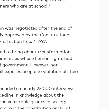
ners who are at school.”
on
was negotiated after the end of
nly approved by the Constitutional
 effect on Feb. 4 1997.
ed to bring about transformation,
ommunities whose human rights had
d government. However, not
ill exposes people to violation of these
founded on nearly 25,000 interviews,
decline in knowledge about the
ong vulnerable groups in society —
about the constitution or Bill of