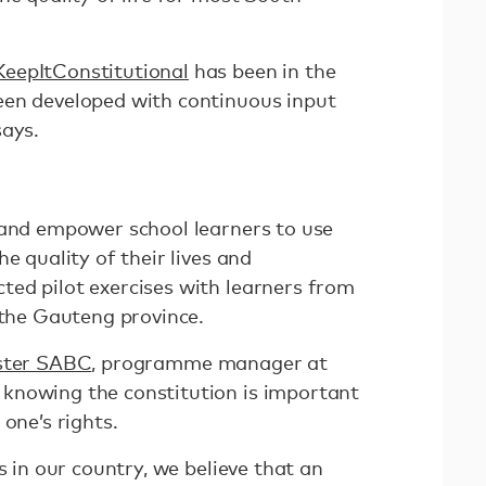
eepItConstitutional
has been in the
een developed with continuous input
says.
 and empower school learners to use
e quality of their lives and
ed pilot exercises with learners from
s the Gauteng province.
aster SABC
, programme manager at
knowing the constitution is important
one’s rights.
s in our country, we believe that an