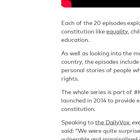
Each of the 20 episodes expl
constitution like
equality
, ch
education.
As well as looking into the m
country, the episodes include
personal stories of people wh
rights.
The whole series is part of 
launched in 2014 to provide 
constitution.
Speaking to
the DailyVox
, e
said: “We were quite surprise
vulnerable and marginalised