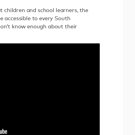
at children and school learners, the
e accessible to every South
don’t know enough about their