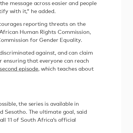
t the message across easier and people
tify with it,” he added.
courages reporting threats on the
h African Human Rights Commission,
Commission for Gender Equality.
 discriminated against, and can claim
 for ensuring that everyone can reach
second episode
, which teaches about
sible, the series is available in
nd Sesotho. The ultimate goal, said
ll 11 of South Africa’s official