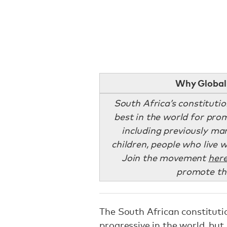
Why Global 
South Africa’s constituti
best in the world for prom
including previously ma
children, people who live 
Join the movement
her
promote the
The South African constituti
progressive in the world
, but