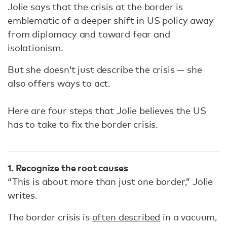
Jolie says that the crisis at the border is
emblematic of a deeper shift in US policy away
from diplomacy and toward fear and
isolationism.
But she doesn’t just describe the crisis — she
also offers ways to act.
Here are four steps that Jolie believes the US
has to take to fix the border crisis.
1. Recognize the root causes
“This is about more than just one border,” Jolie
writes.
The border crisis is
often described
in a vacuum,