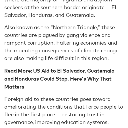
seekers at the southern border originate — El
Salvador, Honduras, and Guatemala.
Also known as the “Northern Triangle,” these
countries are plagued by gang violence and
rampant corruption. Faltering economies and
the mounting consequences of climate change
are also making life difficult in this region.
Read More:
US Aid to El Salvador, Guatemala
and Honduras Could Stop. Here's Why That
Matters
Foreign aid to these countries goes toward
ameliorating the conditions that force people to
flee in the first place — restoring trust in
governance, improving education systems,