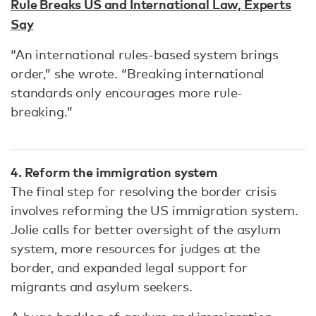
Rule Breaks US and International Law, Experts
Say
“An international rules-based system brings
order,” she wrote. “Breaking international
standards only encourages more rule-
breaking.”
4. Reform the immigration system
The final step for resolving the border crisis
involves reforming the US immigration system.
Jolie calls for better oversight of the asylum
system, more resources for judges at the
border, and expanded legal support for
migrants and asylum seekers.