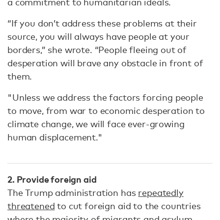
a commitment to humanitarian ideals.
“If you don’t address these problems at their
source, you will always have people at your
borders,” she wrote. “People fleeing out of
desperation will brave any obstacle in front of
them.
"Unless we address the factors forcing people
to move, from war to economic desperation to
climate change, we will face ever-growing
human displacement."
2. Provide foreign aid
The Trump administration has
repeatedly
threatened
to cut foreign aid to the countries
where the majority of migrants and asylum