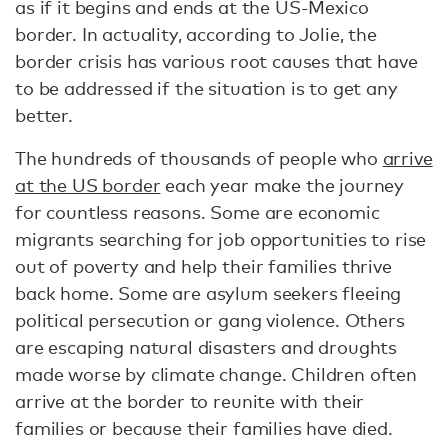
as if it begins and ends at the US-Mexico
border. In actuality, according to Jolie, the
border crisis has various root causes that have
to be addressed if the situation is to get any
better.
The hundreds of thousands of people who
arrive
at the US border
each year make the journey
for countless reasons. Some are economic
migrants searching for job opportunities to rise
out of poverty and help their families thrive
back home. Some are asylum seekers fleeing
political persecution or gang violence. Others
are escaping natural disasters and droughts
made worse by climate change. Children often
arrive at the border to reunite with their
families or because their families have died.