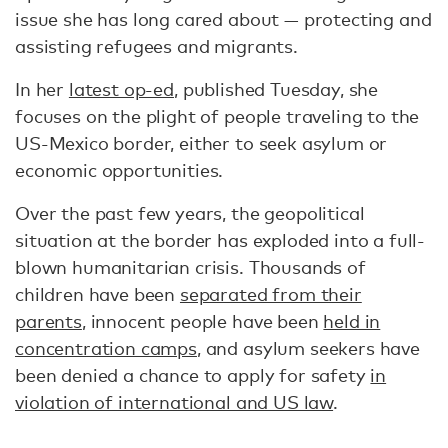
issue she has long cared about — protecting and
assisting refugees and migrants.
In her
latest op-ed
, published Tuesday, she
focuses on the plight of people traveling to the
US-Mexico border, either to seek asylum or
economic opportunities.
Over the past few years, the geopolitical
situation at the border has exploded into a full-
blown humanitarian crisis. Thousands of
children have been
separated from their
parents
, innocent people have been
held in
concentration camps
, and asylum seekers have
been denied a chance to apply for safety
in
violation of international and US law
.