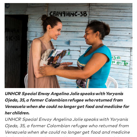
UNHCR Special Envoy Angelina Jolie speaks with Yoryanis
Ojeda, 35, a former Colombian refugee who returned from
Venezuela when she could no longer get food and medicine for
her children.
UNHCR Special Envoy Angelina Jolie speaks with Yoryanis
Ojeda, 35, a former Colombian refugee who returned from
Venezuela when she could no longer get food and medicine