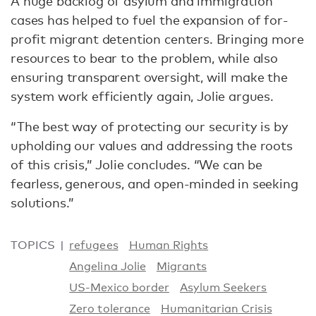
A huge backlog of asylum and immigration
cases has helped to fuel the expansion of for-
profit migrant detention centers. Bringing more
resources to bear to the problem, while also
ensuring transparent oversight, will make the
system work efficiently again, Jolie argues.
“The best way of protecting our security is by
upholding our values and addressing the roots
of this crisis,” Jolie concludes. “We can be
fearless, generous, and open-minded in seeking
solutions.”
TOPICS
refugees
Human Rights
Angelina Jolie
Migrants
US-Mexico border
Asylum Seekers
Zero tolerance
Humanitarian Crisis