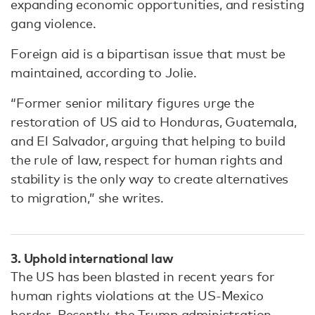
expanding economic opportunities, and resisting
gang violence.
Foreign aid is a bipartisan issue that must be
maintained, according to Jolie.
“Former senior military figures urge the
restoration of US aid to Honduras, Guatemala,
and El Salvador, arguing that helping to build
the rule of law, respect for human rights and
stability is the only way to create alternatives
to migration,” she writes.
3. Uphold international law
The US has been blasted in recent years for
human rights violations at the US-Mexico
border. Recently, the Trump administration