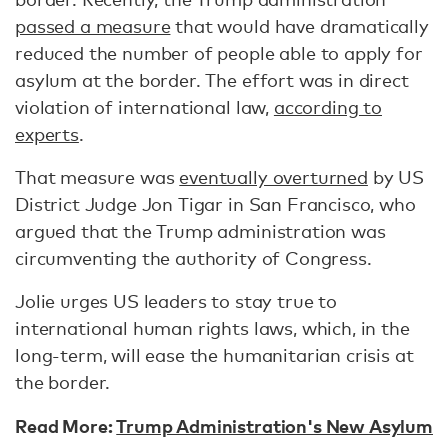
passed a measure
that would have dramatically
reduced the number of people able to apply for
asylum at the border. The effort was in direct
violation of international law,
according to
experts
.
That measure was
eventually overturned
by US
District Judge Jon Tigar in San Francisco, who
argued that the Trump administration was
circumventing the authority of Congress.
Jolie urges US leaders to stay true to
international human rights laws, which, in the
long-term, will ease the humanitarian crisis at
the border.
Read More:
Trump Administration's New Asylum