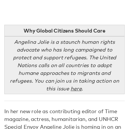
Why Global Citizens Should Care
Angelina Jolie is a staunch human rights
advocate who has long campaigned to
protect and support refugees. The United
Nations calls on all countries to adopt
humane approaches to migrants and
refugees. You can join us in taking action on
this issue
here
.
In her new role as contributing editor of Time
magazine, actress, humanitarian, and UNHCR
Special Envoy Angeline Jolie is homing in on an