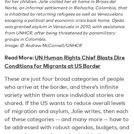
for her children. Jolie visited her at home in Brisas del
Norte, an informal settlement in Riohacha, Colombia, that
is inhabited by returning refugees as well as Venezuelans
escaping a political and economic crisis back home. Ojeda
was granted asylum in Venezuela in 2010, with assistance
from UNHCR, after being threatened by paramilitary
groups in Colombia.
Image: © Andrew McConnell/UNHCR
Read More:
UN Human Rights Chief Blasts Dire
Conditions for Migrants at US Border
These are just four broad categories of people
who arrive at the border, and there’s infinite
variety within them once individual stories are
shared. If the US wants to reduce overall levels
of migration and asylum, Jolie writes, then each
of these categories — and many more — have to
be addressed with robust agendas, budgets, and