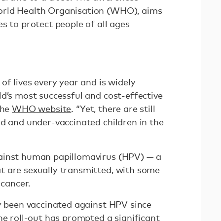
orld Health Organisation (WHO), aims
s to protect people of all ages
of lives every year and is widely
d’s most successful and cost-effective
the
WHO website
. “Yet, there are still
ed and under-vaccinated children in the
ainst human papillomavirus (HPV) — a
t are sexually transmitted, with some
 cancer.
ly been vaccinated against HPV since
the roll-out has prompted
a significant