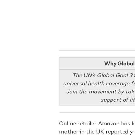
Why Global 
The UN’s Global Goal 3 f
universal health coverage fo
Join the movement by
tak
support of li
Online retailer Amazon has l
mother in the UK reportedly 