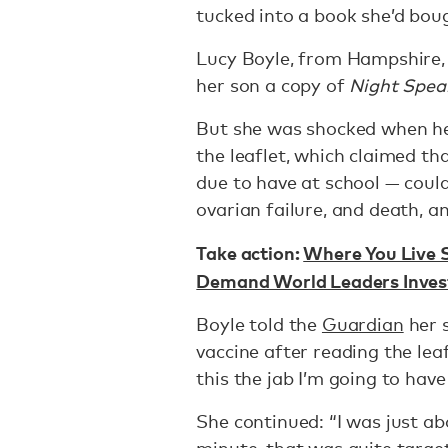
tucked into a book she’d bou
Lucy Boyle, from Hampshire,
her son a copy of
Night Spea
But she was shocked when h
the leaflet, which claimed t
due to have at school — could 
ovarian failure, and death, 
Take action:
Where You Live S
Demand World Leaders Invest
Boyle told the
Guardian
her 
vaccine after reading the leaf
this the jab I’m going to hav
She continued: “I was just ab