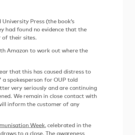
University Press (the book’s
ey had found no evidence that the
 of their sites.
with Amazon to work out where the
ar that this has caused distress to
” a spokesperson for OUP told
tter very seriously and are continuing
ened. We remain in close contact with
ill inform the customer of any
munisation Week
, celebrated in the
, draws to a close. The awareness