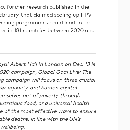
ect further research
published in the
ebruary, that claimed scaling up HPV
reening programmes could lead to the
ncer in 181 countries between 2020 and
oyal Albert Hall in London on Dec. 13 is
 2020 campaign, Global Goal Live: The
g campaign will focus on three crucial
nder equality, and human capital —
emselves out of poverty through
nutritious food, and universal health
e of the most effective ways to ensure
le deaths, in line with the UN’s
 wellbeing.