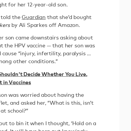
ght for her 12-year-old son.
 told the
Guardian
that she’d bought
kers
by Ali Sparkes off Amazon.
er son came downstairs asking about
hat the HPV vaccine — that her son was
cause “injury, infertility, paralysis …
among other conditions.”
houldn't Decide Whether You Live.
 in Vaccines
son was worried about having the
let, and asked her, “What is this, isn’t
e at school?”
out to bin it when I thought, ‘Hold on a