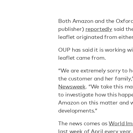
Both Amazon and the Oxford 
publisher)
reportedly
said th
leaflet originated from either
OUP has said it is working 
leaflet came from.
“We are extremely sorry to he
the customer and her family,
Newsweek
. “We take this ma
to investigate how this happ
Amazon on this matter and w
developments.”
The news comes as
World Im
last week of April every year