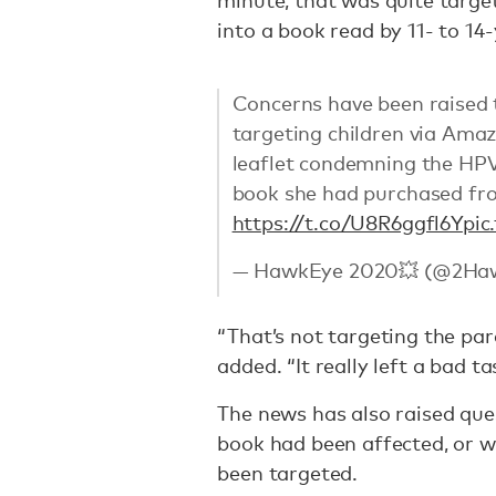
minute, that was quite target
into a book read by 11- to 14-
Concerns have been raised 
targeting children via Ama
leaflet condemning the HPV 
book she had purchased from
https://t.co/U8R6ggfl6Y
pic
— HawkEye 2020💥 (@2Ha
“That’s not targeting the pare
added. “It really left a bad 
The news has also raised que
book had been affected, or 
been targeted.