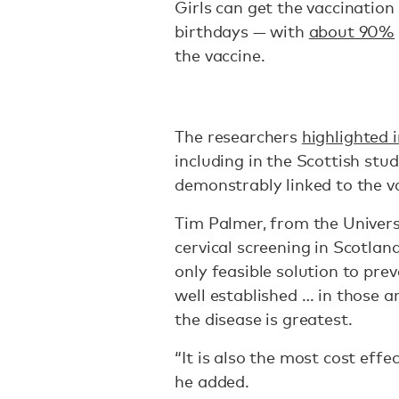
Girls can get the vaccination
birthdays — with
about 90%
the vaccine.
The researchers
highlighted i
including in the Scottish stu
demonstrably linked to the v
Tim Palmer, from the Universi
cervical screening in Scotlan
only feasible solution to pre
well established … in those 
the disease is greatest.
“It is also the most cost eff
he added.