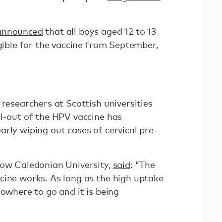
announced
that all boys aged 12 to 13
igible for the vaccine from September,
 researchers at Scottish universities
ll-out of the HPV vaccine has
rly wiping out cases of cervical pre-
gow Caledonian University,
said
: “The
cine works. As long as the high uptake
nowhere to go and it is being