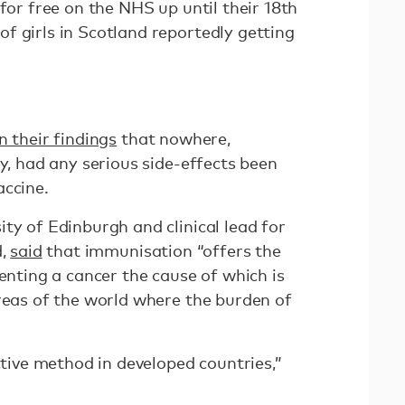
 for free on the NHS up until their 18th
of girls in Scotland reportedly getting
n their findings
that nowhere,
dy, had any serious side-effects been
accine.
ty of Edinburgh and clinical lead for
d,
said
that immunisation “offers the
venting a cancer the cause of which is
areas of the world where the burden of
ective method in developed countries,”