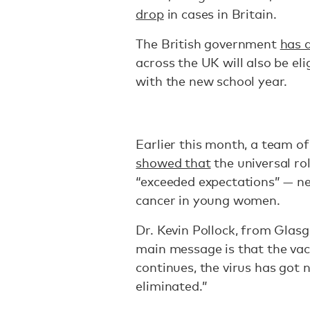
drop
in cases in Britain.
The British government
has 
across the UK will also be el
with the new school year.
Earlier this month, a team of
showed that
the universal ro
“exceeded expectations” — nea
cancer in young women.
Dr. Kevin Pollock, from Glas
main message is that the vac
continues, the virus has got 
eliminated.”