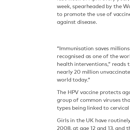
week, spearheaded by the W
to promote the use of vaccine
against disease.
“Immunisation saves millions 
recognised as one of the worl
health interventions,” reads 
nearly 20 million unvaccinat
world today.”
The HPV vaccine protects ag
group of common viruses tha
types being linked to cervical
Girls in the UK have routine
2008, at age 12 and 13, and 