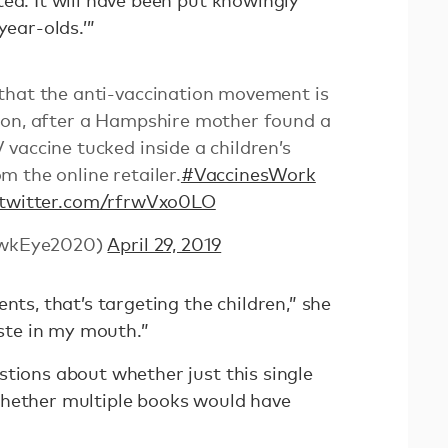
ed. It will have been put knowingly
year-olds.’”
that the anti-vaccination movement is
zon, after a Hampshire mother found a
vaccine tucked inside a children’s
 the online retailer.
#VaccinesWork
.twitter.com/rfrwVxo0LO
wkEye2020)
April 29, 2019
nts, that’s targeting the children,” she
taste in my mouth.”
stions about whether just this single
whether multiple books would have