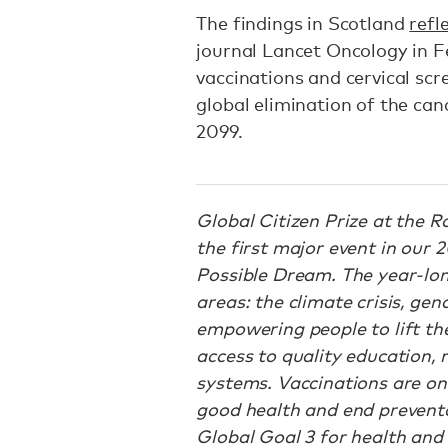
The findings in Scotland
refl
journal Lancet Oncology in F
vaccinations and cervical sc
global elimination of the ca
2099.
Global Citizen Prize at the R
the first major event in our
Possible Dream. The year-lon
areas: the climate crisis, ge
empowering people to lift th
access to quality education, 
systems. Vaccinations are on
good health and end preventab
Global Goal 3 for health and