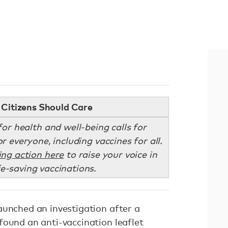
Citizens Should Care
or health and well-being calls for
r everyone, including vaccines for all.
ing action here
to raise your voice in
fe-saving vaccinations.
aunched an investigation after a
found an anti-vaccination leaflet