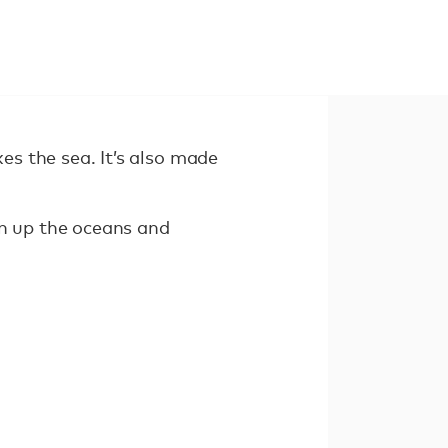
kes the sea. It’s also made
an up the oceans and