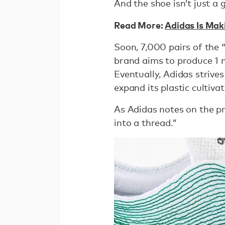
And the shoe isn’t just a 
Read More:
Adidas Is Mak
Soon, 7,000 pairs of the 
brand aims to produce 1 m
Eventually, Adidas strives
expand its plastic cultiva
As Adidas notes on the pr
into a thread.”