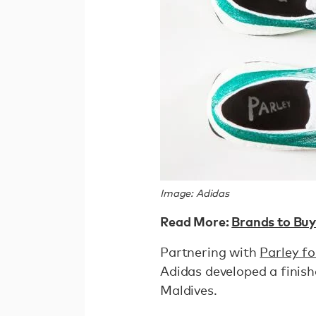
Image: Adidas
Read More:
Brands to Buy
Partnering with
Parley f
Adidas developed a finish
Maldives.