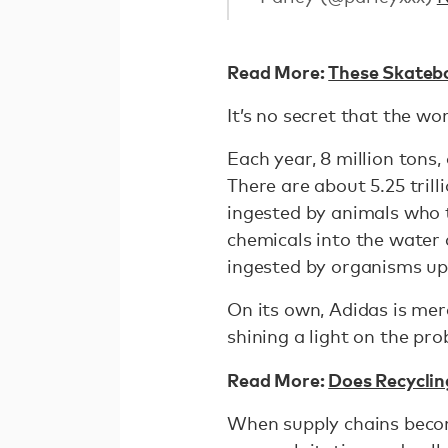
Read More:
These Skateb
It’s no secret that the wo
Each year, 8 million tons, 
There are about 5.25 trill
ingested by animals who t
chemicals into the water 
ingested by organisms up
On its own, Adidas is mer
shining a light on the pro
Read More:
Does Recyclin
When supply chains becom