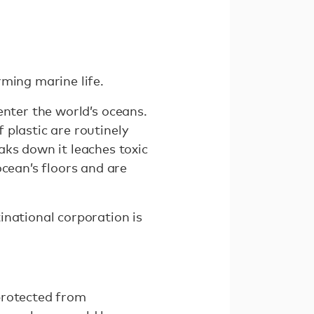
arming marine life.
 enter the world’s oceans.
f plastic are routinely
aks down it leaches toxic
ocean’s floors and are
inational corporation is
protected from