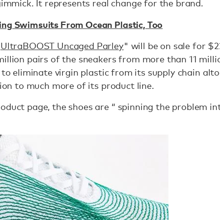
gimmick. It represents real change for the brand.
ing Swimsuits From Ocean Plastic, Too
“
UltraBOOST Uncaged Parley
" will be on sale for $
illion pairs of the sneakers from more than 11 millio
 to eliminate virgin plastic from its supply chain al
tion to much more of its product line.
oduct page, the shoes are “ spinning the problem int