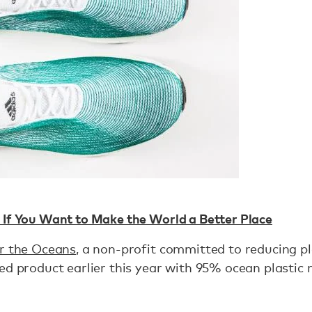
 If You Want to Make the World a Better Place
or the Oceans
, a non-profit committed to reducing pl
ed product earlier this year with 95% ocean plastic