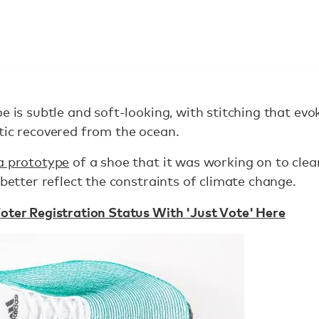
e is subtle and soft-looking, with stitching that evo
tic recovered from the ocean.
a prototype
of a shoe that it was working on to cle
 better reflect the constraints of climate change.
oter Registration Status With 'Just Vote' Here