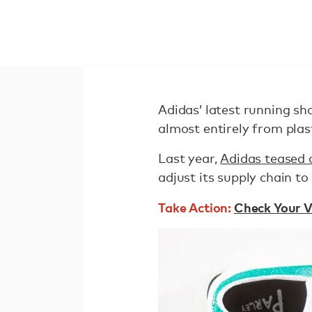
Adidas’ latest running sho
almost entirely from plas
Last year,
Adidas teased 
adjust its supply chain to
Take Action:
Check Your V