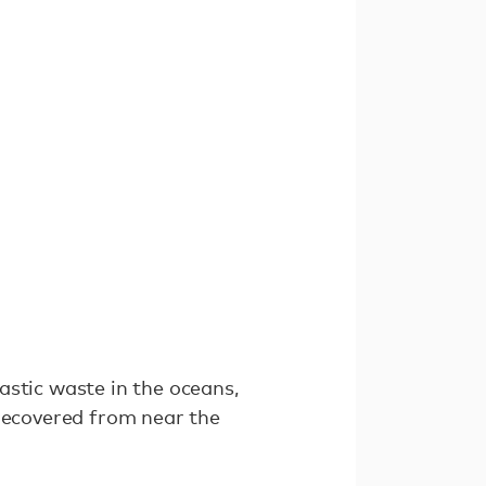
astic waste in the oceans,
 recovered from near the