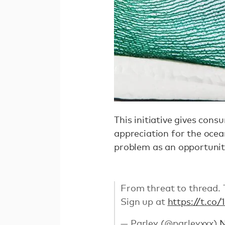
This initiative gives con
appreciation for the ocea
problem as an opportuni
From threat to thread. Th
Sign up at
https://t.co
— Parley (@parleyxxx)
N