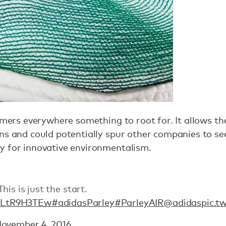
sumers everywhere something to root for. It allows t
ns and could potentially spur other companies to se
ty for innovative environmentalism.
is is just the start.
/1LtR9H3TEw
#adidasParley
#ParleyAIR
@adidas
pic.t
ovember 4, 2016