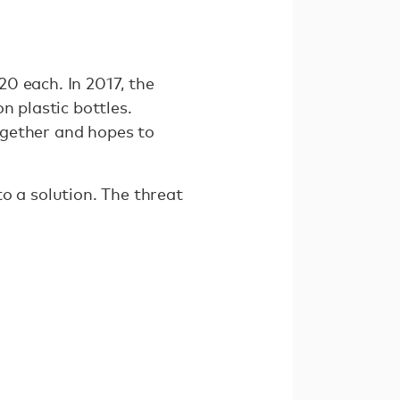
220 each. In 2017, the
n plastic bottles.
together and hopes to
o a solution. The threat