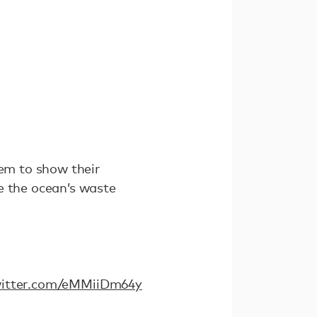
hem to show their
e the ocean’s waste
witter.com/eMMiiDm64y