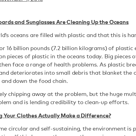
oards and Sunglasses Are Cleaning Up the Oceans
rld’s oceans are filled with plastic and that this is h
or 16 billion pounds (7.2 billion kilograms) of plastic
ion pieces of plastic in the oceans today. Big pieces o
hen face a range of health problems. As plastic bre
and deteriorates into small debris that blanket the 
 and down the food chain.
ely chipping away at the problem, but the huge mult
blem and is lending credibility to clean-up efforts.
g Your Clothes Actually Make a Difference?
e circular and self-sustaining, the environment is 