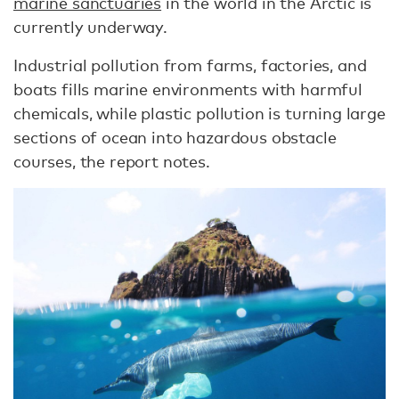
marine sanctuaries
in the world in the Arctic is
currently underway.
Industrial pollution from farms, factories, and
boats fills marine environments with harmful
chemicals, while plastic pollution is turning large
sections of ocean into hazardous obstacle
courses, the report notes.