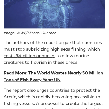
Image: WWF/Michael Gunther
The authors of the report argue that countries
must stop subsidizing high seas fishing, which
costs $4 billion annually
, to allow marine
creatures to flourish in these areas.
Read More:
The World Wastes Nearly 50 Million
Tons of Fish Every Year: UN
The report also urges countries to protect the
Arctic, which is rapidly becoming accessible to
fishing vessels. A
proposal to create the largest