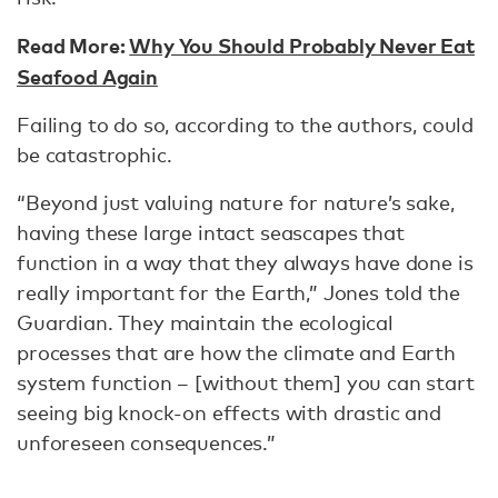
Read More:
Why You Should Probably Never Eat
Seafood Again
Failing to do so, according to the authors, could
be catastrophic.
“Beyond just valuing nature for nature’s sake,
having these large intact seascapes that
function in a way that they always have done is
really important for the Earth,” Jones told the
Guardian. They maintain the ecological
processes that are how the climate and Earth
system function – [without them] you can start
seeing big knock-on effects with drastic and
unforeseen consequences.”