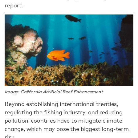
report.
Image: California Artificial Reef Enhancement
Beyond establishing international treaties,
regulating the fishing industry, and reducing
pollution, countries have to mitigate climate
change, which may pose the biggest long-term
risk.