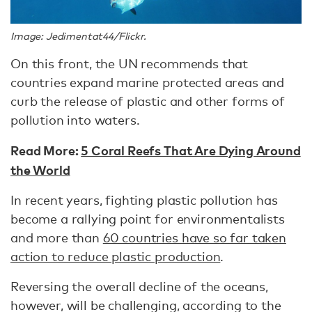
Image: Jedimentat44/Flickr.
On this front, the UN recommends that
countries expand marine protected areas and
curb the release of plastic and other forms of
pollution into waters.
Read More:
5 Coral Reefs That Are Dying Around
the World
In recent years, fighting plastic pollution has
become a rallying point for environmentalists
and more than
60 countries have so far taken
action to reduce plastic production
.
Reversing the overall decline of the oceans,
however, will be challenging, according to the