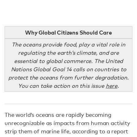
Why Global Citizens Should Care
The oceans provide food, play a vital role in
regulating the earth’s climate, and are
essential to global commerce. The United
Nations Global Goal 14 calls on countries to
protect the oceans from further degradation.
You can take action on this issue
here
.
The world’s oceans are rapidly becoming
unrecognizable as impacts from human activity
strip them of marine life, according to a report