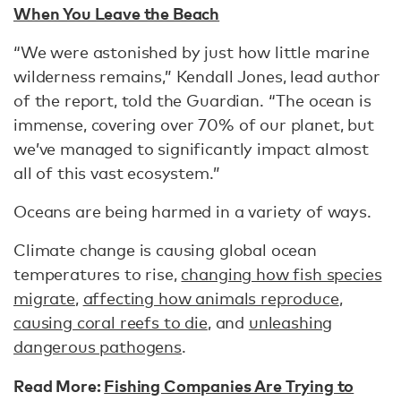
When You Leave the Beach
“We were astonished by just how little marine
wilderness remains,” Kendall Jones, lead author
of the report, told the Guardian. “The ocean is
immense, covering over 70% of our planet, but
we’ve managed to significantly impact almost
all of this vast ecosystem.”
Oceans are being harmed in a variety of ways.
Climate change is causing global ocean
temperatures to rise,
changing how fish species
migrate
,
affecting how animals reproduce
,
causing coral reefs to die
, and
unleashing
dangerous pathogens
.
Read More:
Fishing Companies Are Trying to