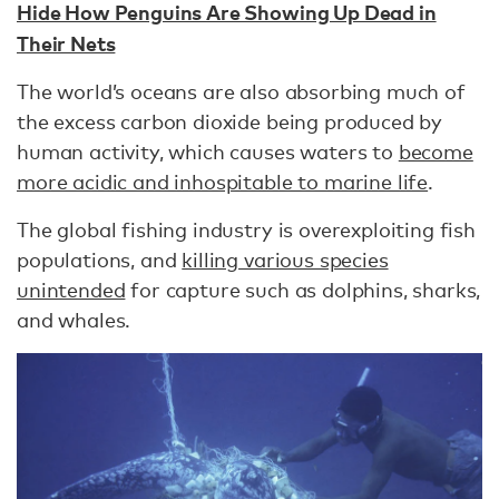
Hide How Penguins Are Showing Up Dead in
Their Nets
The world’s oceans are also absorbing much of
the excess carbon dioxide being produced by
human activity, which causes waters to
become
more acidic and inhospitable to marine life
.
The global fishing industry is overexploiting fish
populations, and
killing various species
unintended
for capture such as dolphins, sharks,
and whales.