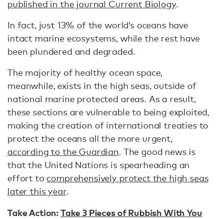
published in the journal Current Biology
.
In fact, just 13% of the world’s oceans have
intact marine ecosystems, while the rest have
been plundered and degraded.
The majority of healthy ocean space,
meanwhile, exists in the high seas, outside of
national marine protected areas. As a result,
these sections are vulnerable to being exploited,
making the creation of international treaties to
protect the oceans all the more urgent,
according to the Guardian
. The good news is
that the United Nations is spearheading an
effort to
comprehensively protect the high seas
later this year
.
Take Action:
Take 3 Pieces of Rubbish With You