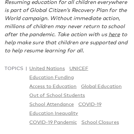
Resuming education for all children everywhere
is part of Global Citizen’s Recovery Plan for the
World campaign. Without immediate action,
millions of children may never return to school
after the pandemic. Take action with us
here
to
help make sure that children are supported and
to help resume learning for all.
TOPICS
United Nations
UNICEF
Education Funding
Access to Education
Global Education
Out of School Students
School Attendance
COVID-19
Education Inequality
COVID-19 Pandemic
School Closures