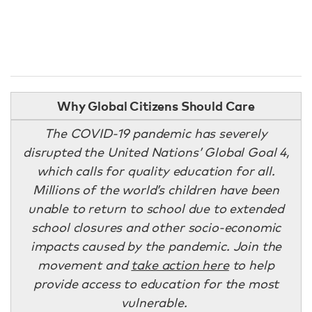
Why Global Citizens Should Care
The COVID-19 pandemic has severely
disrupted the United Nations’ Global Goal 4,
which calls for quality education for all.
Millions of the world’s children have been
unable to return to school due to extended
school closures and other socio-economic
impacts caused by the pandemic. Join the
movement and
take action here
to help
provide access to education for the most
vulnerable.