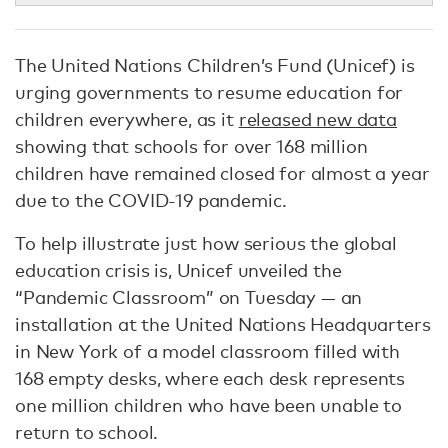
The United Nations Children’s Fund (Unicef) is
urging governments to resume education for
children everywhere, as it
released new data
showing that schools for over 168 million
children have remained closed for almost a year
due to the COVID-19 pandemic.
To help illustrate just how serious the global
education crisis is, Unicef unveiled the
“Pandemic Classroom” on Tuesday — an
installation at the United Nations Headquarters
in New York of a model classroom filled with
168 empty desks, where each desk represents
one million children who have been unable to
return to school.