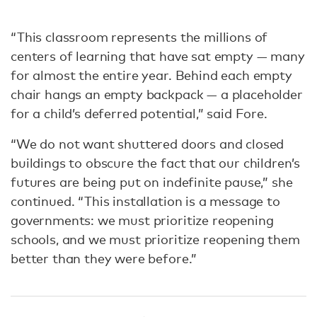
“This classroom represents the millions of
centers of learning that have sat empty — many
for almost the entire year. Behind each empty
chair hangs an empty backpack — a placeholder
for a child’s deferred potential,” said Fore.
“We do not want shuttered doors and closed
buildings to obscure the fact that our children’s
futures are being put on indefinite pause,” she
continued. “This installation is a message to
governments: we must prioritize reopening
schools, and we must prioritize reopening them
better than they were before.”