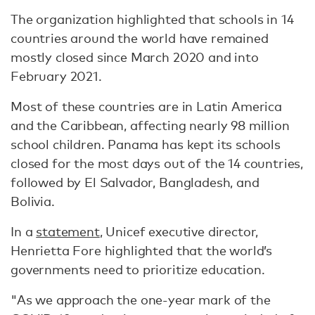
The organization highlighted that schools in 14
countries around the world have remained
mostly closed since March 2020 and into
February 2021.
Most of these countries are in Latin America
and the Caribbean, affecting nearly 98 million
school children. Panama has kept its schools
closed for the most days out of the 14 countries,
followed by El Salvador, Bangladesh, and
Bolivia.
In a
statement
, Unicef executive director,
Henrietta Fore highlighted that the world’s
governments need to prioritize education.
"As we approach the one-year mark of the