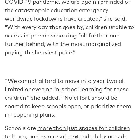
COVID-19 pandemic, we are again reminded of
the catastrophic education emergency
worldwide lockdowns have created,” she said.
“With every day that goes by, children unable to
access in-person schooling fall further and
further behind, with the most marginalized
paying the heaviest price.”
"We cannot afford to move into year two of
limited or even no in-school learning for these
children,” she added. "No effort should be
spared to keep schools open, or prioritize them
in reopening plans.”
Schools are
more than just spaces for children
to learn
, and as a result, extended closures do