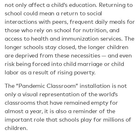
not only affect a child’s education. Returning to
school could mean a return to social
interactions with peers, frequent daily meals for
those who rely on school for nutrition, and
access to health and immunization services. The
longer schools stay closed, the longer children
are deprived from these necessities — and even
risk being forced into child marriage or child
labor as a result of rising poverty.
The “Pandemic Classroom” installation is not
only a visual representation of the world’s
classrooms that have remained empty for
almost a year, it is also a reminder of the
important role that schools play for millions of
children.