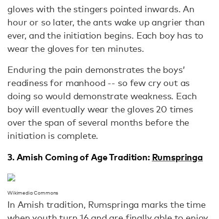
gloves with the stingers pointed inwards. An
hour or so later, the ants wake up angrier than
ever, and the initiation begins. Each boy has to
wear the gloves for ten minutes.
Enduring the pain demonstrates the boys’
readiness for manhood -- so few cry out as
doing so would demonstrate weakness. Each
boy will eventually wear the gloves 20 times
over the span of several months before the
initiation is complete.
3. Amish Coming of Age Tradition:
Rumspringa
Wikimedia Commons
In Amish tradition, Rumspringa marks the time
when youth turn 16 and are finally able to enjoy