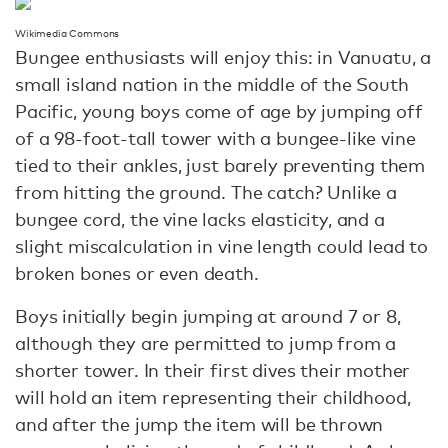
Wikimedia Commons
Bungee enthusiasts will enjoy this: in Vanuatu, a
small island nation in the middle of the South
Pacific, young boys come of age by jumping off
of a 98-foot-tall tower with a bungee-like vine
tied to their ankles, just barely preventing them
from hitting the ground. The catch? Unlike a
bungee cord, the vine lacks elasticity, and a
slight miscalculation in vine length could lead to
broken bones or even death.
Boys initially begin jumping at around 7 or 8,
although they are permitted to jump from a
shorter tower. In their first dives their mother
will hold an item representing their childhood,
and after the jump the item will be thrown