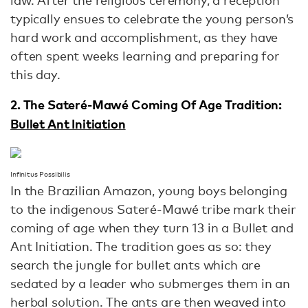
law. After the religious ceremony, a reception
typically ensues to celebrate the young person’s
hard work and accomplishment, as they have
often spent weeks learning and preparing for
this day.
2. The Sateré-Mawé Coming Of Age Tradition:
Bullet Ant Initiation
Infinitus Possibilis
In the Brazilian Amazon, young boys belonging
to the indigenous Sateré-Mawé tribe mark their
coming of age when they turn 13 in a Bullet and
Ant Initiation. The tradition goes as so: they
search the jungle for bullet ants which are
sedated by a leader who submerges them in an
herbal solution. The ants are then weaved into