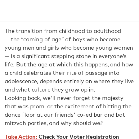
The transition from childhood to adulthood
— the “coming of age” of boys who become
young men and girls who become young women
— is a significant stepping stone in everyone’s
life. But the age at which this happens, and how
a child celebrates their rite of passage into
adolescence, depends entirely on where they live
and what culture they grow up in.
Looking back, we'll never forget the majesty
that was prom, or the excitement of hitting the
dance floor at our friends' co-ed bar and bat
mitzvah parties, and why should we?
Take Action:
Check Your Voter Registration