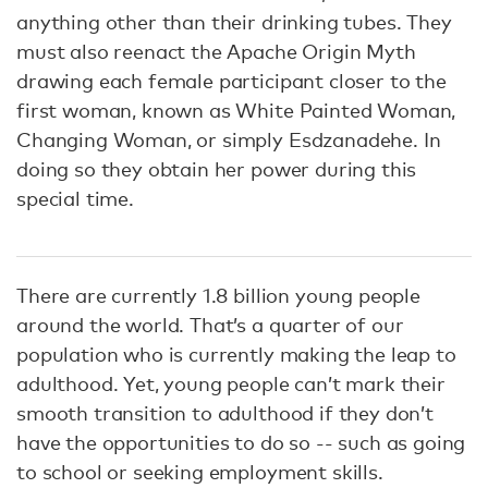
anything other than their drinking tubes. They
must also reenact the Apache Origin Myth
drawing each female participant closer to the
first woman, known as White Painted Woman,
Changing Woman, or simply Esdzanadehe. In
doing so they obtain her power during this
special time.
There are currently 1.8 billion young people
around the world. That’s a quarter of our
population who is currently making the leap to
adulthood. Yet, young people can’t mark their
smooth transition to adulthood if they don’t
have the opportunities to do so -- such as going
to school or seeking employment skills.