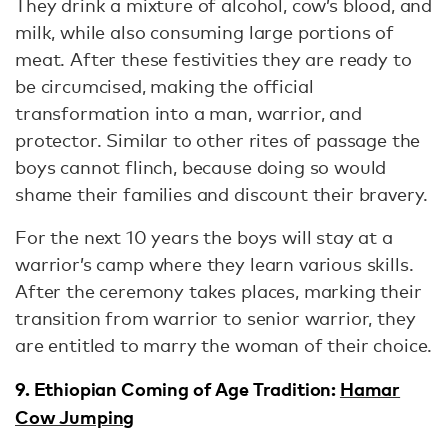
They drink a mixture of alcohol, cow’s blood, and
milk, while also consuming large portions of
meat. After these festivities they are ready to
be circumcised, making the official
transformation into a man, warrior, and
protector. Similar to other rites of passage the
boys cannot flinch, because doing so would
shame their families and discount their bravery.
For the next 10 years the boys will stay at a
warrior’s camp where they learn various skills.
After the ceremony takes places, marking their
transition from warrior to senior warrior, they
are entitled to marry the woman of their choice.
9. Ethiopian Coming of Age Tradition:
Hamar
Cow Jumping