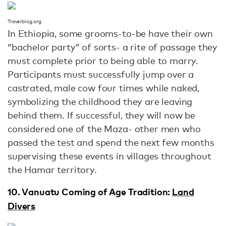
Travelblog.org
In Ethiopia, some grooms-to-be have their own
“bachelor party” of sorts- a rite of passage they
must complete prior to being able to marry.
Participants must successfully jump over a
castrated, male cow four times while naked,
symbolizing the childhood they are leaving
behind them. If successful, they will now be
considered one of the Maza- other men who
passed the test and spend the next few months
supervising these events in villages throughout
the Hamar territory.
10. Vanuatu Coming of Age Tradition:
Land
Divers