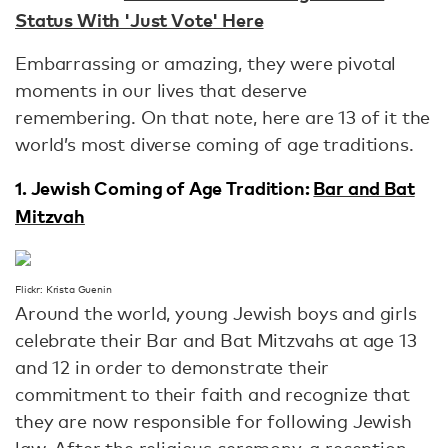
Status With 'Just Vote' Here
Embarrassing or amazing, they were pivotal
moments in our lives that deserve
remembering. On that note, here are 13 of it the
world’s most diverse coming of age traditions.
1. Jewish Coming of Age Tradition:
Bar and Bat
Mitzvah
Flickr: Krista Guenin
Around the world, young Jewish boys and girls
celebrate their Bar and Bat Mitzvahs at age 13
and 12 in order to demonstrate their
commitment to their faith and recognize that
they are now responsible for following Jewish