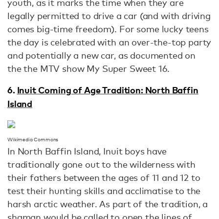
youth, as it marks the time when they are
legally permitted to drive a car (and with driving
comes big-time freedom). For some lucky teens
the day is celebrated with an over-the-top party
and potentially a new car, as documented on
the the MTV show My Super Sweet 16.
6.
Inuit Coming of Age Tradition: North Baffin
Island
Wikimedia Commons
In North Baffin Island, Inuit boys have
traditionally gone out to the wilderness with
their fathers between the ages of 11 and 12 to
test their hunting skills and acclimatise to the
harsh arctic weather. As part of the tradition, a
shaman would be called to open the lines of