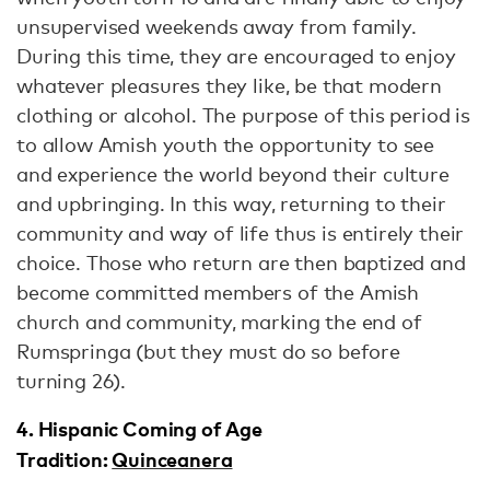
unsupervised weekends away from family.
During this time, they are encouraged to enjoy
whatever pleasures they like, be that modern
clothing or alcohol. The purpose of this period is
to allow Amish youth the opportunity to see
and experience the world beyond their culture
and upbringing. In this way, returning to their
community and way of life thus is entirely their
choice. Those who return are then baptized and
become committed members of the Amish
church and community, marking the end of
Rumspringa (but they must do so before
turning 26).
4. Hispanic Coming of Age
Tradition:
Quinceanera