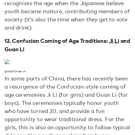
recognizes the age when the Japanese believe
youth become mature, contributing members of
society (it’s also the time when they get to vote
and drink).
12. Confucian Coming of Age Traditions:
Ji Li
and
Guan Li
globaltimes.cn
In some parts of China, there has recently been
a resurgence of the Confucian-style coming of
age ceremonies Ji Li (for girls) and Guan Li (for
boys). The ceremonies typically honor youth
who have turned 20, and provide a fun
opportunity to wear traditional dress. For the
girls, this is also an opportunity to follow typical