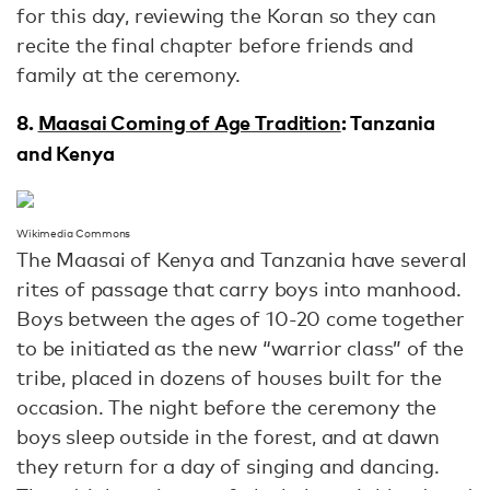
for this day, reviewing the Koran so they can
recite the final chapter before friends and
family at the ceremony.
8.
Maasai Coming of Age Tradition
: Tanzania
and Kenya
Wikimedia Commons
The Maasai of Kenya and Tanzania have several
rites of passage that carry boys into manhood.
Boys between the ages of 10-20 come together
to be initiated as the new “warrior class” of the
tribe, placed in dozens of houses built for the
occasion. The night before the ceremony the
boys sleep outside in the forest, and at dawn
they return for a day of singing and dancing.