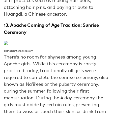
Ji Li practices such as making hair buns,
attaching hair pins, and paying tribute to
Huangdi, a Chinese ancestor.
13. Apache Coming of Age Tradition:
Sunrise
Ceremony
allthatisinteresting.com
There’s no room for shyness among young
Apache girls. While this ceremony is rarely
practiced today, traditionally all girls were
required to complete the sunrise ceremony, also
known as Na’ii’ees or the puberty ceremony,
during the summer following their first
menstruation. During the 4 day ceremony the
girls must abide by certain rules, preventing
them to wass or touch their skin, or drink from