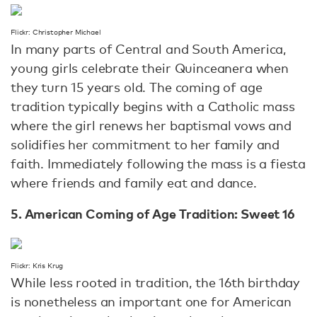
Flickr: Christopher Michael
In many parts of Central and South America,
young girls celebrate their Quinceanera when
they turn 15 years old. The coming of age
tradition typically begins with a Catholic mass
where the girl renews her baptismal vows and
solidifies her commitment to her family and
faith. Immediately following the mass is a fiesta
where friends and family eat and dance.
5. American Coming of Age Tradition: Sweet 16
Flickr: Kris Krug
While less rooted in tradition, the 16th birthday
is nonetheless an important one for American