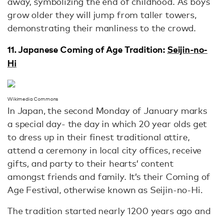
away, symbolizing the end of childhood. As boys
grow older they will jump from taller towers,
demonstrating their manliness to the crowd.
11. Japanese Coming of Age Tradition:
Seijin-no-
Hi
Wikimedia Commons
In Japan, the second Monday of January marks
a special day- the day in which 20 year olds get
to dress up in their finest traditional attire,
attend a ceremony in local city offices, receive
gifts, and party to their hearts’ content
amongst friends and family. It’s their Coming of
Age Festival, otherwise known as Seijin-no-Hi.
The tradition started nearly 1200 years ago and