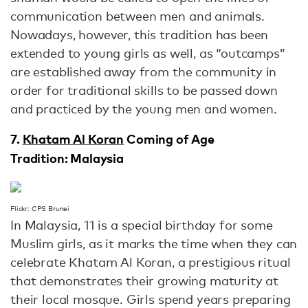
communication between men and animals.
Nowadays, however, this tradition has been
extended to young girls as well, as “outcamps”
are established away from the community in
order for traditional skills to be passed down
and practiced by the young men and women.
7.
Khatam Al Koran
Coming of Age
Tradition: Malaysia
Flickr: CPS Brunei
In Malaysia, 11 is a special birthday for some
Muslim girls, as it marks the time when they can
celebrate Khatam Al Koran, a prestigious ritual
that demonstrates their growing maturity at
their local mosque. Girls spend years preparing