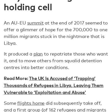
holding cell
An AU-EU
summit
at the end of 2017 seemed to
offer a glimmer of hope for the 700,000 to one
million migrants stuck in the nightmare that is
Libya.
It produced a
plan
to repatriate those who want
it, and to move others from squalid detention
centres into better conditions.
Read More:
The UK Is Accused of ‘Trapping’
Thousands of Refugees in Libya, Leaving Them
Vulnerable to ‘Exploitation and Abuse’
Some
flights home
did subsequently take off,
and a first group (of 162 refugees and migrants