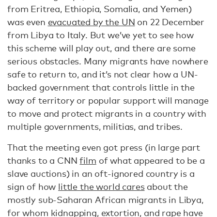
from Eritrea, Ethiopia, Somalia, and Yemen)
was even
evacuated by the UN
on 22 December
from Libya to Italy. But we’ve yet to see how
this scheme will play out, and there are some
serious obstacles. Many migrants have nowhere
safe to return to, and it’s not clear how a UN-
backed government that controls little in the
way of territory or popular support will manage
to move and protect migrants in a country with
multiple governments, militias, and tribes.
That the meeting even got press (in large part
thanks to a CNN
film
of what appeared to be a
slave auctions) in an oft-ignored country is a
sign of how
little the world cares
about the
mostly sub-Saharan African migrants in Libya,
for whom kidnapping, extortion, and rape have