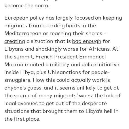
become the norm.
European policy has largely focused on keeping
migrants from boarding boats in the
Mediterranean or reaching their shores –
creating
a situation that is
bad enough
for
Libyans and shockingly worse for Africans. At
the summit, French President Emmanuel
Macron mooted a military and police initiative
inside Libya, plus UN sanctions for people-
smugglers. How this could actually work is
anyone’s guess, and it seems unlikely to get at
the source of many migrants’ woes: the lack of
legal avenues to get out of the desperate
situations that brought them to Libya’s hell in
the first place.