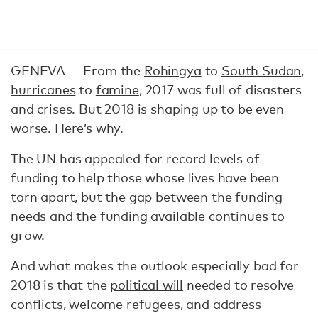
GENEVA --
From the
Rohingya
to
South Sudan
,
hurricanes
to
famine
, 2017 was full of disasters
and crises. But 2018 is shaping up to be even
worse. Here’s why.
The UN has appealed for record levels of
funding to help those whose lives have been
torn apart, but the gap between the funding
needs and the funding available continues to
grow.
And what makes the outlook especially bad for
2018 is that the
political will
needed to resolve
conflicts, welcome refugees, and address