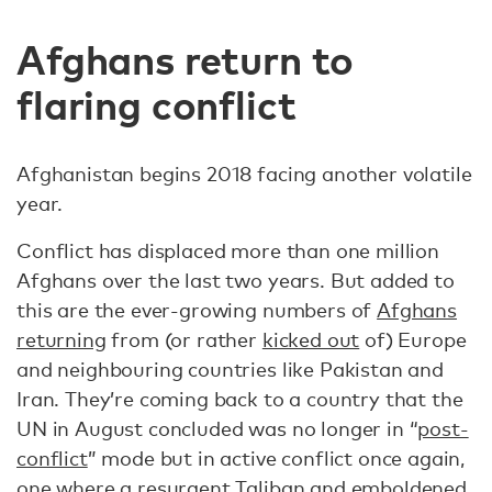
Afghans return to
flaring conflict
Afghanistan begins 2018 facing another volatile
year.
Conflict has displaced more than one million
Afghans over the last two years. But added to
this are the ever-growing numbers of
Afghans
returning
from (or rather
kicked out
of) Europe
and neighbouring countries like Pakistan and
Iran. They’re coming back to a country that the
UN in August concluded was no longer in “
post-
conflict
” mode but in active conflict once again,
one where a resurgent Taliban and
emboldened