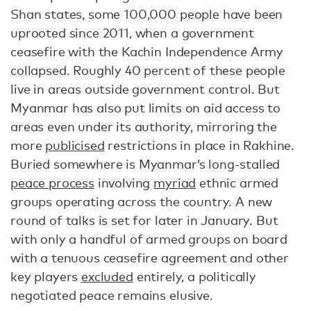
Shan states, some 100,000 people have been
uprooted since 2011, when a government
ceasefire with the Kachin Independence Army
collapsed. Roughly 40 percent of these people
live in areas outside government control. But
Myanmar has also put limits on aid access to
areas even under its authority, mirroring the
more
publicised
restrictions in place in Rakhine.
Buried somewhere is Myanmar’s long-stalled
peace process
involving
myriad
ethnic armed
groups operating across the country. A new
round of talks is set for later in January. But
with only a handful of armed groups on board
with a tenuous ceasefire agreement and other
key players
excluded
entirely, a politically
negotiated peace remains elusive.