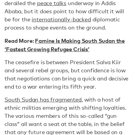
derailed the
peace talks
underway in Addis
Ababa, but it does point to how difficult it will
be for the
internationally-backed
diplomatic
process to shape events on the ground.
Read More:
Famine Is Making South Sudan the
‘Fastest Growing Refugee Crisis’
The ceasefire is between President Salva Kiir
and several rebel groups, but confidence is low
that negotiations can bring a quick and decisive
end to a war entering its fifth year.
South Sudan has fragmented
, with a host of
ethnic militias emerging with shifting loyalties.
The various members of this so-called “gun
class” all want a seat at the table, in the belief
that any future agreement will be based on a