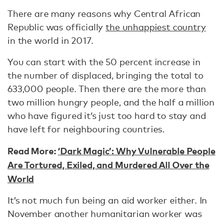
There are many reasons why Central African
Republic was officially
the unhappiest country
in the world in 2017.
You can start with the 50 percent increase in
the number of displaced, bringing the total to
633,000 people. Then there are the more than
two million hungry people, and the half a million
who have figured it’s just too hard to stay and
have left for neighbouring countries.
Read More:
‘Dark Magic’: Why Vulnerable People
Are Tortured, Exiled, and Murdered All Over the
World
It’s not much fun being an aid worker either. In
November another humanitarian worker was