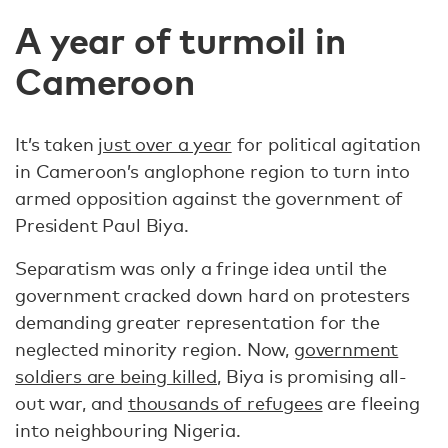
A year of turmoil in
Cameroon
It’s taken
just over a year
for political agitation
in Cameroon’s anglophone region to turn into
armed opposition against the government of
President Paul Biya.
Separatism was only a fringe idea until the
government cracked down hard on protesters
demanding greater representation for the
neglected minority region. Now,
government
soldiers are being killed
, Biya is promising all-
out war, and
thousands of refugees
are fleeing
into neighbouring Nigeria.