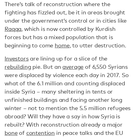
There’s talk of reconstruction where the
fighting has fizzled out, be it in areas brought
under the government’s control or in cities like
Raqqa
, which is now controlled by Kurdish
forces but has a mixed population that is
beginning to come
home
, to utter destruction.
Investors
are lining up for a slice of the
rebuilding
pie. But an
average
of 6,550 Syrians
were displaced by violence each day in 2017. So
what of the 6.1 million and counting displaced
inside Syria – many sheltering in tents or
unfinished buildings and facing another long
winter – not to mention the 5.5 million refugees
abroad? Will they have a say in how Syria is
rebuilt? With reconstruction already a major
bone
of
contention
in peace talks and the EU