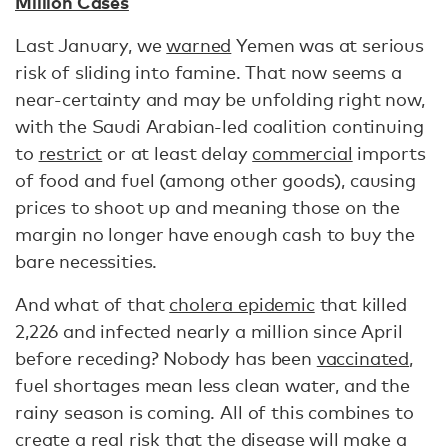
Million Cases
Last January, we
warned
Yemen was at serious
risk of sliding into famine. That now seems a
near-certainty and may be unfolding right now,
with the Saudi Arabian-led coalition continuing
to
restrict
or at least delay
commercial
imports
of food and fuel (among other goods), causing
prices to shoot up and meaning those on the
margin no longer have enough cash to buy the
bare necessities.
And what of that
cholera epidemic
that killed
2,226 and infected nearly a million since April
before receding? Nobody has been
vaccinated
,
fuel shortages mean less clean water, and the
rainy season is coming. All of this combines to
create a real risk that the disease will make a