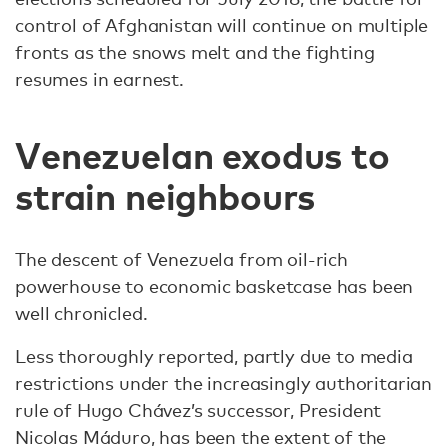
control of Afghanistan will continue on multiple
fronts as the snows melt and the fighting
resumes in earnest.
Venezuelan exodus to
strain neighbours
The descent of Venezuela from oil-rich
powerhouse to economic basketcase has been
well chronicled.
Less thoroughly reported, partly due to media
restrictions under the increasingly authoritarian
rule of Hugo Chávez’s successor, President
Nicolas Máduro, has been the extent of the