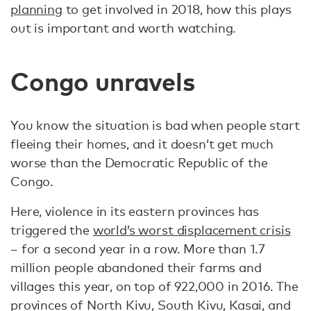
planning
to get involved in 2018, how this plays
out is important and worth watching.
Congo unravels
You know the situation is bad when people start
fleeing their homes, and it doesn’t get much
worse than the Democratic Republic of the
Congo.
Here, violence in its eastern provinces has
triggered the
world’s worst displacement crisis
– for a second year in a row. More than 1.7
million people abandoned their farms and
villages this year, on top of 922,000 in 2016. The
provinces of North Kivu, South Kivu, Kasai, and