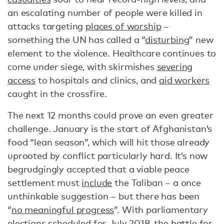
an escalating number of people were killed in
attacks targeting
places of worship
–
something the UN has called a “
disturbing
” new
element to the violence. Healthcare continues to
come under siege, with skirmishes
severing
access
to hospitals and clinics, and
aid workers
caught in the crossfire.
The next 12 months could prove an even greater
challenge. January is the start of Afghanistan’s
food “lean season”, which will hit those already
uprooted by conflict particularly hard. It’s now
begrudgingly accepted that a viable peace
settlement must
include
the Taliban – a once
unthinkable suggestion – but there has been
“
no meaningful progress
”. With parliamentary
elections scheduled for July 2018, the battle for