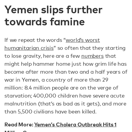
Yemen slips further
towards famine
If we repeat the words “
world’s worst
humanitarian crisis
” so often that they starting
to lose gravity, here are a few
numbers
that
might help hammer home just how grim life has
become after more than two and a half years of
war in Yemen, a country of more than 29
million: 8.4 million people are on the verge of
starvation; 400,000 children have severe acute
malnutrition (that’s as bad as it gets), and more
than 5,500 civilians have been killed.
Read More:
Yemen’s Cholera Outbreak Hits 1