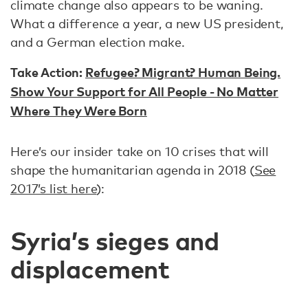
climate change also appears to be waning.
What a difference a year, a new US president,
and a German election make.
Take Action:
Refugee? Migrant? Human Being.
Show Your Support for All People - No Matter
Where They Were Born
Here’s our insider take on 10 crises that will
shape the humanitarian agenda in 2018 (
See
2017’s list here
):
Syria’s sieges and
displacement