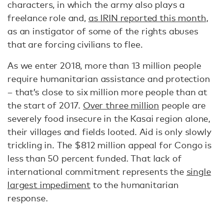
characters, in which the army also plays a
freelance role and,
as IRIN reported this month
,
as an instigator of some of the rights abuses
that are forcing civilians to flee.
As we enter 2018, more than 13 million people
require humanitarian assistance and protection
– that’s close to six million more people than at
the start of 2017.
Over three million
people are
severely food insecure in the Kasai region alone,
their villages and fields looted. Aid is only slowly
trickling in. The $812 million appeal for Congo is
less than 50 percent funded. That lack of
international commitment represents the
single
largest impediment
to the humanitarian
response.