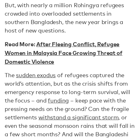
But, with nearly a million Rohingya refugees
crowded into overloaded settlements in
southern Bangladesh, the new year brings a
host of new questions.
Read More:
After Fleeing Conflict, Refugee
Women in Malaysia Face Growing Threat of
Domestic Violence
The
sudden exodus
of refugees captured the
world’s attention, but as the crisis shifts from
emergency response to long-term survival, will
the focus – and
funding
– keep pace with the
pressing needs on the ground? Can the fragile
settlements
withstand a significant storm
, or
even the seasonal monsoon rains that will fall in
a few short months? And will the Bangladeshi