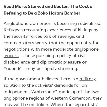
Read More:
Starved and Beaten: The Cost of
Refusing to Be a Boko Haram Bomber
Anglophone Cameroon is
becoming radicalised
.
Refugees recounting experiences of killings by
the security forces talk of revenge, and
commentators worry that the opportunity for
negotiations with
more moderate anglophone
leaders
– those pursuing a policy of civil
disobedience and diplomatic pressure on
Yaoundé – may be rapidly shrinking.
If the government believes there is a
military
solution
to the activists’ demands for an
independent “Ambazonia”, made up of the two
anglophone regions of western Cameroon, they
may well be mistaken. Where the separatists’