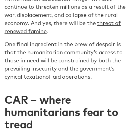
continue to threaten millions as a result of the
war, displacement, and collapse of the rural
economy. And yes, there will be the
threat of
renewed famine
.
One final ingredient in the brew of despair is
that the humanitarian community’s access to
those in need will be constrained by both the
prevailing insecurity and
the government’s
cynical taxation
of aid operations.
CAR – where
humanitarians fear to
tread