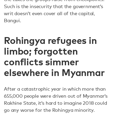
Such is the insecurity that the government’s
writ doesn’t even cover all of the capital,
Bangui.
Rohingya refugees in
limbo; forgotten
conflicts simmer
elsewhere in Myanmar
After a catastrophic year in which more than
655,000 people were driven out of Myanmar’s
Rakhine State, it’s hard to imagine 2018 could
go any worse for the Rohingya minority.