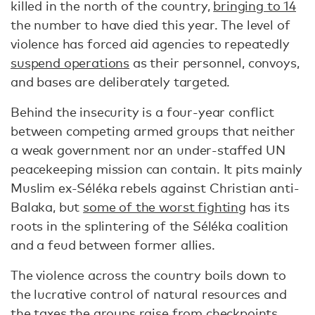
killed in the north of the country,
bringing to 14
the number to have died this year. The level of
violence has forced aid agencies to repeatedly
suspend operations
as their personnel, convoys,
and bases are deliberately targeted.
Behind the insecurity is a four-year conflict
between competing armed groups that neither
a weak government nor an under-staffed UN
peacekeeping mission can contain. It pits mainly
Muslim ex-Séléka rebels against Christian anti-
Balaka, but
some of the worst fighting
has its
roots in the splintering of the Séléka coalition
and a feud between former allies.
The violence across the country boils down to
the lucrative control of natural resources and
the taxes the groups raise from checkpoints.