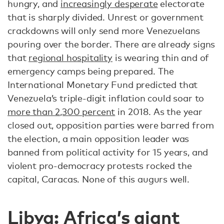
hungry, and
increasingly desperate
electorate
that is sharply divided. Unrest or government
crackdowns will only send more Venezuelans
pouring over the border. There are already signs
that
regional hospitality
is wearing thin and of
emergency camps being prepared. The
International Monetary Fund predicted that
Venezuela’s triple-digit inflation could soar to
more than 2,300 percent
in 2018. As the year
closed out, opposition parties were barred from
the election, a main opposition leader was
banned from political activity for 15 years, and
violent pro-democracy protests rocked the
capital, Caracas. None of this augurs well.
Libya: Africa’s giant