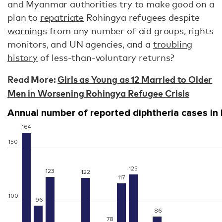
and Myanmar authorities try to make good on a
plan to
repatriate
Rohingya refugees despite
warnings
from any number of aid groups, rights
monitors, and UN agencies, and a
troubling
history
of less-than-voluntary returns?
Read More:
Girls as Young as 12 Married to Older
Men in Worsening Rohingya Refugee Crisis