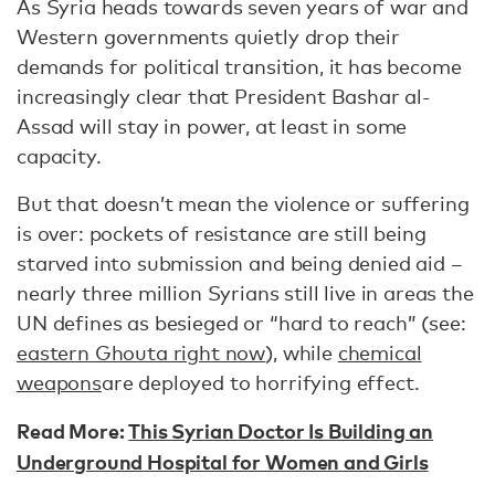
As Syria heads towards seven years of war and
Western governments quietly drop their
demands for political transition, it has become
increasingly clear that President Bashar al-
Assad will stay in power, at least in some
capacity.
But that doesn’t mean the violence or suffering
is over: pockets of resistance are still being
starved into submission and being denied aid –
nearly three million Syrians still live in areas the
UN defines as besieged or “hard to reach” (see:
eastern Ghouta right now
), while
chemical
weapons
are deployed to horrifying effect.
Read More:
This Syrian Doctor Is Building an
Underground Hospital for Women and Girls