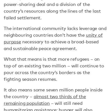
power-sharing deal and a division of the
country’s resources along the lines of the last
failed settlement.
The international community lacks leverage and
neighbouring countries don’t have the
unity of
purpose
necessary to achieve a broad-based
and sustainable peace agreement.
What that means is that more refugees – on
top of an existing two million – will continue to
pour across the country’s borders as the
fighting season resumes.
It also means some seven million people inside
the country –
almost two thirds of the
remaining population
– will still need
humanitarian assistance; hunger will also