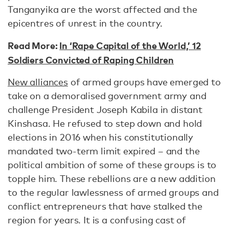
Tanganyika are the worst affected and the
epicentres of unrest in the country.
Read More:
In ‘Rape Capital of the World,’ 12
Soldiers Convicted of Raping Children
New alliances
of armed groups have emerged to
take on a demoralised government army and
challenge President Joseph Kabila in distant
Kinshasa. He refused to step down and hold
elections in 2016 when his constitutionally
mandated two-term limit expired – and the
political ambition of some of these groups is to
topple him. These rebellions are a new addition
to the regular lawlessness of armed groups and
conflict entrepreneurs that have stalked the
region for years. It is a confusing cast of