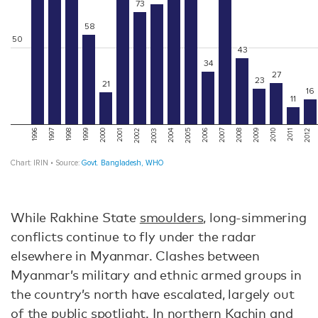
While Rakhine State
smoulders
, long-simmering
conflicts continue to fly under the radar
elsewhere in Myanmar. Clashes between
Myanmar’s military and ethnic armed groups in
the country’s north have escalated, largely out
of the public spotlight. In northern Kachin and