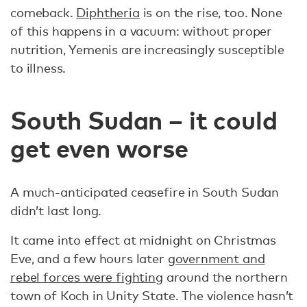
comeback.
Diphtheria
is on the rise, too. None
of this happens in a vacuum: without proper
nutrition, Yemenis are increasingly susceptible
to illness.
South Sudan – it could
get even worse
A much-anticipated ceasefire in South Sudan
didn’t last long.
It came into effect at midnight on Christmas
Eve, and a few hours later
government and
rebel forces were fighting
around the northern
town of Koch in Unity State. The violence hasn’t