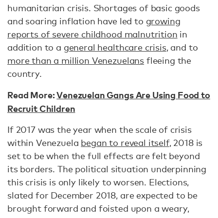
humanitarian crisis. Shortages of basic goods
and soaring inflation have led to
growing
reports of severe childhood malnutrition
in
addition to a
general healthcare crisis
, and to
more than a million Venezuelans
fleeing the
country.
Read More:
Venezuelan Gangs Are Using Food to
Recruit Children
If 2017 was the year when the scale of crisis
within Venezuela
began to reveal itself
, 2018 is
set to be when the full effects are felt beyond
its borders. The political situation underpinning
this crisis is only likely to worsen. Elections,
slated for December 2018, are expected to be
brought forward and foisted upon a weary,