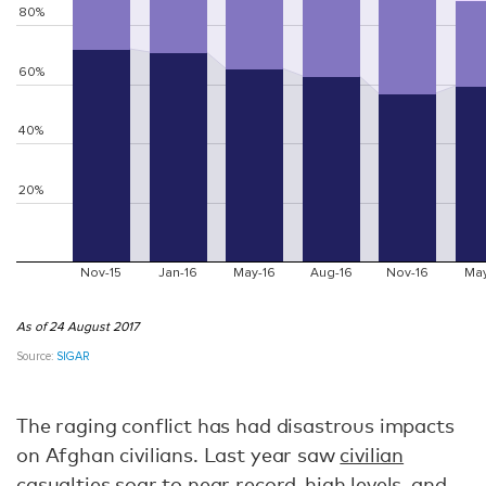
The raging conflict has had disastrous impacts
on Afghan civilians. Last year saw
civilian
casualties
soar to near record-high levels, and