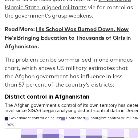
Islamic State-aligned militants
vie for control as
the government’s grasp weakens.
Read More:
His School Was Burned Down. Now
He’s Bringing Education to Thousands of Girls in
Afghanistan.
The problem can be summarised in one ominous
chart, which shows US military estimates that
the Afghan government has influence in less
than 57 percent of the country’s districts: