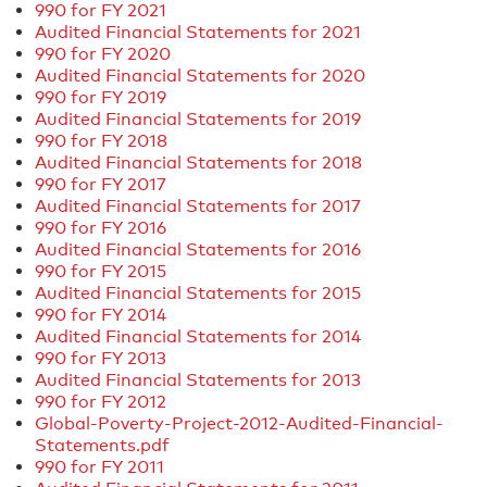
990 for FY 2021
Audited Financial Statements for 2021
990 for FY 2020
Audited Financial Statements for 2020
990 for FY 2019
Audited Financial Statements for 2019
990 for FY 2018
Audited Financial Statements for 2018
990 for FY 2017
Audited Financial Statements for 2017
990 for FY 2016
Audited Financial Statements for 2016
990 for FY 2015
Audited Financial Statements for 2015
990 for FY 2014
Audited Financial Statements for 2014
990 for FY 2013
Audited Financial Statements for 2013
990 for FY 2012
Global-Poverty-Project-2012-Audited-Financial-
Statements.pdf
990 for FY 2011