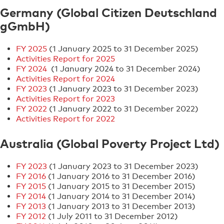
Germany (Global Citizen Deutschland
gGmbH)
FY 2025
(1 January 2025 to 31 December 2025)
Activities Report for 2025
FY 2024
(1 January 2024 to 31 December 2024)
Activities Report for 2024
FY 2023
(1 January 2023 to 31 December 2023)
Activities Report for 2023
FY 2022
(1 January 2022 to 31 December 2022)
Activities Report for 2022
Australia (Global Poverty Project Ltd)
FY 2023
(1 January 2023 to 31 December 2023)
FY 2016
(1 January 2016 to 31 December 2016)
FY 2015
(1 January 2015 to 31 December 2015)
FY 2014
(1 January 2014 to 31 December 2014)
FY 2013
(1 January 2013 to 31 December 2013)
FY 2012
(1 July 2011 to 31 December 2012)