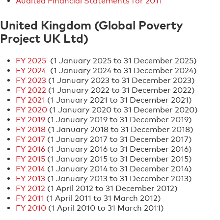
Audited Financial Statements for 2011
United Kingdom (Global Poverty
Project UK Ltd)
FY 2025
(1 January 2025 to 31 December 2025)
FY 2024
(1 January 2024 to 31 December 2024)
FY 2023
(1 January 2023 to 31 December 2023)
FY 2022
(1 January 2022 to 31 December 2022)
FY 2021
(1 January 2021 to 31 December 2021)
FY 2020
(1 January 2020 to 31 December 2020)
FY 2019
(1 January 2019 to 31 December 2019)
FY 2018
(1 January 2018 to 31 December 2018)
FY 2017
(1 January 2017 to 31 December 2017)
FY 2016
(1 January 2016 to 31 December 2016)
FY 2015
(1 January 2015 to 31 December 2015)
FY 2014
(1 January 2014 to 31 December 2014)
FY 2013
(1 January 2013 to 31 December 2013)
FY 2012
(1 April 2012 to 31 December 2012)
FY 2011
(1 April 2011 to 31 March 2012)
FY 2010
(1 April 2010 to 31 March 2011)