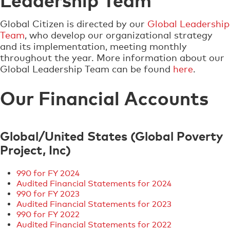
Global Citizen is directed by our
Global Leadership
Team
, who develop our organizational strategy
and its implementation, meeting monthly
throughout the year. More information about our
Global Leadership Team can be found
here
.
Our Financial Accounts
Global/United States (Global Poverty
Project, Inc)
990 for FY 2024
Audited Financial Statements for 2024
990 for FY 2023
​Audited Financial Statements for 2023
990 for FY 2022
​Audited Financial Statements for 2022​