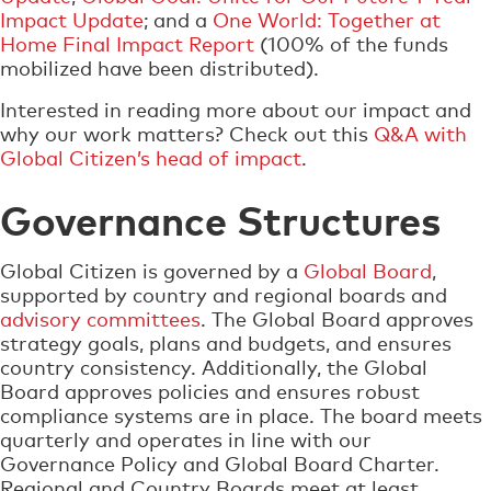
Impact Update
; and a
One World: Together at
Home Final Impact Report
(100% of the funds
mobilized have been distributed).
Interested in reading more about our impact and
why our work matters? Check out this
Q&A with
Global Citizen’s head of impact
.
Governance Structures
Global Citizen is governed by a
Global Board
,
supported by country and regional boards and
advisory committees
. The Global Board approves
strategy goals, plans and budgets, and ensures
country consistency. Additionally, the Global
Board approves policies and ensures robust
compliance systems are in place. The board meets
quarterly and operates in line with our
Governance Policy and Global Board Charter.
Regional and Country Boards meet at least