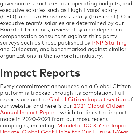
governance structures, our operating budgets, and
executive salaries such as Hugh Evans’ salary
(CEO), and Liza Henshaw’s salary (President). Our
executive team’s salaries are determined by our
Board of Directors, reviewed by an independent
compensation consultant against third party
surveys such as those published by
PNP Staffing
and Guidestar, and benchmarked against similar
organizations in the nonprofit industry.
Impact Reports
Every commitment announced on a Global Citizen
platform is tracked through its completion. Full
reports are on the
Global Citizen Impact section
of
our website, and here is our
2021 Global Citizen
Annual Impact Report
, which toplines the impact
made in 2020-2021 from our most recent
campaigns, including:
Mandela 100 3-Year Impact
Update
;
Global Goal: Unite for Our Future 1-Year