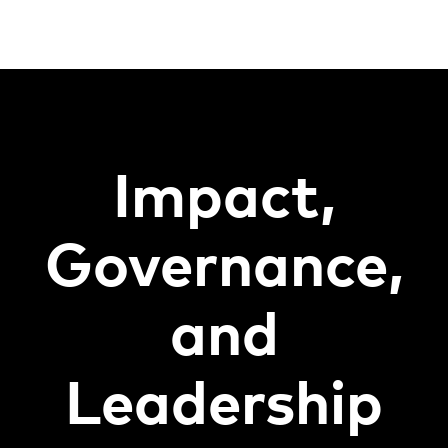
Impact,
Governance,
and
Leadership