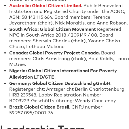
Australia: Global Citizen Limited
.
Public Benevolent
Institution and Registered Charity under the ACNC,
ABN: 58 143 115 664. Board members: Terence
Jeyaretnam (chair), Nick Moraitis, and Anna Robson.
South Africa: Global Citizen Movement
Registered
NPC in South Africa 2018 / 209149 / 08. Board
members: Sherwin Charles (chair), Yvonne Chaka
Chaka, Lethabo Mokone
Canada: Global Poverty Project Canada.
Board
members: Chris Armstrong (chair), Paul Koidis, Laura
McGee.
Nigeria: Global Citizen International For Poverty
Alleviation LTD/GTE
.
Germany: Global Citizen Deutschland gGmbH
.
Registergericht: Amtsgericht Berlin Charlottenburg,
HRB 239548, Lobby Registration Number:
R003229. Geschäftsführung: Wendy Courtenay
Brazil: Global Citizen Brasil.
CNPJ number
59.257.095/0001-76
Leadership Team