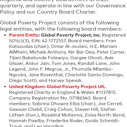
quarterly, and operate in line with our Governance
Policy and our Country Board Charter.
Global Poverty Project consists of the following
legal entities, with the following board members:
Parent Entity
: Global Poverty Project, Inc.
Registered
501(c)(3), EIN: 42-1772557. Board members: Fran
Katsoudas (chair), Omar Al-Joulani, H.E. Mariam
AlMheiri, Michele Anthony, Nir Bar Dea, Peter Carter,
Tijani Babatunde Folawiyo, Gargee Ghosh, Avie
Glazer, Ankur Jain, Tom Jones, Randall Lane, John
Legend, John F. Megrue, Jr., Phumzile Mlambo-
Ngcuka, Jane Rosenthal, Charlotte Santo Domingo,
Diego Scotti, and Harvey Spevak.
United Kingdom: Global Poverty Project UK
.
Registered Charity in England & Wales #1137815.
Company Registration No. 07186340. Board
members: Sabrina Dhowre Elba (chair), Joe Cerrell,
Sawsan Chebli, Craig Cohon, Steven Hill, Stefan
Löfven (hon.), Rosalind McKenna, Zoisa North-Bond,
Hannah Pawlby, Friederike Roder, Guido Schmidt-
Traub, and Leo Varadkar.