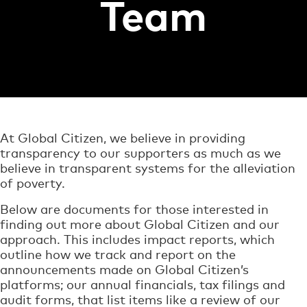
Team
At Global Citizen, we believe in providing
transparency to our supporters as much as we
believe in transparent systems for the alleviation
of poverty.
Below are documents for those interested in
finding out more about Global Citizen and our
approach. This includes impact reports, which
outline how we track and report on the
announcements made on Global Citizen’s
platforms; our annual financials, tax filings and
audit forms, that list items like a review of our