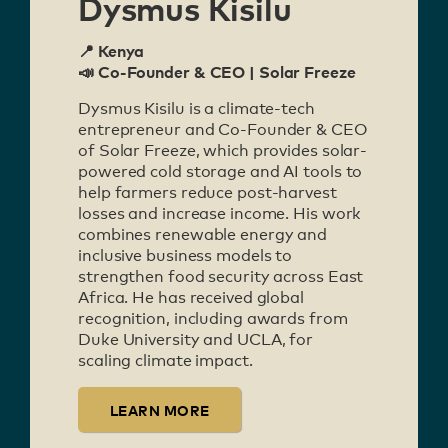
Dysmus Kisilu
📍 Kenya
📣 Co-Founder & CEO | Solar Freeze
Dysmus Kisilu is a climate-tech
entrepreneur and Co-Founder & CEO
of Solar Freeze, which provides solar-
powered cold storage and AI tools to
help farmers reduce post-harvest
losses and increase income. His work
combines renewable energy and
inclusive business models to
strengthen food security across East
Africa. He has received global
recognition, including awards from
Duke University and UCLA, for
scaling climate impact.
LEARN MORE