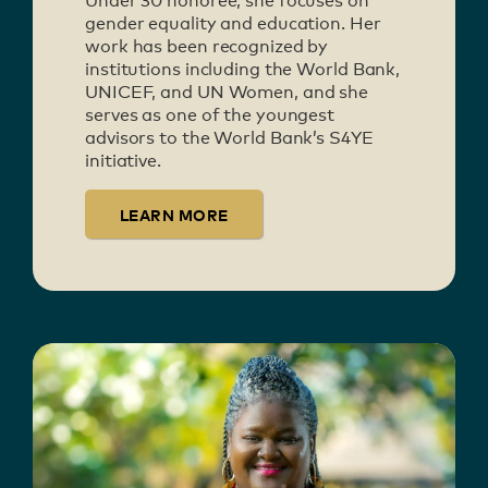
Under 30 honoree, she focuses on
gender equality and education. Her
work has been recognized by
institutions including the World Bank,
UNICEF, and UN Women, and she
serves as one of the youngest
advisors to the World Bank’s S4YE
initiative.
LEARN MORE