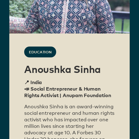
EDUCATION
Anoushka Sinha
📍 India
📣 Social Entrepreneur & Human
Rights Activist | Anupam Foundation
Anoushka Sinha is an award-winning
social entrepreneur and human rights
activist who has impacted over one
million lives since starting her
advocacy at age 10. A Forbes 30