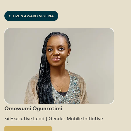
CITIZEN AWARD NIGERIA
Omowumi Ogunrotimi
📣 Executive Lead | Gender Mobile Initiative