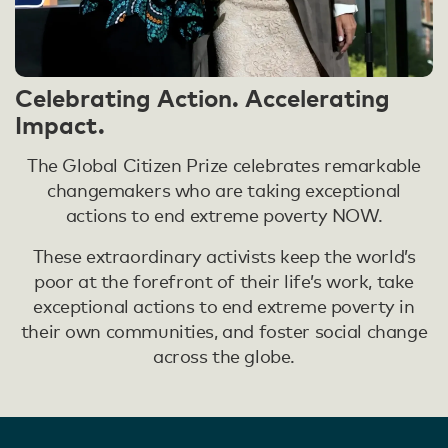
Celebrating Action. Accelerating
Impact.
The Global Citizen Prize celebrates remarkable
changemakers who are taking exceptional
actions to end extreme poverty NOW.
These extraordinary activists keep the world’s
poor at the forefront of their life’s work, take
exceptional actions to end extreme poverty in
their own communities, and foster social change
across the globe.