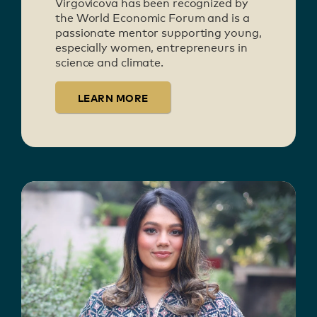
Virgovicova has been recognized by
the World Economic Forum and is a
passionate mentor supporting young,
especially women, entrepreneurs in
science and climate.
LEARN MORE