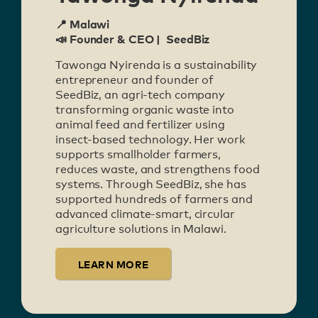
📍 Malawi
📣 Founder & CEO | SeedBiz
Tawonga Nyirenda is a sustainability
entrepreneur and founder of
SeedBiz, an agri-tech company
transforming organic waste into
animal feed and fertilizer using
insect-based technology. Her work
supports smallholder farmers,
reduces waste, and strengthens food
systems. Through SeedBiz, she has
supported hundreds of farmers and
advanced climate-smart, circular
agriculture solutions in Malawi.
LEARN MORE