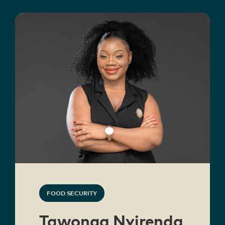
FOOD SECURITY
Tawonga Nyirenda