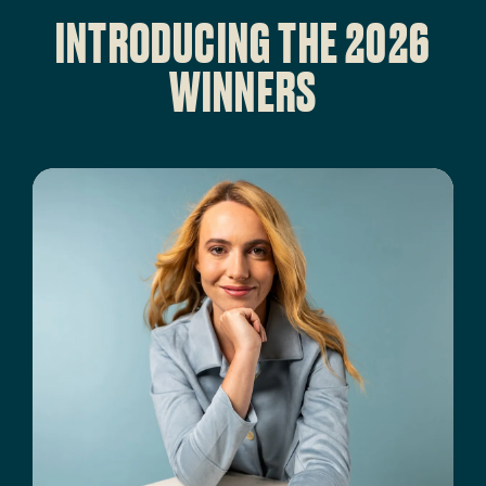
INTRODUCING THE 2026
WINNERS