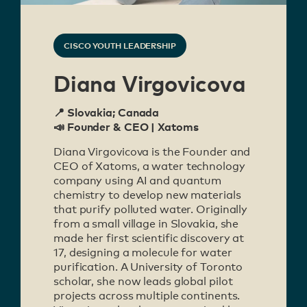
CISCO YOUTH LEADERSHIP
Diana Virgovicova
📍 Slovakia; Canada
📣 Founder & CEO | Xatoms
Diana Virgovicova is the Founder and
CEO of Xatoms, a water technology
company using AI and quantum
chemistry to develop new materials
that purify polluted water. Originally
from a small village in Slovakia, she
made her first scientific discovery at
17, designing a molecule for water
purification. A University of Toronto
scholar, she now leads global pilot
projects across multiple continents.