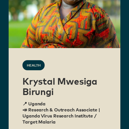
HEALTH
Krystal Mwesiga
Birungi
📍 Uganda
📣 Research & Outreach Associate |
Uganda Virus Research Institute /
Target Malaria