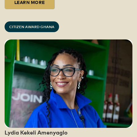
LEARN MORE
CITIZEN AWARD GHANA
Lydia Kekeli Amenyaglo