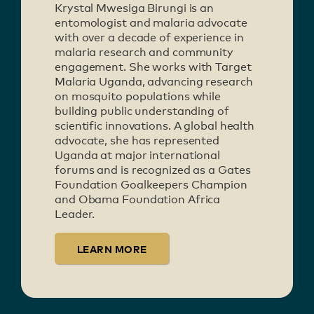
Krystal Mwesiga Birungi is an
entomologist and malaria advocate
with over a decade of experience in
malaria research and community
engagement. She works with Target
Malaria Uganda, advancing research
on mosquito populations while
building public understanding of
scientific innovations. A global health
advocate, she has represented
Uganda at major international
forums and is recognized as a Gates
Foundation Goalkeepers Champion
and Obama Foundation Africa
Leader.
LEARN MORE