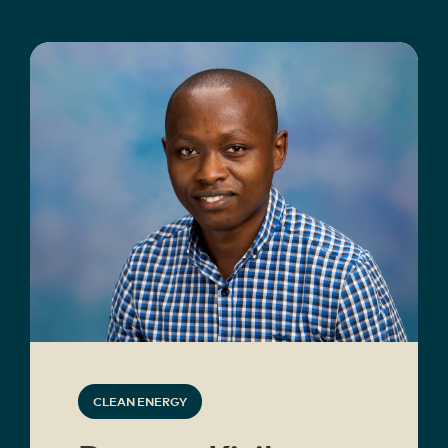
CLEAN ENERGY