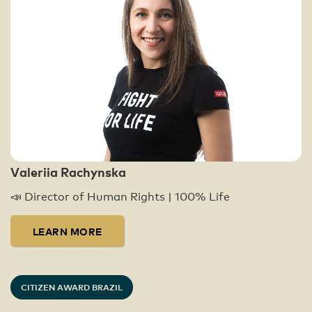
Valeriia Rachynska
📣 Director of Human Rights | 100% Life
LEARN MORE
CITIZEN AWARD BRAZIL