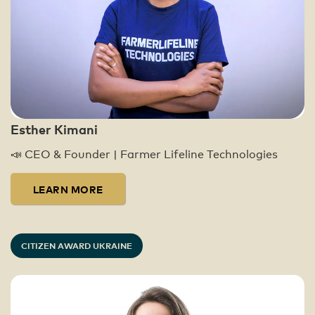
Global Citizens have taken over 30.4
million actions since 2009. Today, these
actions, in combination with high-level
advocacy work, have led to over $41.4
billion being distributed to our partners
around the world, impacting 1.15 billion
lives in the fight to end extreme poverty.
Esther Kimani
You can learn more about our impact here:
📣 CEO & Founder | Farmer Lifeline Technologies
https://www.globalcitizen.org/en/impact/
LEARN MORE
CITIZEN AWARD UKRAINE