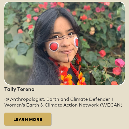
Taily Terena
📣 Anthropologist, Earth and Climate Defender |
Women’s Earth & Climate Action Network (WECAN)
LEARN MORE