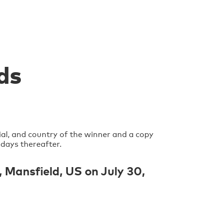
ds
ial, and country of the winner and a copy
 days thereafter.
Mansfield, US on July 30,