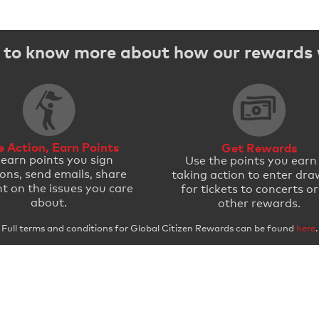
to know more about how our rewards
e Action, Earn Points
Get Rewards
 earn points you sign
Use the points you earn
ions, send emails, share
taking action to enter dra
t on the issues you care
for tickets to concerts or
about.
other rewards.
Full terms and conditions for Global Citizen Rewards can be found
here
.