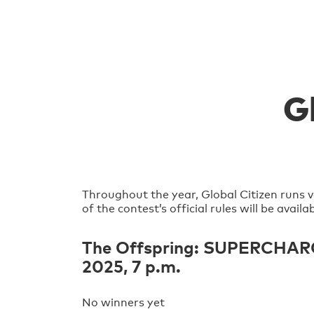
G
Throughout the year, Global Citizen runs v
of the contest’s official rules will be avai
The Offspring: SUPERCHARGED
2025, 7 p.m.
No winners yet