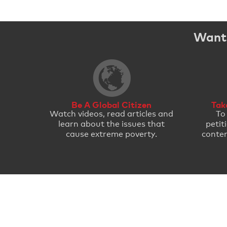
Want 
Be A Global Citizen
Tak
Watch videos, read articles and
To
learn about the issues that
petit
cause extreme poverty.
conten