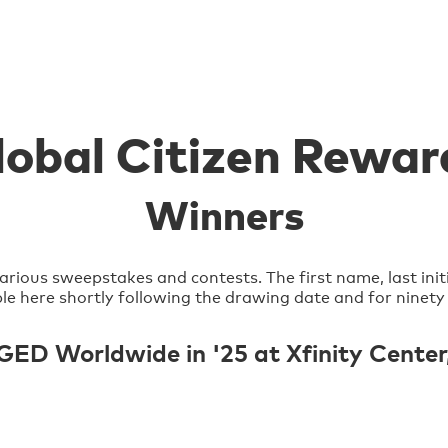
lobal Citizen Rewar
Winners
arious sweepstakes and contests. The first name, last init
lable here shortly following the drawing date and for ninety
 Worldwide in '25 at Xfinity Center, 