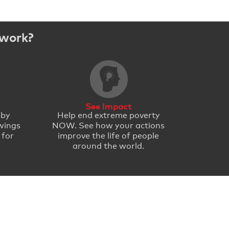
 work?
See Impact
 by
Help end extreme poverty
wings
NOW. See how your actions
 for
improve the life of people
around the world.