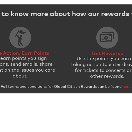
to know more about how our rewards
e Action, Earn Points
Get Rewards
 earn points you sign
Use the points you earn
ions, send emails, share
taking action to enter dra
t on the issues you care
for tickets to concerts or
about.
other rewards.
Full terms and conditions for Global Citizen Rewards can be found
here
.