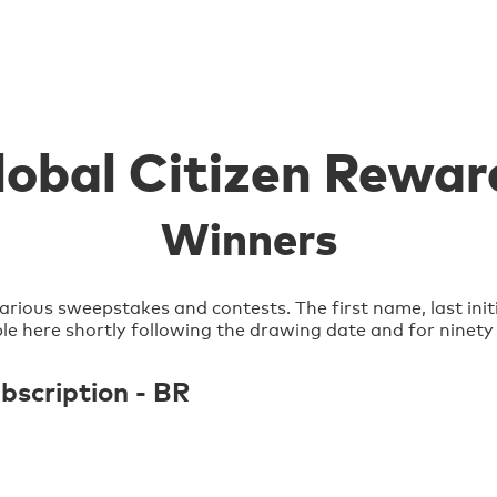
lobal Citizen Rewar
Winners
arious sweepstakes and contests. The first name, last init
lable here shortly following the drawing date and for ninety
scription - BR