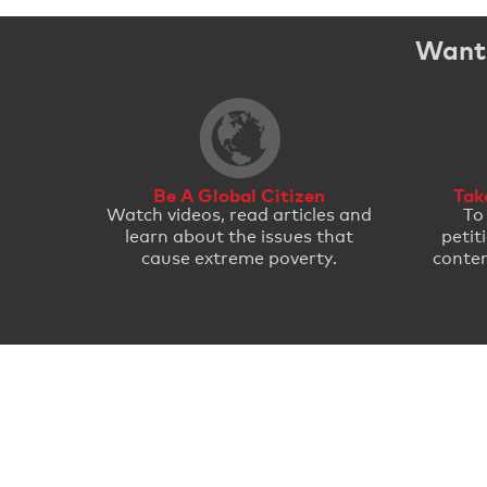
Want 
Be A Global Citizen
Tak
Watch videos, read articles and
To
learn about the issues that
petit
cause extreme poverty.
conten