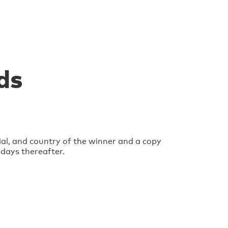
ds
ial, and country of the winner and a copy
 days thereafter.