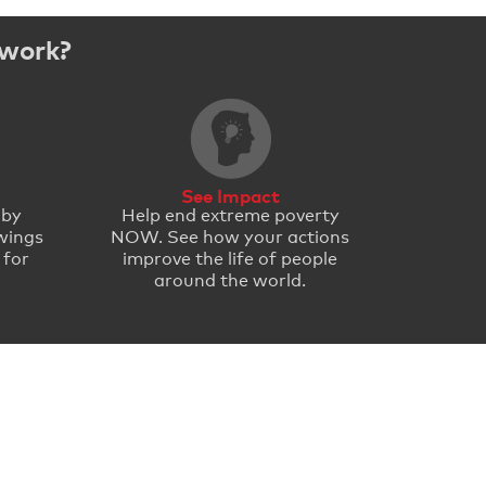
 work?
See Impact
 by
Help end extreme poverty
wings
NOW. See how your actions
 for
improve the life of people
around the world.