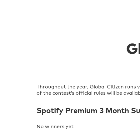
G
Throughout the year, Global Citizen runs v
of the contest’s official rules will be avai
Spotify Premium 3 Month Sub
No winners yet