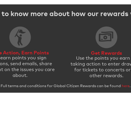
to know more about how our rewards
e Action, Earn Points
Get Rewards
 earn points you sign
Use the points you earn
ions, send emails, share
taking action to enter dra
t on the issues you care
for tickets to concerts or
about.
other rewards.
Full terms and conditions for Global Citizen Rewards can be found
here
.