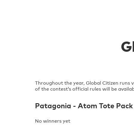
G
Throughout the year, Global Citizen runs v
of the contest’s official rules will be avai
Patagonia - Atom Tote Pack
No winners yet