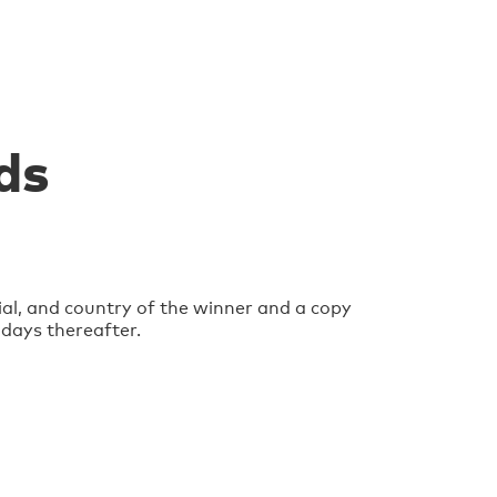
ds
ial, and country of the winner and a copy
 days thereafter.