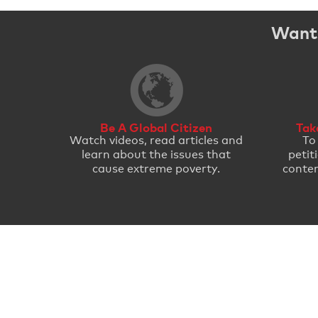
Want 
Be A Global Citizen
Tak
Watch videos, read articles and
To
learn about the issues that
petit
cause extreme poverty.
conten