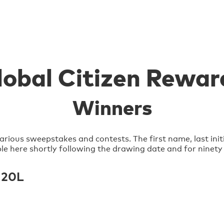
lobal Citizen Rewar
Winners
arious sweepstakes and contests. The first name, last init
lable here shortly following the drawing date and for ninety
 20L