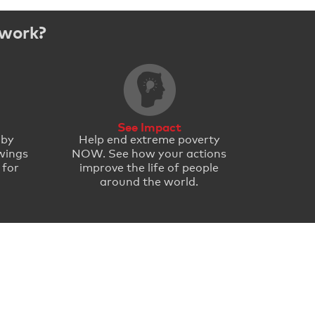
 work?
See Impact
 by
Help end extreme poverty
wings
NOW. See how your actions
 for
improve the life of people
around the world.