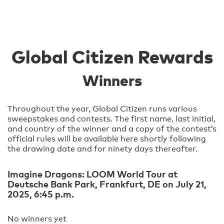
Global Citizen Rewards
Winners
Throughout the year, Global Citizen runs various
sweepstakes and contests. The first name, last initial,
and country of the winner and a copy of the contest’s
official rules will be available here shortly following
the drawing date and for ninety days thereafter.
Imagine Dragons: LOOM World Tour at
Deutsche Bank Park, Frankfurt, DE on July 21,
2025, 6:45 p.m.
No winners yet