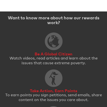
Want to know more about how our rewards
work?
Be A Global Citizen
Watch videos, read articles and learn about the
issues that cause extreme poverty.
Take Action, Earn Points
To earn points you sign petitions, send emails, share
content on the issues you care about.