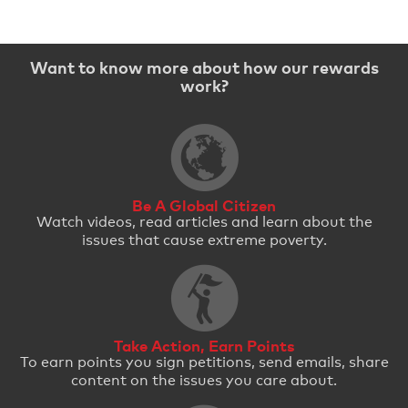
Want to know more about how our rewards
work?
Be A Global Citizen
Watch videos, read articles and learn about the
issues that cause extreme poverty.
Take Action, Earn Points
To earn points you sign petitions, send emails, share
content on the issues you care about.