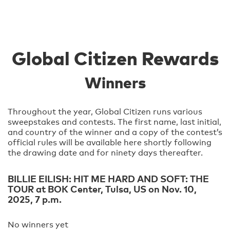
Global Citizen Rewards
Winners
Throughout the year, Global Citizen runs various
sweepstakes and contests. The first name, last initial,
and country of the winner and a copy of the contest’s
official rules will be available here shortly following
the drawing date and for ninety days thereafter.
BILLIE EILISH: HIT ME HARD AND SOFT: THE
TOUR at BOK Center, Tulsa, US on Nov. 10,
2025, 7 p.m.
No winners yet