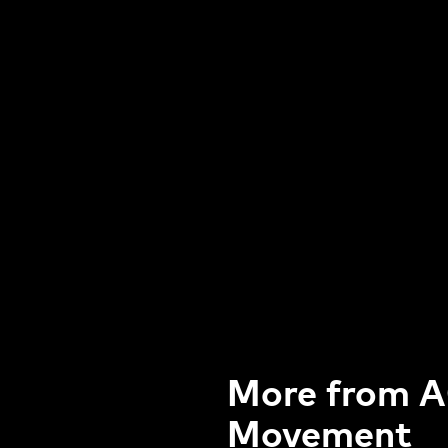
More from A
Movement