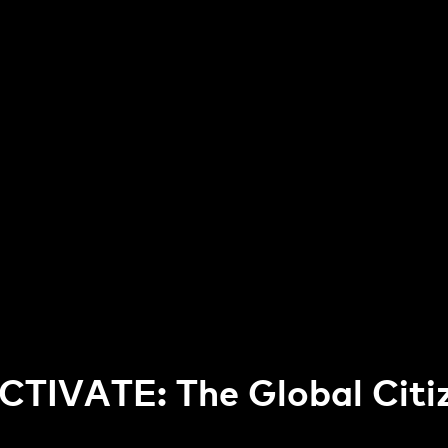
CTIVATE: The Global Citi