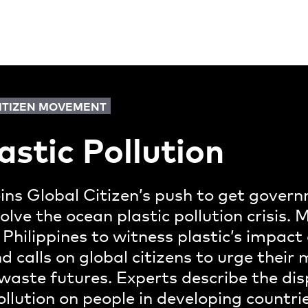
CITIZEN MOVEMENT
astic Pollution
oins Global Citizen’s push to get gove
solve the ocean plastic pollution crisis.
 Philippines to witness plastic’s impact 
 calls on global citizens to urge thei
o-waste futures. Experts describe the di
ollution on people in developing countr