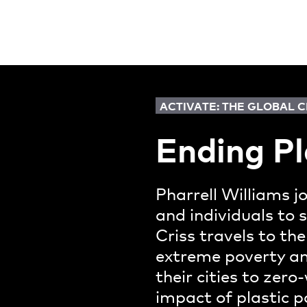
ACTIVATE: THE GLOBAL 
Ending Pl
Pharrell Williams j
and individuals to 
Criss travels to the
extreme poverty and
their cities to zer
impact of plastic p