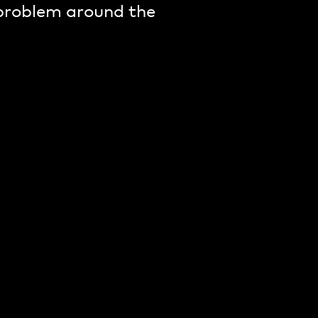
 problem around the