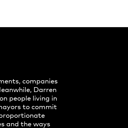
rnments, companies
 Meanwhile, Darren
on people living in
r mayors to commit
sproportionate
ies and the ways