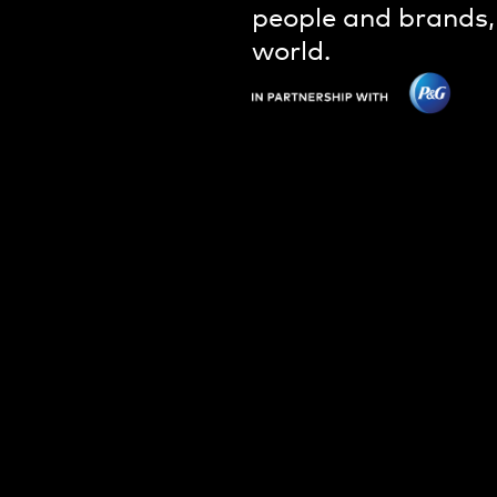
people and brands,
world.