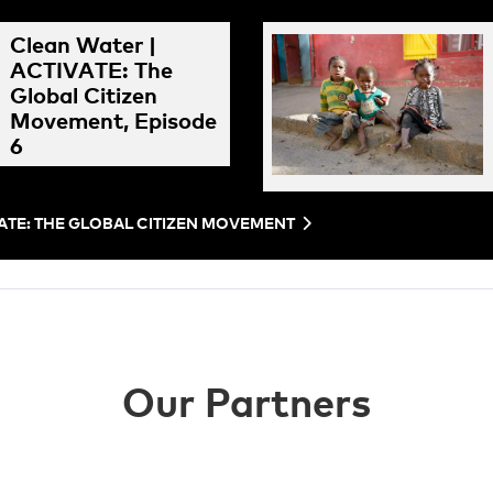
Clean Water |
ACTIVATE: The
Global Citizen
Movement, Episode
6
VATE: THE GLOBAL CITIZEN MOVEMENT
Our Partners