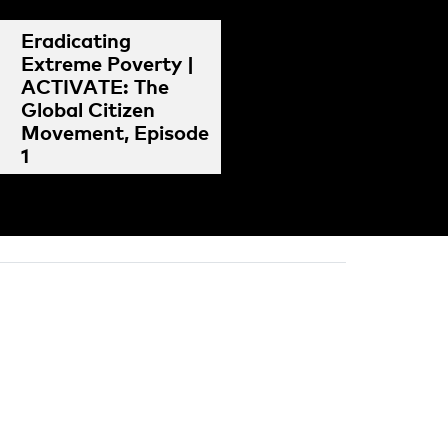
Eradicating
Extreme Poverty |
ACTIVATE: The
Global Citizen
Movement, Episode
1