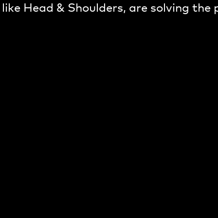
 like Head & Shoulders, are solving the