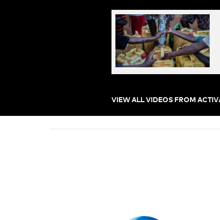
VIEW ALL VIDEOS FROM ACTI