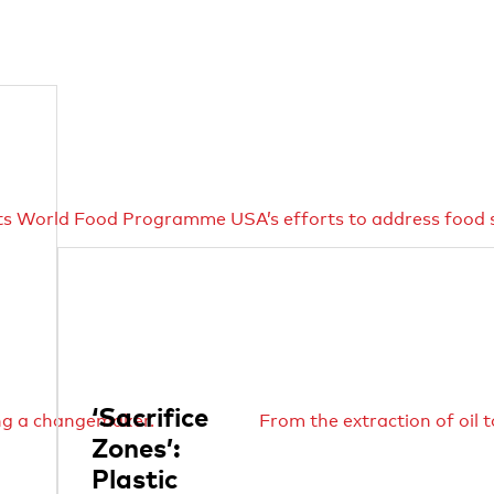
ts World Food Programme USA’s efforts to address food s
‘Sacrifice
ing a changemaker.
From the extraction of oil 
Zones’:
Plastic