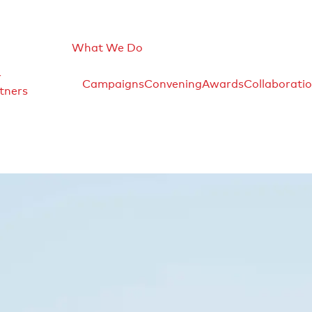
What We Do
r
Campaigns
Convening
Awards
Collaborati
tners