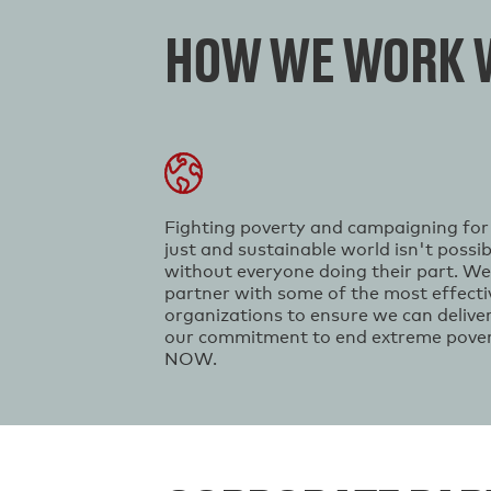
HOW WE WORK W
Fighting poverty and campaigning for
just and sustainable world isn't possib
without everyone doing their part. We
partner with some of the most effecti
organizations to ensure we can delive
our commitment to end extreme pove
NOW.