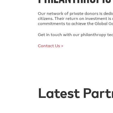
Our network of private donors is dedi
citizens. Their return on investment i
commitments to achieve the Global G
Get in touch with our philanthropy te
Contact Us >
Latest Part