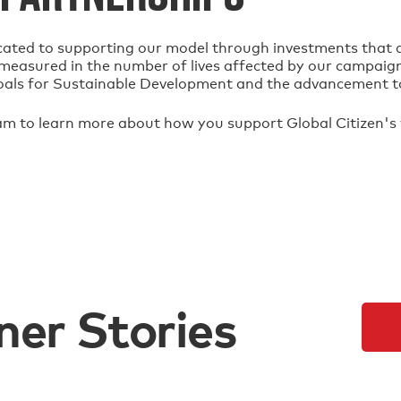
cated to supporting our model through investments that al
s measured in the number of lives affected by our campaign
oals for Sustainable Development and the advancement t
am to learn more about how you support Global Citizen's
ner Stories