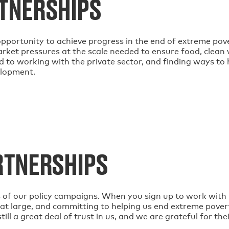
TNERSHIPS
pportunity to achieve progress in the end of extreme pove
rket pressures at the scale needed to ensure food, clean w
 to working with the private sector, and finding ways to h
elopment.
RTNERSHIPS
s of our policy campaigns. When you sign up to work with u
at large, and committing to helping us end extreme pove
ll a great deal of trust in us, and we are grateful for the