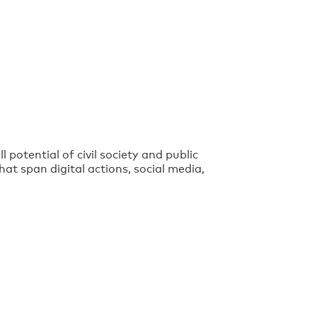
 potential of civil society and public
at span digital actions, social media,