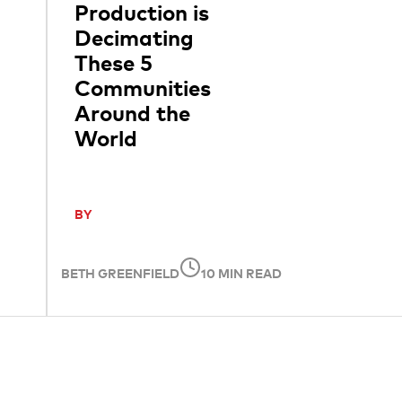
Production is
Decimating
These 5
Communities
Around the
World
BY
BETH GREENFIELD
10 MIN READ