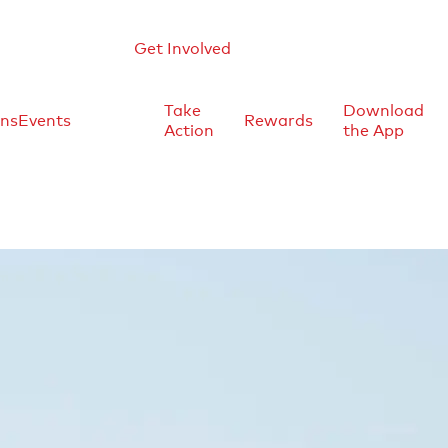
Get Involved
Take
Download
ons
Events
Rewards
Action
the App