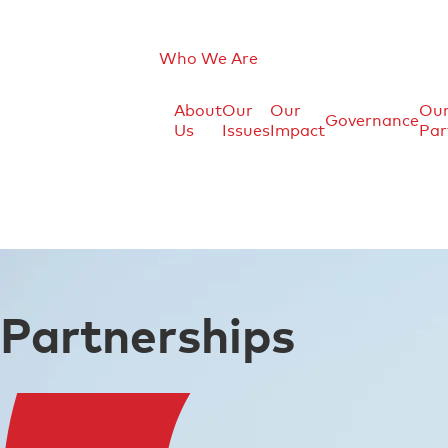
Who We Are
About
Our
Our
Ou
Governance
Us
Issues
Impact
Par
Partnerships