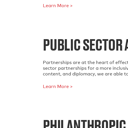
Learn More >
PUBLIC SECTOR 
Partnerships are at the heart of effect
sector partnerships for a more inclusi
content, and diplomacy, we are able t
Learn More >
PHILANTHROPIC