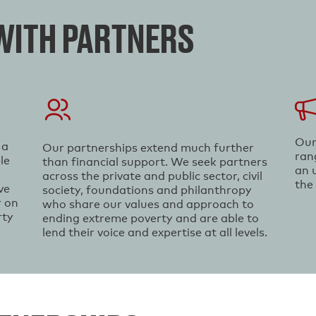
ITH PARTNERS
Our
 a
Our partnerships extend much further
ran
le
than financial support. We seek partners
an 
across the private and public sector, civil
the
ve
society, foundations and philanthropy
r on
who share our values and approach to
rty
ending extreme poverty and are able to
lend their voice and expertise at all levels.