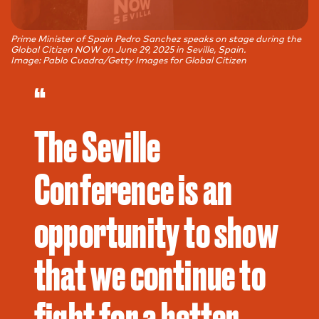
Prime Minister of Spain Pedro Sanchez speaks on stage during the
Global Citizen NOW on June 29, 2025 in Seville, Spain.
Image: Pablo Cuadra/Getty Images for Global Citizen
“
The Seville
Conference is an
opportunity to show
that we continue to
fight for a better