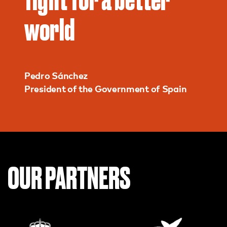
world
Pedro Sánchez
President of the Government of Spain
OUR PARTNERS