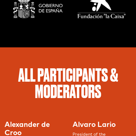
ALL PARTICIPANTS &
MODERATORS
Alexander de
Alvaro Lario
Croo
President of the