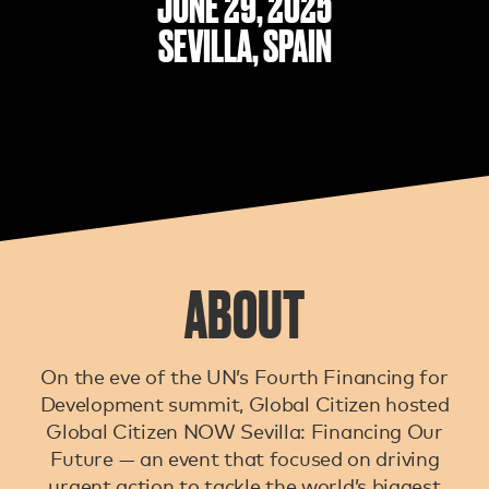
JUNE 29, 2025
SEVILLA, SPAIN
ABOUT
On the eve of the UN’s Fourth Financing for
Development summit, Global Citizen hosted
Global Citizen NOW Sevilla: Financing Our
Future — an event that focused on driving
urgent action to tackle the world’s biggest