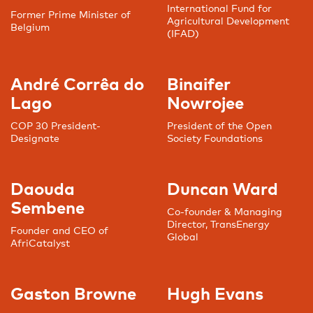
International Fund for
Former Prime Minister of
Agricultural Development
Belgium
(IFAD)
André Corrêa do
Binaifer
Lago
Nowrojee
COP 30 President-
President of the Open
Designate
Society Foundations
Daouda
Duncan Ward
Sembene
Co-founder & Managing
Director, TransEnergy
Founder and CEO of
Global
AfriCatalyst
Gaston Browne
Hugh Evans