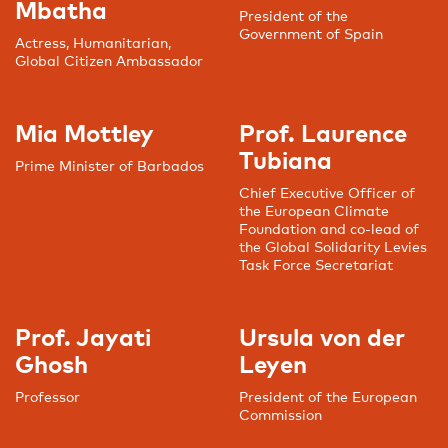
Mbatha
President of the
Government of Spain
Actress, Humanitarian,
Global Citizen Ambassador
Mia Mottley
Prof. Laurence
Tubiana
Prime Minister of Barbados
Chief Executive Officer of
the European Climate
Foundation and co-lead of
the Global Solidarity Levies
Task Force Secretariat
Prof. Jayati
Ursula von der
Ghosh
Leyen
Professor
President of the European
Commission