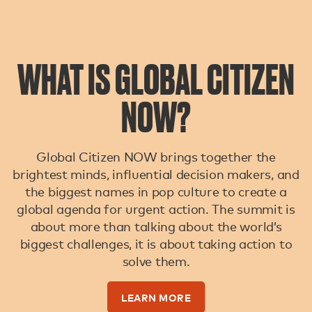
WHAT IS GLOBAL CITIZEN
NOW?
Global Citizen NOW brings together the
brightest minds, influential decision makers, and
the biggest names in pop culture to create a
global agenda for urgent action. The summit is
about more than talking about the world’s
biggest challenges, it is about taking action to
solve them.
LEARN MORE