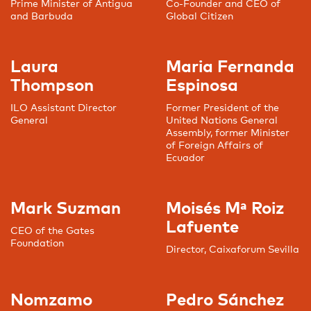
Prime Minister of Antigua
Co-Founder and CEO of
and Barbuda
Global Citizen
Laura
Maria Fernanda
Thompson
Espinosa
ILO Assistant Director
Former President of the
General
United Nations General
Assembly, former Minister
of Foreign Affairs of
Ecuador
Mark Suzman
Moisés Mª Roiz
Lafuente
CEO of the Gates
Foundation
Director, Caixaforum Sevilla
Nomzamo
Pedro Sánchez