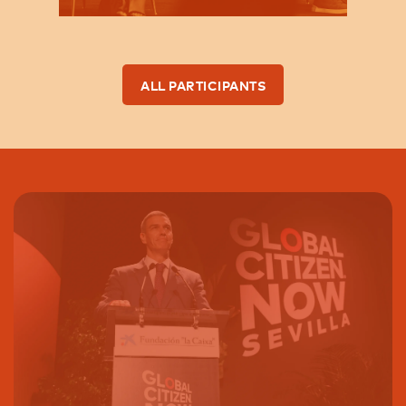
ALL PARTICIPANTS