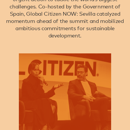
challenges. Co-hosted by the Government of
Spain, Global Citizen NOW: Sevilla catalyzed
momentum ahead of the summit and mobilized
ambitious commitments for sustainable
development.