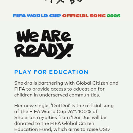
PLAY FOR EDUCATION
Shakira is partnering with Global Citizen and
FIFA to provide access to education for
children in underserved communities.
Her new single, ‘Dai Dai’ is the official song
of the FIFA World Cup 26™. 100% of
Shakira’s royalties from ‘Dai Dai’ will be
donated to the FIFA Global Citizen
Education Fund, which aims to raise USD