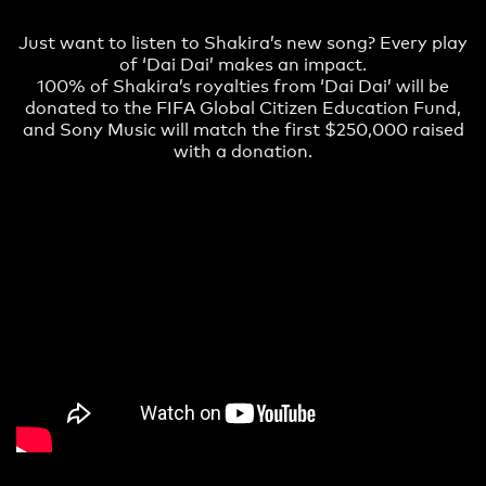
Just want to listen to Shakira’s new song? Every play
of ‘Dai Dai’ makes an impact.
100% of Shakira’s royalties from ‘Dai Dai’ will be
donated to the FIFA Global Citizen Education Fund,
and Sony Music will match the first $250,000 raised
with a donation.