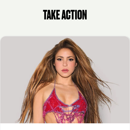
TAKE ACTION