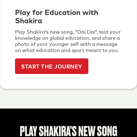
Play for Education with
Shakira
Play Shakira’s new song, “Dai Dai”, test your
knowledge on global education, and share a
photo of your younger self with a message
on what education and sport meant to you.
START THE JOURNEY
PLAY SHAKIRA’S NEW SONG