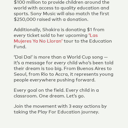
$100 million to provide children around the
world with access to quality education and
sports. Sony Music will also match the first
$250,000 raised with a donation.
Additionally, Shakira is donating $1 from
every ticket sold to her upcoming
‘Las
Mujeres Ya No Lloran’
tour to the Education
Fund.
‘Dai Dai’ is more than a World Cup song —
it’s a message for every child who’s been told
their dream is too big. From Buenos Aires to
Seoul, from Rio to Accra, it represents young
people everywhere pushing forward.
Every goal on the field. Every child in a
classroom. One dream. Let’s go.
Join the movement with 3 easy actions by
taking the Play For Education journey.