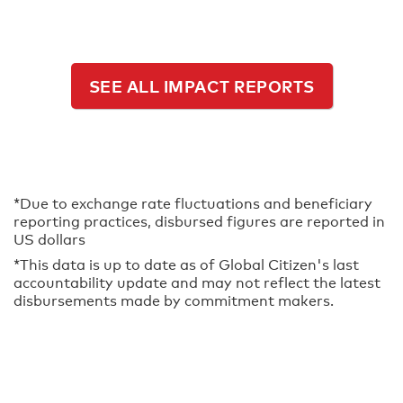
SEE ALL IMPACT REPORTS
*Due to exchange rate fluctuations and beneficiary
reporting practices, disbursed figures are reported in
US dollars
*This data is up to date as of Global Citizen's last
accountability update and may not reflect the latest
disbursements made by commitment makers.