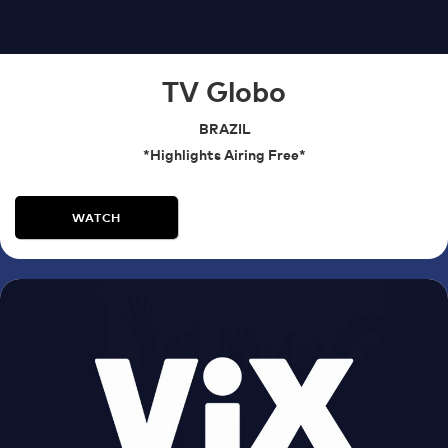
TV Globo
BRAZIL
*Highlights Airing Free*
WATCH