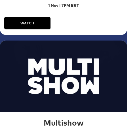
1 Nov | 7PM BRT
WATCH
Multishow