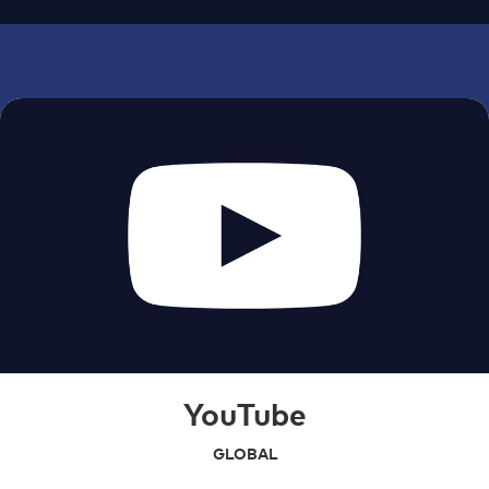
YouTube
GLOBAL