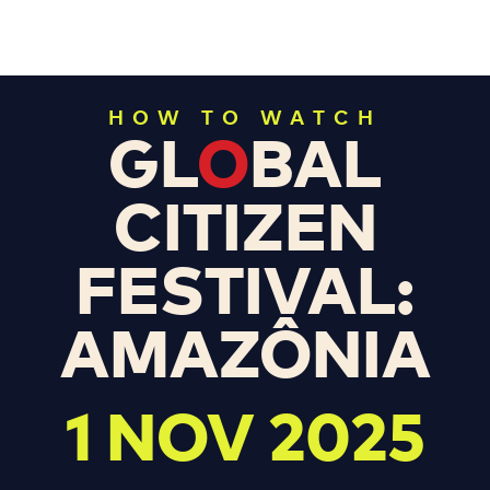
HOW TO WATCH
GL
O
BAL
CITIZEN
FESTIVAL:
AMAZÔNIA
1 NOV 2025