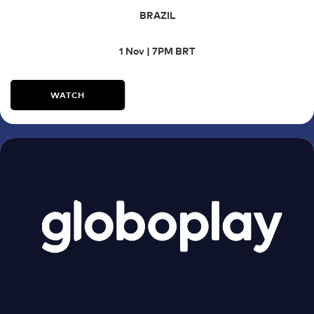
BRAZIL
1 Nov | 7PM BRT
WATCH