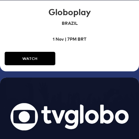
Globoplay
BRAZIL
1 Nov | 7PM BRT
WATCH