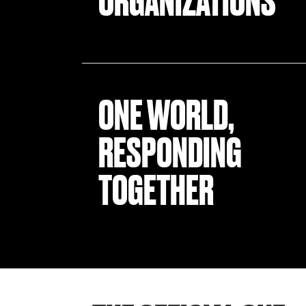
ORGANIZATIONS
ONE WORLD,
RESPONDING
TOGETHER