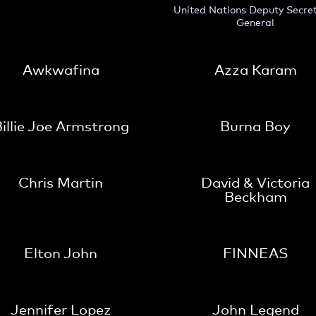
United Nations Deputy Secre
General
Awkwafina
Azza Karam
illie Joe Armstrong
Burna Boy
Chris Martin
David & Victoria
Beckham
Elton John
FINNEAS
Jennifer Lopez
John Legend