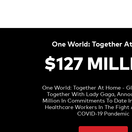
One World: Together A
$127 MIL
One World: Together At Home - Glo
Together With Lady Gaga, Anno
Million In Commitments To Date I
Healthcare Workers In The Fight 
COVID-19 Pandemic