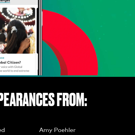
PEARANCES FROM:
ed
Amy Poehler