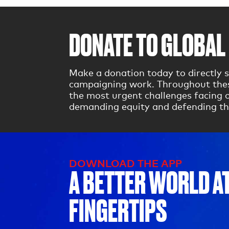
DONATE TO GLOBAL 
Make a donation today to directly s
campaigning work. Throughout these
the most urgent challenges facing o
demanding equity and defending th
DOWNLOAD THE APP
A BETTER WORLD A
FINGERTIPS