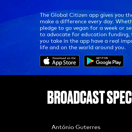
The Global Citizen app gives you th
make a difference every day. Whet
pledge to go vegan for a week or s
to advocate for education funding, 
you take in the app have a real imp
life and on the world around you.
BROADCAST SPEC
António Guterres