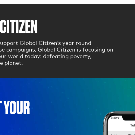
CITIZEN
upport Global Citizen’s year round
 campaigns, Global Citizen is focusing on
ur world today: defeating poverty,
e planet.
T YOUR