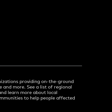
anizations providing on-the-ground
re and more. See a list of regional
and learn more about local
communities to help people affected