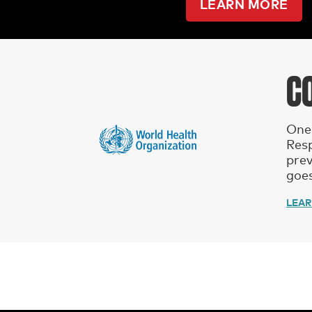
LEARN MORE
C
One 
Res
prev
goes
LEA