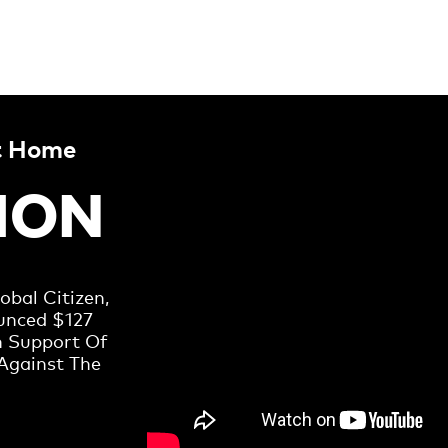
t Home
LION
bal Citizen,
unced $127
n Support Of
Against The