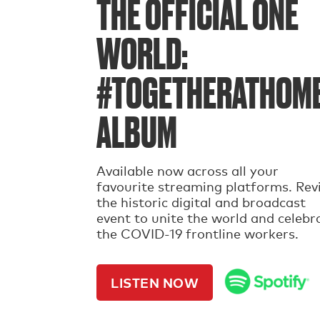
THE OFFICIAL ONE
WORLD:
#TOGETHERATHOM
ALBUM
Available now across all your
favourite streaming platforms. Revi
the historic digital and broadcast
event to unite the world and celebr
the COVID-19 frontline workers.
LISTEN NOW