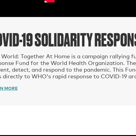
OVID-19 SOLIDARITY RESPO
World: Together At Home is a campaign rallying fu
ponse Fund for the World Health Organization. The
ent, detect, and respond to the pandemic. This Fu
 directly to WHO's rapid response to COVID-19 ar
RN MORE