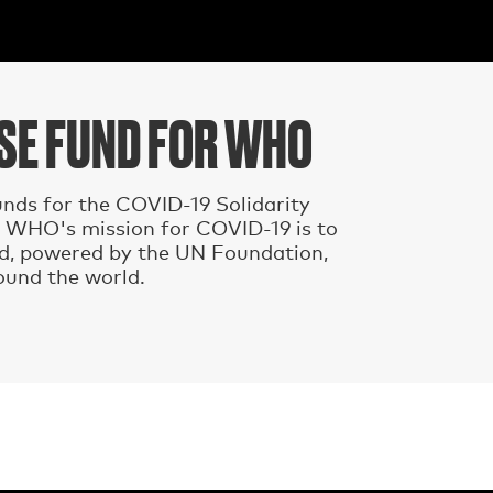
NSE FUND FOR WHO
nds for the COVID-19 Solidarity
 WHO's mission for COVID-19 is to
nd, powered by the UN Foundation,
ound the world.