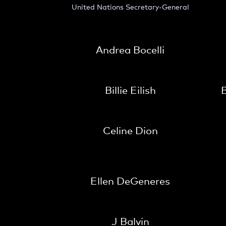
United Nations Secretary-General
Andrea Bocelli
Billie Eilish
B
Celine Dion
Ellen DeGeneres
J Balvin