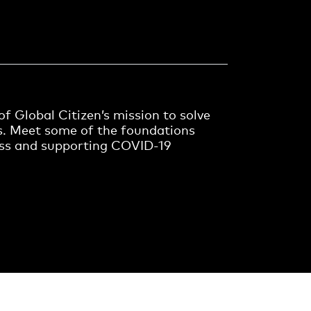
f Global Citizen’s mission to solve
s. Meet some of the foundations
ess and supporting COVID-19