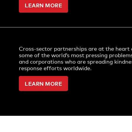
LEARN MORE
Cross-sector partnerships are at the heart o
some of the world’s most pressing problem
and corporations who are spreading kindn
response efforts worldwide.
LEARN MORE