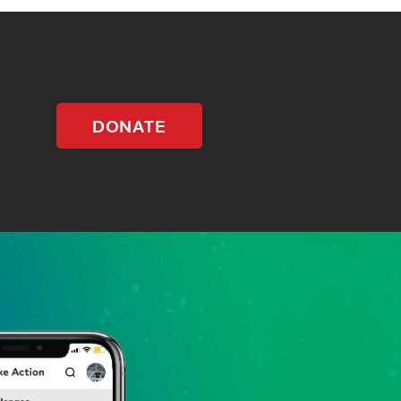
DONATE