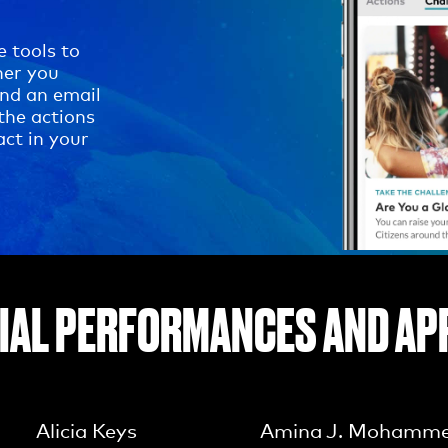
e tools to
her you
end an email
the actions
act in your
IAL PERFORMANCES AND AP
Alicia Keys
Amina J. Mohamm