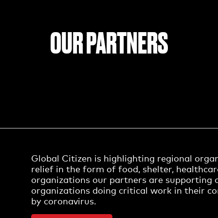
OUR PARTNERS
Global Citizen is highlighting regional org
relief in the form of food, shelter, healthca
organizations our partners are supporting 
organizations doing critical work in their 
by coronavirus.