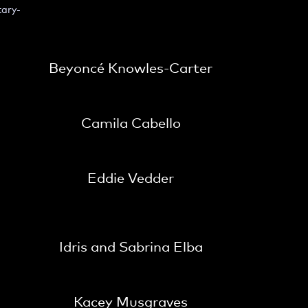
tary-
Beyoncé Knowles-Carter
Camila Cabello
Eddie Vedder
Idris and Sabrina Elba
Kacey Musgraves