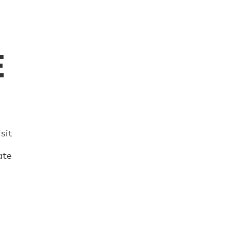
E
sit
ate