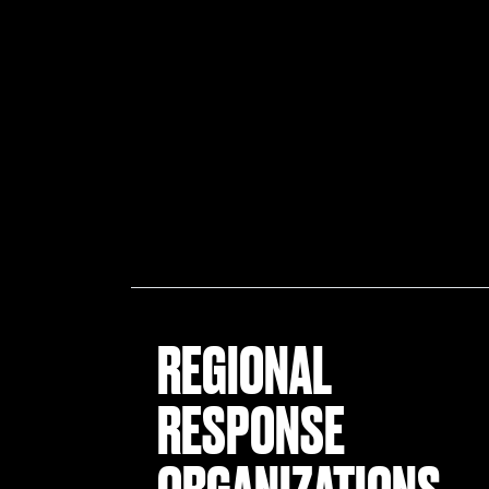
REGIONAL
RESPONSE