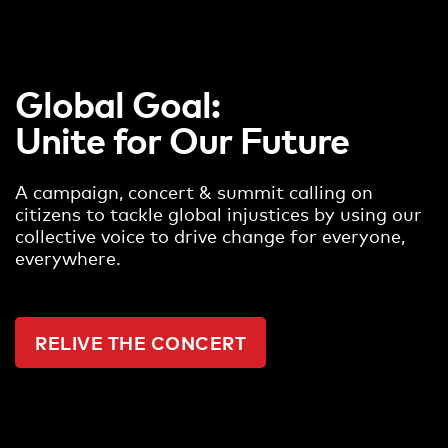
Global Goal:
Unite for Our Future
A campaign, concert & summit calling on
citizens to tackle global injustices by using our
collective voice to drive change for everyone,
everywhere.
RELIVE THE CONCERT