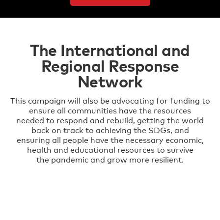
The International and
Regional Response
Network
This campaign will also be advocating for funding to
ensure all communities have the resources
needed to respond and rebuild, getting the world
back on track to achieving the SDGs, and
ensuring all people have the necessary economic,
health and educational resources to survive
the pandemic and grow more resilient.