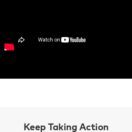
Keep Taking Action