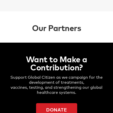
Our Partners
Want to Make a
Contribution?
Support Global Citizen as we campaign for the
development of treatments,
vaccines, testing, and strengthening our global
healthcare systems.
DONATE