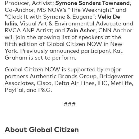
Symone Sanders Townsend
Producer, Activist;
,
Co-Anchor, MS NOW’s “The Weeknight” and
Velia De
“Clock It with Symone & Eugene”;
Iuliis
, Visual Art & Environmental Advocate and
Zain Asher
RVCA ANP Artist; and
, CNN Anchor
will join the growing list of speakers at the
fifth edition of Global Citizen NOW in New
York. Previously announced participant Kat
Graham is set to perform.
Global Citizen NOW is supported by major
partners Authentic Brands Group, Bridgewater
Associates, Cisco, Delta Air Lines, IHC, MetLife,
PayPal, and P&G.
###
About Global Citizen