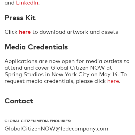
and
LinkedIn
.
Press Kit
here
Click
to download artwork and assets
Media Credentials
Applications are now open for media outlets to
attend and cover Global Citizen NOW at
Spring Studios in New York City on May 14. To
request media credentials, please click
here
.
Contact
GLOBAL CITIZEN MEDIA ENQUIRIES:
GlobalCitizenNOW@ledecompany.com