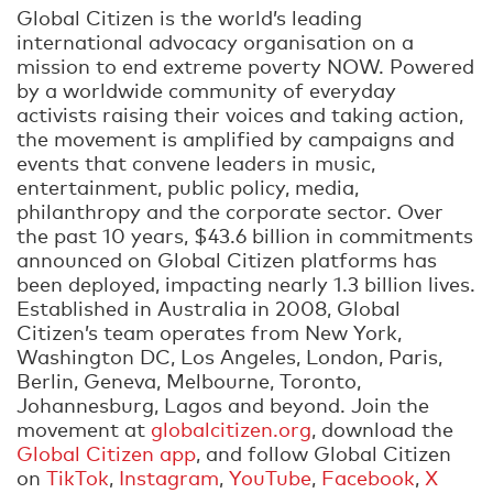
Global Citizen is the world’s leading
international advocacy organisation on a
mission to end extreme poverty NOW. Powered
by a worldwide community of everyday
activists raising their voices and taking action,
the movement is amplified by campaigns and
events that convene leaders in music,
entertainment, public policy, media,
philanthropy and the corporate sector. Over
the past 10 years, $43.6 billion in commitments
announced on Global Citizen platforms has
been deployed, impacting nearly 1.3 billion lives.
Established in Australia in 2008, Global
Citizen’s team operates from New York,
Washington DC, Los Angeles, London, Paris,
Berlin, Geneva, Melbourne, Toronto,
Johannesburg, Lagos and beyond. Join the
movement at
globalcitizen.org
, download the
Global Citizen app
, and follow Global Citizen
on
TikTok
,
Instagram
,
YouTube
,
Facebook
,
X