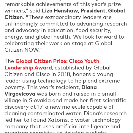
remarkable achievements of this year’s prize
Liza Henshaw, President, Global
winners,” said
Citizen
. “These extraordinary leaders are
unflinchingly committed to advancing research
and advocacy in education, food security,
energy, and global health. We look forward to
celebrating their work on stage at Global
Citizen NOW.”
Global Citizen Prize: Cisco Youth
The
Leadership Award
, established by Global
Citizen and Cisco in 2018, honors a young
leader using technology to help end extreme
Diana
poverty. This year’s recipient,
Virgovicova
was born and raised in a small
village in Slovakia and made her first scientific
discovery at 17, a new molecule capable of
cleaning contaminated water. Diana’s research
led her to found Xatoms, a water technology
company that uses artificial intelligence and
quantum chemistry to develop sunlight-