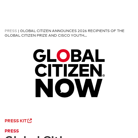
PRESS
| GLOBAL CITIZEN ANNOUNCES 2026 RECIPIENTS OF THE
GLOBAL CITIZEN PRIZE AND CISCO YOUTH…
PRESS KIT
PRESS