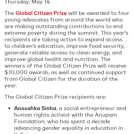
Thursday, May 14.
Global Citizen Prize
The
will be awarded to four
young advocates from around the world who
are making outstanding contributions to end
extreme poverty during the summit. This year’s
recipients are taking action to expand access
to children’s education, improve food security,
generate reliable access to clean energy, and
improve global health and nutrition. The
winners of the Global Citizen Prize will receive
$10,000 awards, as well as continued support
from Global Citizen for the duration of the
year.
The Global Citizen Prize recipients are:
Anoushka Sinha
, a social entrepreneur and
human rights activist with the Anupam
Foundation, who has spent a decade
advancing gender equality in education in