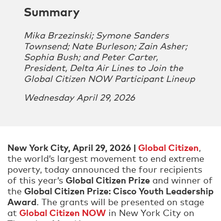
Summary
Mika Brzezinski; Symone Sanders
Townsend; Nate Burleson; Zain Asher;
Sophia Bush; and Peter Carter,
President, Delta Air Lines to Join the
Global Citizen NOW Participant Lineup
Wednesday April 29, 2026
New York City, April 29, 2026 |
Global Citizen
,
the world’s largest movement to end extreme
poverty, today announced the four recipients
Global Citizen Prize
of this year’s
and winner of
Global Citizen Prize: Cisco Youth Leadership
the
Award
. The grants will be presented on stage
Global Citizen NOW
at
in New York City on