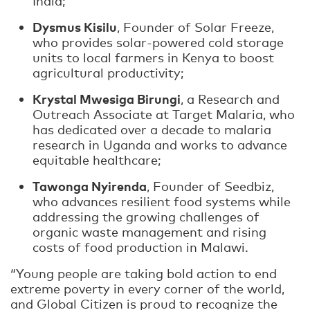
India;
Dysmus Kisilu
, Founder of Solar Freeze,
who provides solar-powered cold storage
units to local farmers in Kenya to boost
agricultural productivity;
Krystal Mwesiga Birungi
, a Research and
Outreach Associate at Target Malaria, who
has dedicated over a decade to malaria
research in Uganda and works to advance
equitable healthcare;
Tawonga Nyirenda
, Founder of Seedbiz,
who advances resilient food systems while
addressing the growing challenges of
organic waste management and rising
costs of food production in Malawi.
“Young people are taking bold action to end
extreme poverty in every corner of the world,
and Global Citizen is proud to recognize the