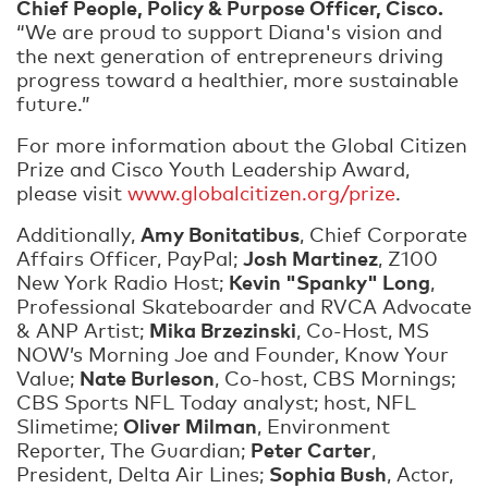
Chief People, Policy & Purpose Officer, Cisco.
“We are proud to support Diana's vision and
the next generation of entrepreneurs driving
progress toward a healthier, more sustainable
future.”
For more information about the Global Citizen
Prize and Cisco Youth Leadership Award,
please visit
www.globalcitizen.org/prize
.
Amy Bonitatibus
Additionally,
, Chief Corporate
Josh Martinez
Affairs Officer, PayPal;
, Z100
Kevin "Spanky" Long
New York Radio Host;
,
Professional Skateboarder and RVCA Advocate
Mika Brzezinski
& ANP Artist;
, Co-Host, MS
NOW’s Morning Joe and Founder, Know Your
Nate Burleson
Value;
, Co-host, CBS Mornings;
CBS Sports NFL Today analyst; host, NFL
Oliver Milman
Slimetime;
, Environment
Peter Carter
Reporter, The Guardian;
,
Sophia Bush
President, Delta Air Lines;
, Actor,