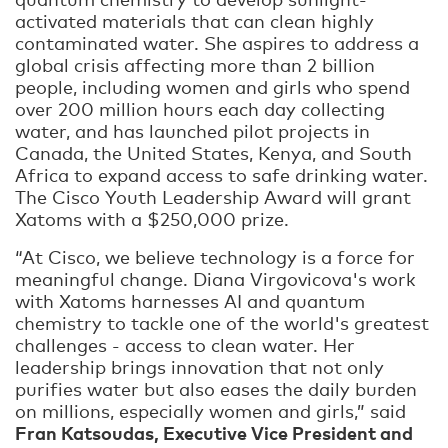
activated materials that can clean highly
contaminated water. She aspires to address a
global crisis affecting more than 2 billion
people, including women and girls who spend
over 200 million hours each day collecting
water, and has launched pilot projects in
Canada, the United States, Kenya, and South
Africa to expand access to safe drinking water.
The Cisco Youth Leadership Award will grant
Xatoms with a $250,000 prize.
“At Cisco, we believe technology is a force for
meaningful change. Diana Virgovicova's work
with Xatoms harnesses AI and quantum
chemistry to tackle one of the world's greatest
challenges - access to clean water. Her
leadership brings innovation that not only
purifies water but also eases the daily burden
on millions, especially women and girls,” said
Fran Katsoudas, Executive Vice President and