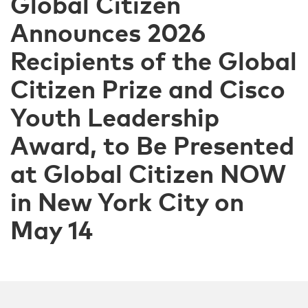
Global Citizen
Announces 2026
Recipients of the Global
Citizen Prize and Cisco
Youth Leadership
Award, to Be Presented
at Global Citizen NOW
in New York City on
May 14