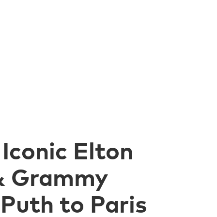
Iconic Elton
 & Grammy
Puth to Paris