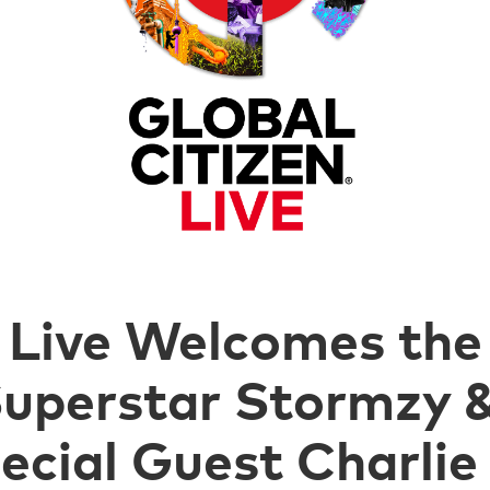
 Live Welcomes the 
 Superstar Stormzy
cial Guest Charlie 