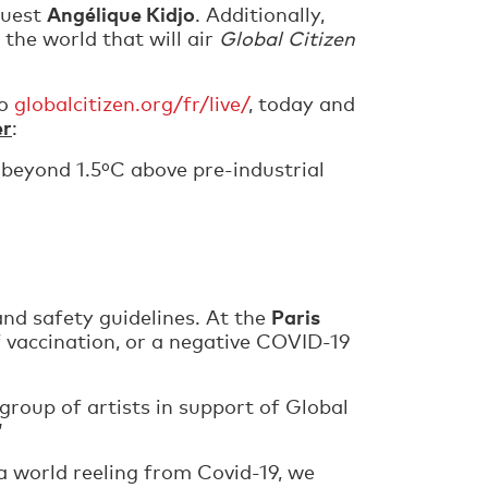
Angélique Kidjo
guest
. Additionally,
 the world that will air
Global Citizen
to
globalcitizen.org/fr/live/
, today and
er
:
 beyond 1.5ºC above pre-industrial
Paris
nd safety guidelines. At the
vaccination, or a negative COVID-19
 group of artists in support of Global
”
 a world reeling from Covid-19, we