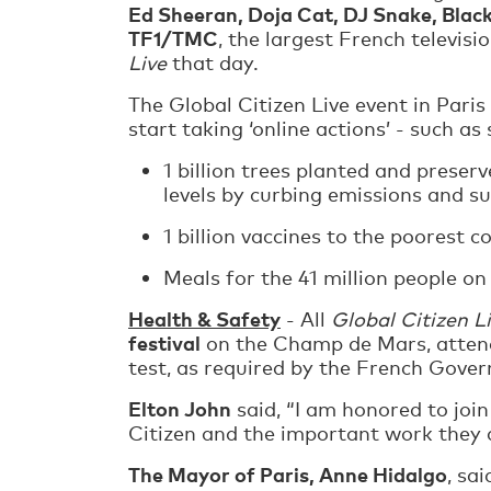
Ed Sheeran, Doja Cat, DJ Snake, Blac
TF1/TMC
, the largest French televis
Live
that day.
The Global Citizen Live event in Paris
start taking ‘online actions’ - such as
1 billion trees planted and preser
levels by curbing emissions and s
1 billion vaccines to the poorest c
Meals for the 41 million people on
Health & Safety
- All
Global Citizen L
festival
on the Champ de Mars, attend
test, as required by the French Gover
Elton John
said, “I am honored to join
Citizen and the important work they ar
The Mayor of Paris, Anne Hidalgo
, sa