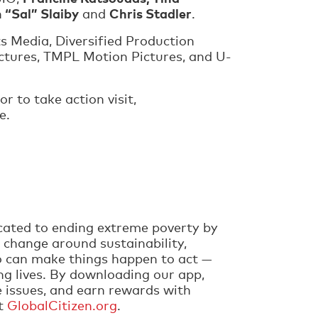
 “Sal” Slaiby
Chris Stadler
and
.
s Media, Diversified Production
ictures, TMPL Motion Pictures, and U-
or to take action visit,
be.
cated to ending extreme poverty by
 change around sustainability,
ho can make things happen to act —
ng lives. By downloading our app,
e issues, and earn rewards with
it
GlobalCitizen.org
.