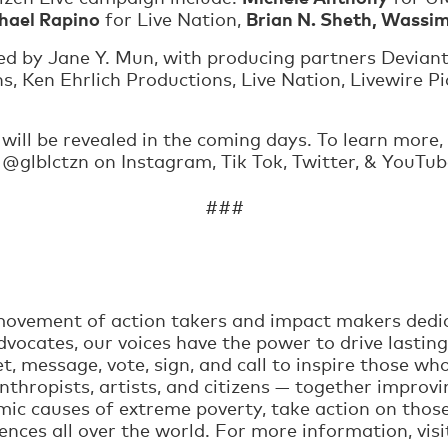
chael Rapino
Brian N. Sheth, Wassim
for Live Nation,
ed by Jane Y. Mun, with producing partners Deviant
, Ken Ehrlich Productions, Live Nation, Livewire P
, will be revealed in the coming days. To learn more, 
w @glblctzn on Instagram, Tik Tok, Twitter, & YouTu
###
t movement of action takers and impact makers dedi
vocates, our voices have the power to drive lasting
t, message, vote, sign, and call to inspire those w
nthropists, artists, and citizens — together improvi
mic causes of extreme poverty, take action on thos
iences all over the world. For more information, vis