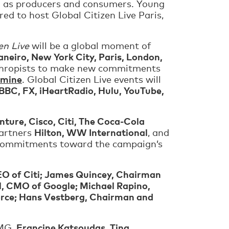
oth as producers and consumers. Young
ed to host Global Citizen Live Paris,
en Live
will be a global moment of
aneiro, New York City, Paris, London,
anthropists to make new commitments
amine
. Global Citizen Live events will
BBC, FX, iHeartRadio, Hulu, YouTube,
nture, Cisco, Citi, The Coca-Cola
Hilton, WW International
partners
, and
w commitments toward the campaign’s
EO of Citi; James Quincey, Chairman
l, CMO of Google; Michael Rapino,
orce; Hans Vestberg, Chairman and
Francine Katsoudas, Tina
MG,