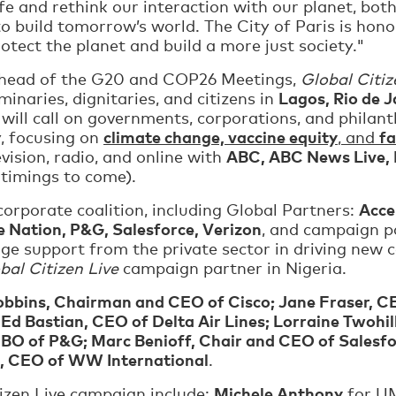
ife and rethink our interaction with our planet, b
o build tomorrow’s world. The City of Paris is honor
ect the planet and build a more just society."
ahead of the G20 and COP26 Meetings,
Global Citiz
Lagos, Rio de J
uminaries, dignitaries, and citizens in
 will call on governments, corporations, and phil
climate change, vaccine equity
f
y, focusing on
, and
ABC, ABC News Live, 
vision, radio, and online with
 timings to come).
Acce
corporate coalition, including Global Partners:
e Nation, P&G, Salesforce, Verizon
, and campaign 
ge support from the private sector in driving ne
bal Citizen Live
campaign partner in Nigeria.
bbins, Chairman and CEO of Cisco; Jane Fraser, C
 Bastian, CEO of Delta Air Lines; Lorraine Twohil
CBO of P&G; Marc Benioff, Chair and CEO of Salesf
 CEO of WW International
.
Michele Anthony
tizen Live campaign include:
for U