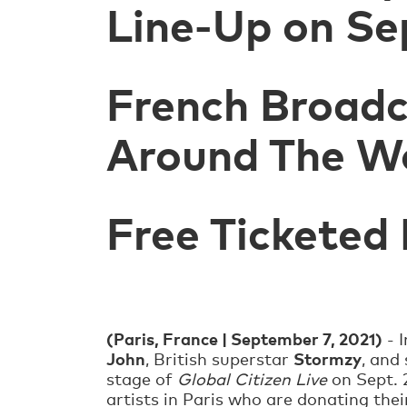
Line-Up on Se
French Broadc
Around The W
Free Ticketed
(Paris, France | September 7, 2021)
- 
John
Stormzy
, British superstar
, and
stage of
Global Citizen Live
on Sept. 2
artists in Paris who are donating thei