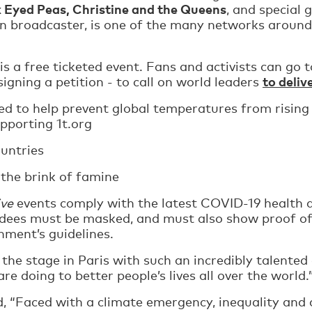
k Eyed Peas, Christine and the Queens
, and special 
ion broadcaster, is one of the many networks around
 is a free ticketed event. Fans and activists can go 
to deliv
 signing a petition - to call on world leaders
ved to help prevent global temperatures from rising
upporting 1t.org
ountries
 the brink of famine
ive
events comply with the latest COVID-19 health a
ees must be masked, and must also show proof of 
nment’s guidelines.
 the stage in Paris with such an incredibly talented
e doing to better people’s lives all over the world.
id, “Faced with a climate emergency, inequality and