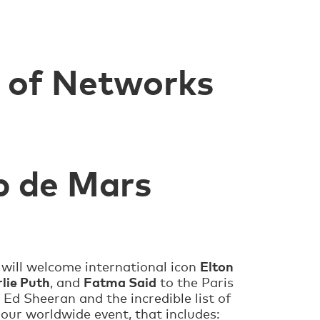
t of Networks
p de Mars
Elton
, will welcome international icon
lie Puth
Fatma Said
, and
to the Paris
 Ed Sheeran and the incredible list of
hour worldwide event, that includes: