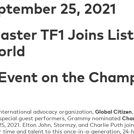
ptember 25, 2021
aster TF1 Joins Lis
orld
 Event on the Cham
Global Citizen
International advocacy organization,
Char
 special guest performers, Grammy nominated
5, 2021. Elton John, Stormzy, and Charlie Puth join
r time and talent to this once-in-a-generation, 24-