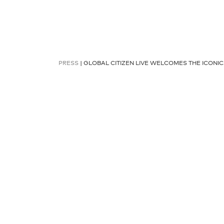
PRESS
| GLOBAL CITIZEN LIVE WELCOMES THE ICONI