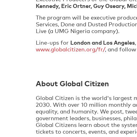
Kennedy, Eric Ortner, Guy Oseary, Mi
The program will be executive produc
Services, Done and Dusted Productions
Live (a UMG Nigeria company).
London and Los Angeles
Line-ups for
www.globalcitizen.org/fr/
, and follo
About Global Citizen
Global Citizen is the world's larges
2030. With over 10 million monthly ad
equality, and humanity. We post, twee
government leaders, businesses, phila
Global Citizens learn about the syste
tickets to concerts, events, and exper