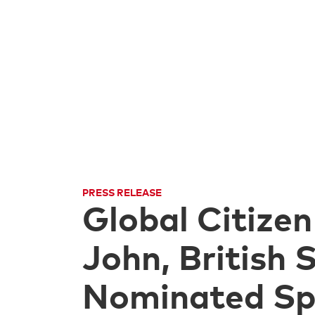
PRESS RELEASE
Global Citizen
John, British
Nominated Spe