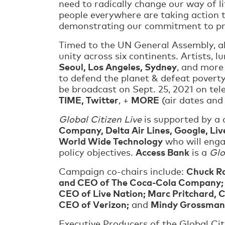
need to radically change our way of l
people everywhere are taking action t
demonstrating our commitment to prot
Timed to the UN General Assembly, 
unity across six continents. Artists, l
Seoul, Los Angeles, Sydney
, and more
to defend the planet & defeat povert
be broadcast on Sept. 25, 2021 on tele
TIME, Twitter
MORE
, +
(air dates and
Global Citizen Live
is supported by a 
Company, Delta Air Lines, Google, Liv
World Wide Technology
who will enga
Access Bank
policy objectives.
is a
Glo
Chuck Ro
Campaign co-chairs include:
and CEO of The Coca-Cola Company; Ed
CEO of Live Nation; Marc Pritchard, 
CEO of Verizon;
Mindy Grossman,
and
Executive Producers of the Global Ci