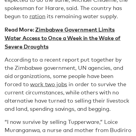
spokesman for Harare, said. The country has
begun to
ration
its remaining water supply.
Read More:
Zimbabwe Government Limits
Water Access to Once a Week in the Wake of
Severe Droughts
According to a recent report put together by
the Zimbabwe government, UN agencies, and
aid organizations, some people have been
forced to
work two jobs
in order to survive the
current circumstances, while others with no
alternative have turned to selling their livestock
and land, spending savings, and begging.
“I now survive by selling Tupperware,” Loice
Muranganwa, a nurse and mother from Budiriro