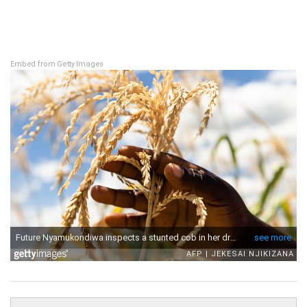
Embed from Getty Images