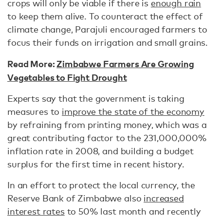
crops will only be viable if there is
enough rain
to keep them alive. To counteract the effect of
climate change, Parajuli encouraged farmers to
focus their funds on irrigation and small grains.
Read More:
Zimbabwe Farmers Are Growing
Vegetables to Fight Drought
Experts say that the government is taking
measures to
improve the state of the economy
by refraining from printing money, which was a
great contributing factor to the 231,000,000%
inflation rate in 2008, and building a budget
surplus for the first time in recent history.
In an effort to protect the local currency, the
Reserve Bank of Zimbabwe also
increased
interest rates
to 50% last month and recently