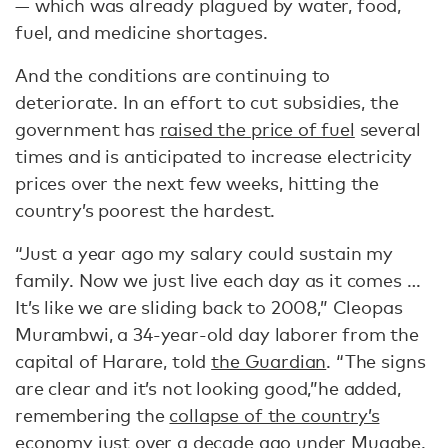
— which was already plagued by water, food,
fuel, and medicine shortages.
And the conditions are continuing to
deteriorate. In an effort to cut subsidies, the
government has
raised the price of fuel
several
times and is anticipated to increase electricity
prices over the next few weeks, hitting the
country’s poorest the hardest.
“Just a year ago my salary could sustain my
family. Now we just live each day as it comes …
It’s like we are sliding back to 2008,” Cleopas
Murambwi, a 34-year-old day laborer from the
capital of Harare, told
the Guardian
. “The signs
are clear and it’s not looking good,”he added,
remembering the
collapse of the country’s
economy
just over a decade ago under Mugabe.