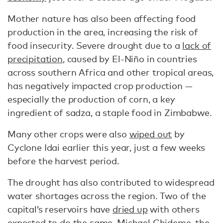
Mother nature has also been affecting food
production in the area, increasing the risk of
food insecurity. Severe drought due to a
lack of
precipitation
, caused by El-Niño in countries
across southern Africa and other tropical areas,
has negatively impacted crop production —
especially the production of corn, a key
ingredient of sadza, a staple food in Zimbabwe.
Many other crops were also
wiped out
by
Cyclone Idai earlier this year, just a few weeks
before the harvest period.
The drought has also contributed to widespread
water shortages across the region. Two of the
capital’s reservoirs have
dried up
with others
expected to do the same, Michael Chideme, the