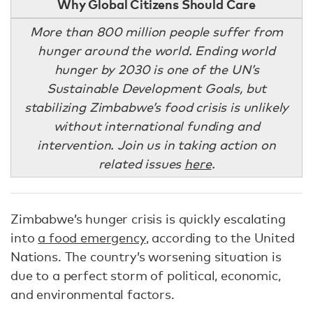
Why Global Citizens Should Care
More than 800 million people suffer from
hunger around the world. Ending world
hunger by 2030 is one of the UN’s
Sustainable Development Goals, but
stabilizing Zimbabwe’s food crisis is unlikely
without international funding and
intervention. Join us in taking action on
related issues
here
.
Zimbabwe’s hunger crisis is quickly escalating
into
a food emergency
, according to the United
Nations. The country’s worsening situation is
due to a perfect storm of political, economic,
and environmental factors.