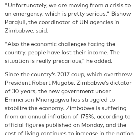
"Unfortunately, we are moving from a crisis to
an emergency, which is pretty serious," Bishow
Parajuli, the coordinator of UN agencies in
Zimbabwe,
said
.
"Also the economic challenges facing the
country, people have lost their income. The
situation is really precarious,” he added.
Since the country’s 2017 coup, which overthrew
President Robert Mugabe, Zimbabwe’s dictator
of 30 years, the new government under
Emmerson Mnangagwa has struggled to
stabilize the economy. Zimbabwe is suffering
from an
annual inflation of 175%
, according to
official figures published on Monday, and the
cost of living continues to increase in the nation