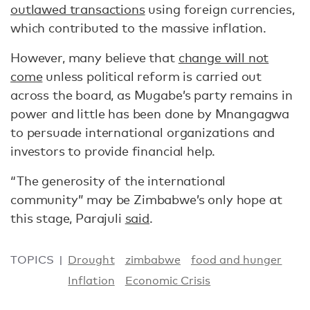
outlawed transactions
using foreign currencies,
which contributed to the massive inflation.
However, many believe that
change will not
come
unless political reform is carried out
across the board, as Mugabe’s party remains in
power and little has been done by Mnangagwa
to persuade international organizations and
investors to provide financial help.
“The generosity of the international
community” may be Zimbabwe’s only hope at
this stage, Parajuli
said
.
TOPICS
Drought
zimbabwe
food and hunger
Inflation
Economic Crisis