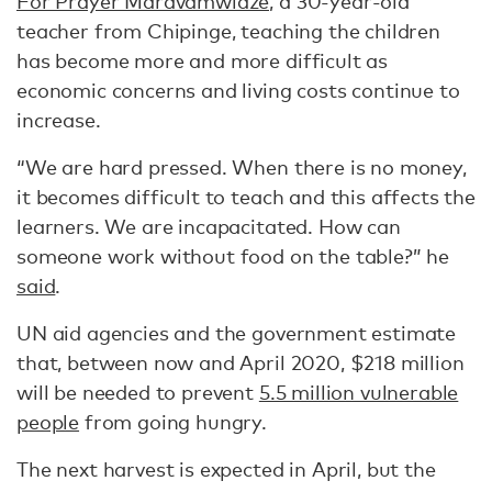
For Prayer Maravamwidze,
a 30-year-old
teacher from Chipinge, teaching the children
has become more and more difficult as
economic concerns and living costs continue to
increase.
“We are hard pressed. When there is no money,
it becomes difficult to teach and this affects the
learners. We are incapacitated. How can
someone work without food on the table?” he
said
.
UN aid agencies and the government estimate
that, between now and April 2020, $218 million
will be needed to prevent
5.5 million vulnerable
people
from going hungry.
The next harvest is expected in April, but the