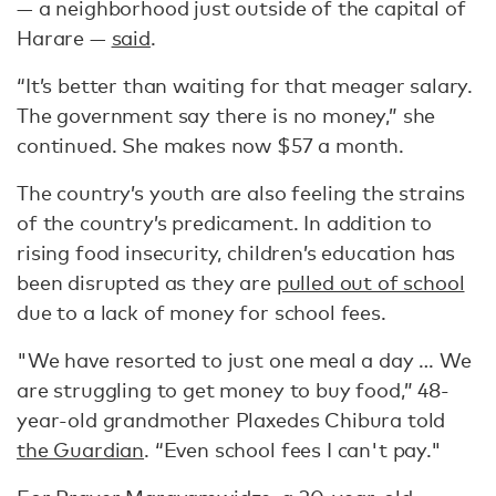
— a neighborhood just outside of the capital of
Harare —
said
.
“It’s better than waiting for that meager salary.
The government say there is no money,” she
continued. She makes now $57 a month.
The country’s youth are also feeling the strains
of the country’s predicament. In addition to
rising food insecurity, children’s education has
been disrupted as they are
pulled out of school
due to a lack of money for school fees.
"We have resorted to just one meal a day … We
are struggling to get money to buy food,” 48-
year-old grandmother Plaxedes Chibura told
the Guardian
. “Even school fees I can't pay."