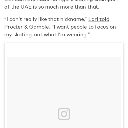
of the UAE is so much more than that.
“I don’t really like that nickname,”
Lari told
Procter & Gamble
. “I want people to focus on
my skating, not what I’m wearing.”