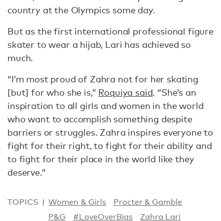
country at the Olympics some day.
But as the first international professional figure
skater to wear a hijab, Lari has achieved so
much.
“I’m most proud of Zahra not for her skating
[but] for who she is,”
Roquiya said
. “She’s an
inspiration to all girls and women in the world
who want to accomplish something despite
barriers or struggles. Zahra inspires everyone to
fight for their right, to fight for their ability and
to fight for their place in the world like they
deserve.”
TOPICS
Women & Girls
Procter & Gamble
P&G
#LoveOverBias
Zahra Lari