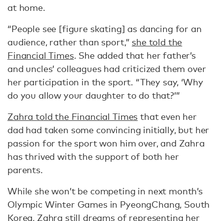
at home.
“People see [figure skating] as dancing for an
audience, rather than sport,”
she told the
Financial Times
. She added that her father’s
and uncles’ colleagues had criticized them over
her participation in the sport. “They say, ‘Why
do you allow your daughter to do that?’”
Zahra told the Financial Times
that even her
dad had taken some convincing initially, but her
passion for the sport won him over, and Zahra
has thrived with the support of both her
parents.
While she won’t be competing in next month’s
Olympic Winter Games in PyeongChang, South
Korea, Zahra still dreams of representing her