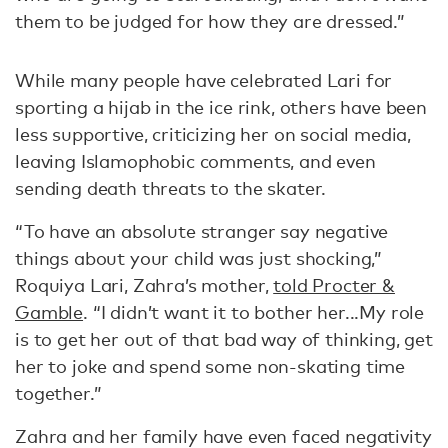
them to be judged for how they are dressed.”
While many people have celebrated Lari for
sporting a hijab in the ice rink, others have been
less supportive, criticizing her on social media,
leaving Islamophobic comments, and even
sending death threats to the skater.
“To have an absolute stranger say negative
things about your child was just shocking,”
Roquiya Lari, Zahra’s mother,
told Procter &
Gamble
. “I didn’t want it to bother her...My role
is to get her out of that bad way of thinking, get
her to joke and spend some non-skating time
together.”
Zahra and her family have even faced negativity