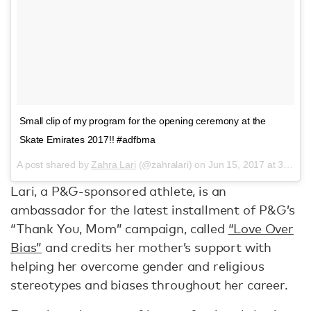
Small clip of my program for the opening ceremony at the
Skate Emirates 2017!! #adfbma
A post shared by
Zahra Lari
(@zahralari) on
Jun 15, 2017 at 3:00pm PDT
Lari, a P&G-sponsored athlete, is an
ambassador for the latest installment of P&G’s
“Thank You, Mom” campaign, called
“Love Over
Bias”
and credits her mother’s support with
helping her overcome gender and religious
stereotypes and biases throughout her career.