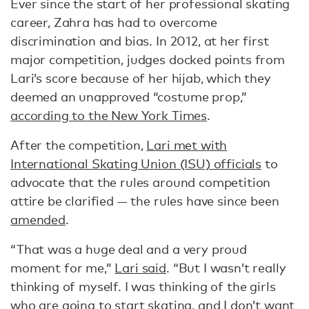
Ever since the start of her professional skating
career, Zahra has had to overcome
discrimination and bias. In 2012, at her first
major competition, judges docked points from
Lari’s score because of her hijab, which they
deemed an unapproved “costume prop,”
according to the New York Times
.
After the competition,
Lari met with
International Skating Union (ISU) officials
to
advocate that the rules around competition
attire be clarified — the rules have since been
amended
.
“That was a huge deal and a very proud
moment for me,”
Lari said
. “But I wasn’t really
thinking of myself. I was thinking of the girls
who are going to start skating, and I don’t want