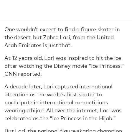
One wouldn’t expect to find a figure skater in
the desert, but Zahra Lari, from the United
Arab Emirates is just that.
At 12 years old, Lari was inspired to hit the ice
after watching the Disney movie “Ice Princess,”
CNN reported
.
A decade later, Lari captured international
attention as the world’s
first skater
to
participate in international competitions
wearing a hijab. All over the internet, Lari was
celebrated as the “Ice Princess in the Hijab.”
But Lari, the national figure skating champion