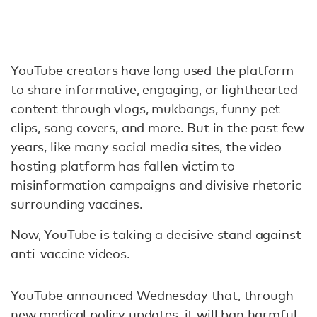
YouTube creators have long used the platform
to share informative, engaging, or lighthearted
content through vlogs, mukbangs, funny pet
clips, song covers, and more. But in the past few
years, like many social media sites, the video
hosting platform has fallen victim to
misinformation campaigns and divisive rhetoric
surrounding vaccines.
Now, YouTube is taking a decisive stand against
anti-vaccine videos.
YouTube announced Wednesday that, through
new medical policy updates, it will ban harmful