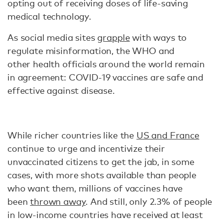
opting out of receiving doses of life-saving
medical technology.
As social media sites
grapple
with ways to
regulate misinformation, the WHO and
other health officials around the world remain
in agreement: COVID-19 vaccines are safe and
effective against disease.
While richer countries like the
US and France
continue to urge and incentivize their
unvaccinated citizens to get the jab, in some
cases, with more shots available than people
who want them, millions of vaccines have
been
thrown away
. And still, only 2.3% of people
in low-income countries have received at least