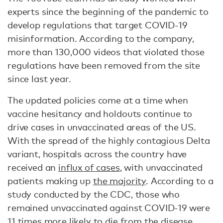
experts since the beginning of the pandemic to
develop regulations that target COVID-19
misinformation. According to the company,
more than 130,000 videos that violated those
regulations have been removed from the site
since last year.
The updated policies come at a time when
vaccine hesitancy and holdouts continue to
drive cases in unvaccinated areas of the US.
With the spread of the highly contagious Delta
variant, hospitals across the country have
received an
influx of cases
, with unvaccinated
patients making up
the majority
. According to a
study conducted by the CDC, those who
remained unvaccinated against COVID-19 were
11 times more likely
to die from the disease