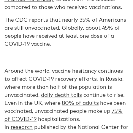
compared to those who received vaccinations.
The
CDC
reports that nearly 35% of Americans
are still unvaccinated. Globally, about
45% of
people
have received at least one dose of a
COVID-19 vaccine.
Around the world, vaccine hesitancy continues
to affect COVID-19 recovery efforts. In Russia,
where more than half of the population is
unvaccinated,
daily death tolls
continue to rise.
Even in the UK, where
80% of adults
have been
vaccinated, unvaccinated people make up
75%
of COVID-19
hospitalizations.
In
research
published by the National Center for