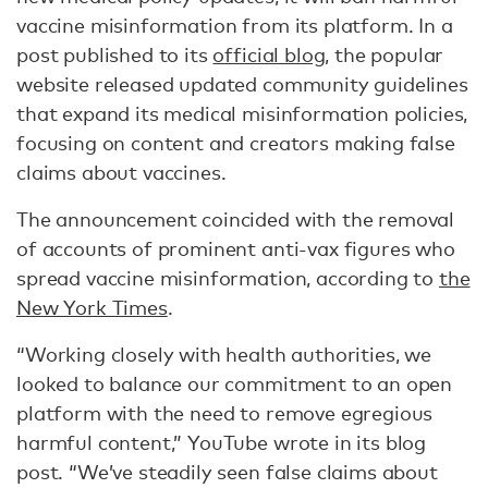
vaccine misinformation from its platform. In a
post published to its
official blog
, the popular
website released updated community guidelines
that expand its medical misinformation policies,
focusing on content and creators making false
claims about vaccines.
The announcement coincided with the removal
of accounts of prominent anti-vax figures who
spread vaccine misinformation, according to
the
New York Times
.
“Working closely with health authorities, we
looked to balance our commitment to an open
platform with the need to remove egregious
harmful content,” YouTube wrote in its blog
post. “We’ve steadily seen false claims about