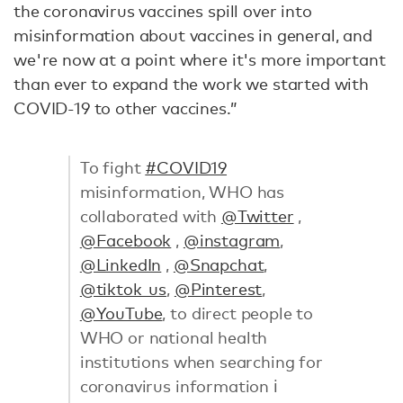
the coronavirus vaccines spill over into
misinformation about vaccines in general, and
we're now at a point where it's more important
than ever to expand the work we started with
COVID-19 to other vaccines.”
To fight
#COVID19
misinformation, WHO has
collaborated with
@Twitter
,
@Facebook
,
@instagram
,
@LinkedIn
,
@Snapchat
,
@tiktok_us
,
@Pinterest
,
@YouTube
, to direct people to
WHO or national health
institutions when searching for
coronavirus information ℹ️