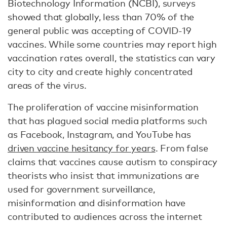
Biotechnology Information (NCBI), surveys
showed that globally, less than 70% of the
general public was accepting of COVID-19
vaccines. While some countries may report high
vaccination rates overall, the statistics can vary
city to city and create highly concentrated
areas of the virus.
The proliferation of vaccine misinformation
that has plagued social media platforms such
as Facebook, Instagram, and YouTube has
driven vaccine hesitancy for years
. From false
claims that vaccines cause autism to conspiracy
theorists who insist that immunizations are
used for government surveillance,
misinformation and disinformation have
contributed to audiences across the internet