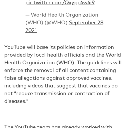
pic.twitter.com/Qxypp4w4i9
— World Health Organization
(WHO) (@WHO)
September 28,
2021
YouTube will base its policies on information
provided by local health officials and the World
Health Organization (WHO). The guidelines will
enforce the removal of all content containing
false allegations against approved vaccines,
including videos that suggest that vaccines do
not “reduce transmission or contraction of
diseases.”
The YouTube team has already worked with