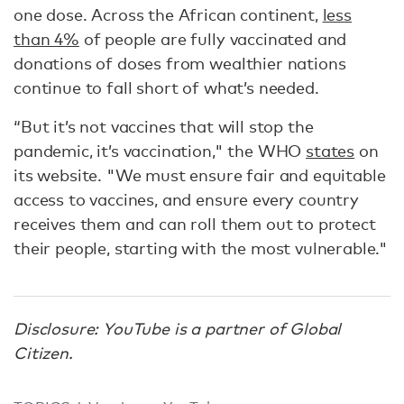
one dose. Across the African continent,
less
than 4%
of people are fully vaccinated and
donations of doses from wealthier nations
continue to fall short of what’s needed.
“But it’s not vaccines that will stop the
pandemic, it’s vaccination," the WHO
states
on
its website. "We must ensure fair and equitable
access to vaccines, and ensure every country
receives them and can roll them out to protect
their people, starting with the most vulnerable."
Disclosure: YouTube is a partner of Global
Citizen.