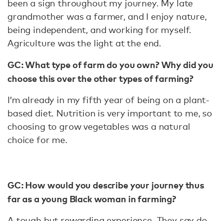
been a sign throughout my journey. My late
grandmother was a farmer, and I enjoy nature,
being independent, and working for myself.
Agriculture was the light at the end.
GC: What type of farm do you own? Why did you
choose this over the other types of farming?
I’m already in my fifth year of being on a plant-
based diet. Nutrition is very important to me, so
choosing to grow vegetables was a natural
choice for me.
GC: How would you describe your journey thus
far as a young Black woman in farming?
A tough but rewarding experience. They say do