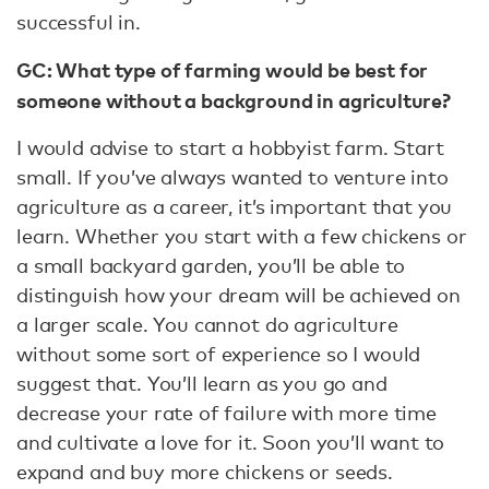
successful in.
GC: What type of farming would be best for
someone without a background in agriculture?
I would advise to start a hobbyist farm. Start
small. If you’ve always wanted to venture into
agriculture as a career, it’s important that you
learn. Whether you start with a few chickens or
a small backyard garden, you’ll be able to
distinguish how your dream will be achieved on
a larger scale. You cannot do agriculture
without some sort of experience so I would
suggest that. You’ll learn as you go and
decrease your rate of failure with more time
and cultivate a love for it. Soon you’ll want to
expand and buy more chickens or seeds.