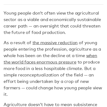
Young people don’t often view the agricultural
sector as a viable and economically sustainable
career path — an oversight that could threaten
the future of food production.
As a result of
the massive reduction
of young
people entering the profession, agriculture as a
whole has been on the decline at a time
when
the world faces enormous pressure
to produce
more food in a less hospitable climate. But a
simple reconceptualization of the field — an
effort being undertaken by a crop of new
farmers — could change how young people view
it.
Agriculture doesn’t have to mean subsistence