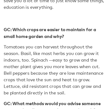
save you a lot of time to just know some things,
education is everything.
GC: Which crops are easier to maintain for a
small home garden and why?
Tomatoes you can harvest throughout the
season. Basil, like most herbs you can grow it
indoors, too. Spinach —easy to grow and the
mother plant gives you more leaves when cut.
Bell peppers because they are low maintenance
crops that love the sun and heat to grow.
Lettuce, old resistant crops that can grow and
be planted directly in the soil.
GC: What methods would you advise someone