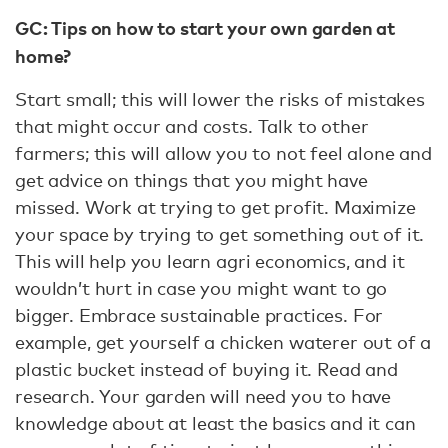
GC: Tips on how to start your own garden at
home?
Start small; this will lower the risks of mistakes
that might occur and costs. Talk to other
farmers; this will allow you to not feel alone and
get advice on things that you might have
missed. Work at trying to get profit. Maximize
your space by trying to get something out of it.
This will help you learn agri economics, and it
wouldn’t hurt in case you might want to go
bigger. Embrace sustainable practices. For
example, get yourself a chicken waterer out of a
plastic bucket instead of buying it. Read and
research. Your garden will need you to have
knowledge about at least the basics and it can