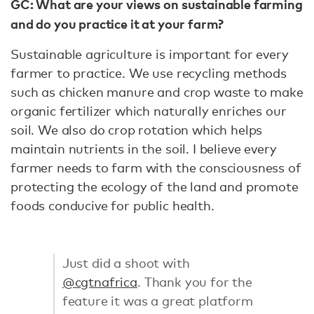
GC: What are your views on sustainable farming
and do you practice it at your farm?
Sustainable agriculture is important for every
farmer to practice. We use recycling methods
such as chicken manure and crop waste to make
organic fertilizer which naturally enriches our
soil. We also do crop rotation which helps
maintain nutrients in the soil. I believe every
farmer needs to farm with the consciousness of
protecting the ecology of the land and promote
foods conducive for public health.
Just did a shoot with
@cgtnafrica
. Thank you for the
feature it was a great platform