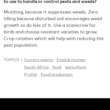
to use to handle or control pests and weeds?
Mulching, because it suppresses weeds. Zero
tilling because disturbed soil encourages weed
growth so do less of it. Use a scarecrow for
birds and choose resistant varieties to grow.
Crop rotation which will help with reducing the
pest population.
TOPICS
Current events
Food & Hunger
South Africa
food
agriculture
Profile
Food production