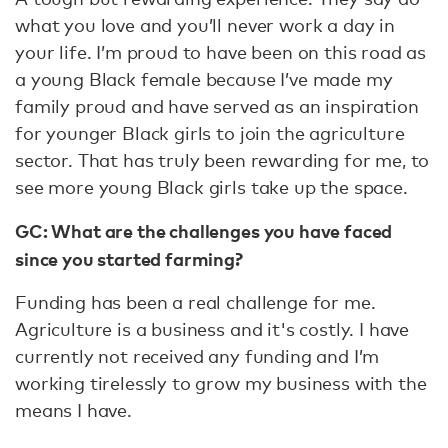
what you love and you’ll never work a day in
your life. I’m proud to have been on this road as
a young Black female because I’ve made my
family proud and have served as an inspiration
for younger Black girls to join the agriculture
sector. That has truly been rewarding for me, to
see more young Black girls take up the space.
GC: What are the challenges you have faced
since you started farming?
Funding has been a real challenge for me.
Agriculture is a business and it's costly. I have
currently not received any funding and I’m
working tirelessly to grow my business with the
means I have.