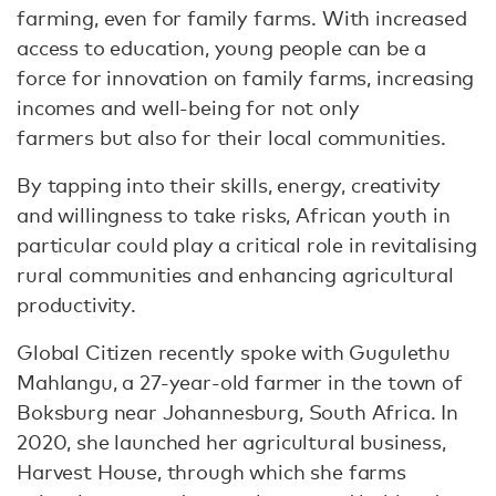
farming, even for family farms. With increased
access to education, young people can be a
force for innovation on family farms, increasing
incomes and well-being for not only
farmers but also for their local communities.
By tapping into their skills, energy, creativity
and willingness to take risks, African youth in
particular could play a critical role in revitalising
rural communities and enhancing agricultural
productivity.
Global Citizen recently spoke with Gugulethu
Mahlangu, a 27-year-old farmer in the town of
Boksburg near Johannesburg, South Africa. In
2020, she launched her agricultural business,
Harvest House, through which she farms