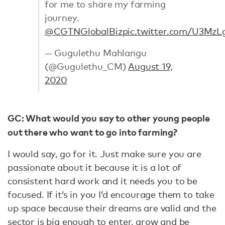
for me to share my farming
journey.
@CGTNGlobalBiz
pic.twitter.com/U3MzL
— Gugulethu Mahlangu
(@Gugulethu_CM)
August 19,
2020
GC: What would you say to other young people
out there who want to go into farming?
I would say, go for it. Just make sure you are
passionate about it because it is a lot of
consistent hard work and it needs you to be
focused. If it’s in you I’d encourage them to take
up space because their dreams are valid and the
sector is big enough to enter, grow and be