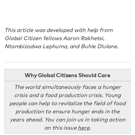
This article was developed with help from
Global Citizen fellows Aaron Rakhetsi,
Ntombizodwa Lephuma, and Buhle Dlulane.
Why Global Citizens Should Care
The world simultaneously faces a hunger
crisis and a food production crisis. Young
people can help to revitalize the field of food
production to ensure hunger ends in the
years ahead. You can join us in taking action
on this issue
here
.