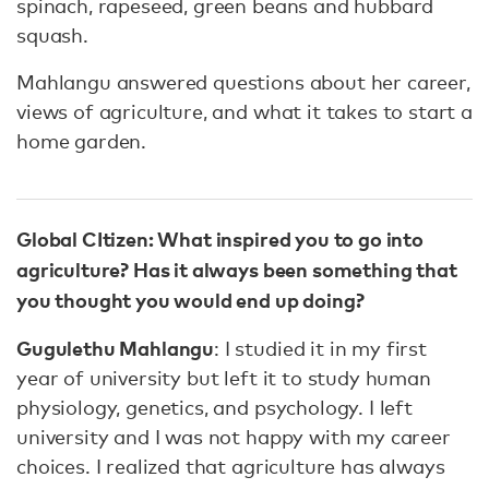
spinach, rapeseed, green beans and hubbard
squash.
Mahlangu answered questions about her career,
views of agriculture, and what it takes to start a
home garden.
Global CItizen: What inspired you to go into
agriculture? Has it always been something that
you thought you would end up doing?
Gugulethu Mahlangu
: I studied it in my first
year of university but left it to study human
physiology, genetics, and psychology. I left
university and I was not happy with my career
choices. I realized that agriculture has always