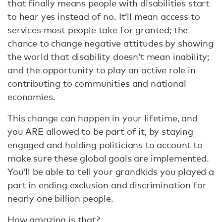
that finally means people with disabilities start
to hear yes instead of no. It’ll mean access to
services most people take for granted; the
chance to change negative attitudes by showing
the world that disability doesn’t mean inability;
and the opportunity to play an active role in
contributing to communities and national
economies.
This change can happen in your lifetime, and
you ARE allowed to be part of it, by staying
engaged and holding politicians to account to
make sure these global goals are implemented.
You’ll be able to tell your grandkids you played a
part in ending exclusion and discrimination for
nearly one billion people.
How amazing is that?