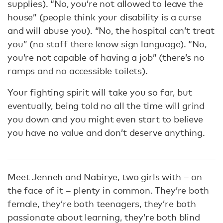
supplies). “No, you’re not allowed to leave the
house” (people think your disability is a curse
and will abuse you). “No, the hospital can’t treat
you” (no staff there know sign language). “No,
you’re not capable of having a job” (there’s no
ramps and no accessible toilets).
Your fighting spirit will take you so far, but
eventually, being told no all the time will grind
you down and you might even start to believe
you have no value and don’t deserve anything.
Meet Jenneh and Nabirye, two girls with – on
the face of it – plenty in common. They’re both
female, they’re both teenagers, they’re both
passionate about learning, they’re both blind