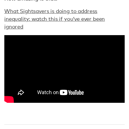
What Sightsavers is doing to address
inequality: watch this if you’ve ever been
ignored