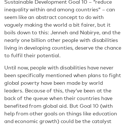
Sustainable Development Goal 10 – “reduce
inequality within and among countries” – can
seem like an abstract concept to do with
vaguely making the world a bit fairer, but it
boils down to this: Jenneh and Nabirye, and the
nearly one billion other people with disabilities
living in developing counties, deserve the chance
to fulfil their potential.
Until now, people with disabilities have never
been specifically mentioned when plans to fight
global poverty have been made by world
leaders. Because of this, they’ve been at the
back of the queue when their countries have
benefited from global aid. But Goal 10 (with
help from other goals on things like education
and economic growth) could be the catalyst