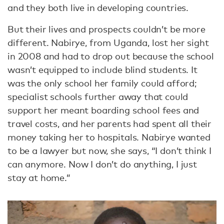
and they both live in developing countries.
But their lives and prospects couldn’t be more
different. Nabirye, from Uganda, lost her sight
in 2008 and had to drop out because the school
wasn’t equipped to include blind students. It
was the only school her family could afford;
specialist schools further away that could
support her meant boarding school fees and
travel costs, and her parents had spent all their
money taking her to hospitals. Nabirye wanted
to be a lawyer but now, she says, “I don’t think I
can anymore. Now I don’t do anything, I just
stay at home.”