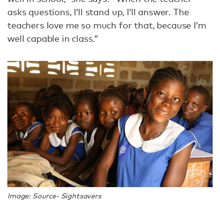
asks questions, I’ll stand up, I’ll answer. The
teachers love me so much for that, because I’m
well capable in class.”
Image: Source- Sightsavers