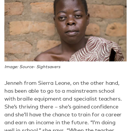
Image: Source- Sightsavers
Jenneh from Sierra Leone, on the other hand,
has been able to go to a mainstream school
with braille equipment and specialist teachers.
She’s thriving there – she’s gained confidence
and she’ll have the chance to train for a career
and earn an income in the future.
“I’m doing
well in school,” she says. “When the teacher