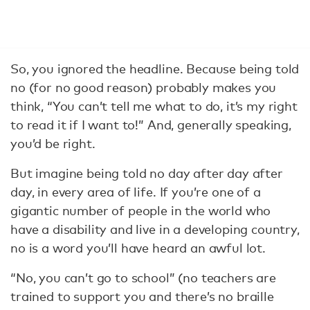
So, you ignored the headline. Because being told
no (for no good reason) probably makes you
think, “You can’t tell me what to do, it’s my right
to read it if I want to!” And, generally speaking,
you’d be right.
But imagine being told no day after day after
day, in every area of life. If you’re one of a
gigantic number of people in the world who
have a disability and live in a developing country,
no is a word you’ll have heard an awful lot.
“No, you can’t go to school” (no teachers are
trained to support you and there’s no braille