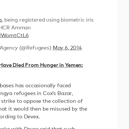
a
, being registered using biometric iris
UNHCR Amman
BMWomtCtL6
 Agency (@Refugees)
May 6, 2014
Have Died From Hunger in Yemen:
abases has occasionally faced
ingya refugees in Cox’s Bazar,
strike to oppose the collection of
hat it would then be misused by the
ording to Devex.
oke with Devex said that such