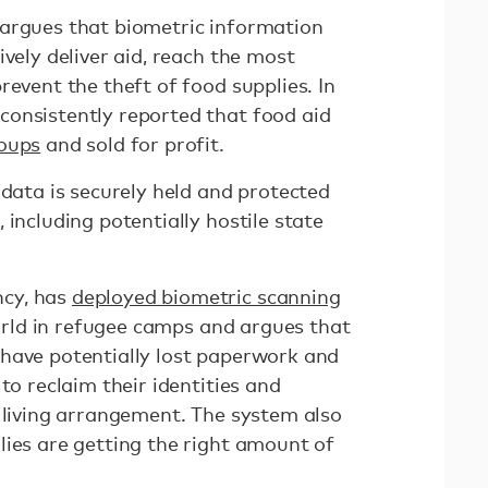
argues that biometric information
ively deliver aid, reach the most
revent the theft of food supplies. In
onsistently reported that food aid
roups
and sold for profit.
 data is securely held and protected
 including potentially hostile state
cy, has
deployed biometric scanning
ld in refugee camps and argues that
have potentially lost paperwork and
to reclaim their identities and
e living arrangement. The system also
lies are getting the right amount of