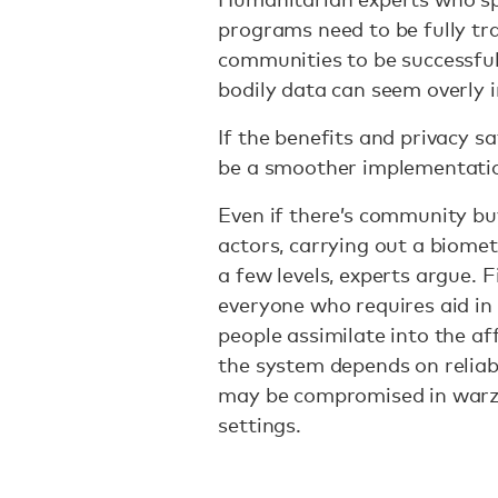
programs need to be fully tr
communities to be successful 
bodily data can seem overly 
If the benefits and privacy s
be a smoother implementati
Even if there’s community buy
actors, carrying out a biome
a few levels, experts argue. Fi
everyone who requires aid in
people assimilate into the af
the system depends on reliab
may be compromised in warz
settings.