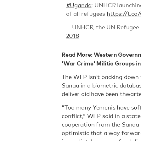
#Uganda
: UNHCR launching
of all refugees
https://t.c
— UNHCR, the UN Refugee
2018
Read More:
Western Governme
'War Crime' Militia Groups 
The WFP isn’t backing down fr
Sanaa in a biometric databas
deliver aid have been thwart
“Too many Yemenis have suffe
conflict,” WFP said in a stat
cooperation from the Sanaa-
optimistic that a way forwar