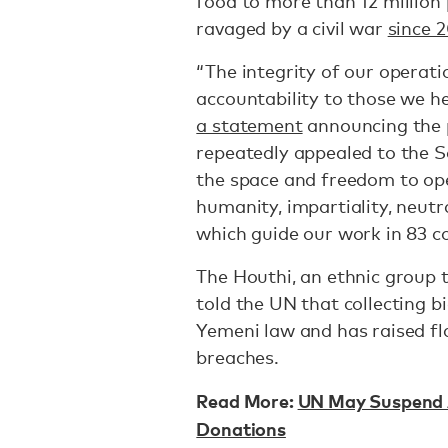
food to more than 12 million 
ravaged by a civil war
since 
“The integrity of our operati
accountability to those we h
a statement
announcing the 
repeatedly appealed to the S
the space and freedom to ope
humanity, impartiality, neutr
which guide our work in 83 c
The Houthi, an ethnic group 
told the UN that collecting 
Yemeni law and has raised fl
breaches.
Read More:
UN May Suspend A
Donations