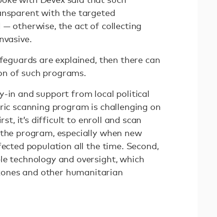
ansparent with the targeted
— otherwise, the act of collecting
invasive.
afeguards are explained, then there can
on of such programs.
-in and support from local political
tric scanning program is challenging on
rst, it’s difficult to enroll and scan
 the program, especially when new
fected population all the time. Second,
le technology and oversight, which
ones and other humanitarian