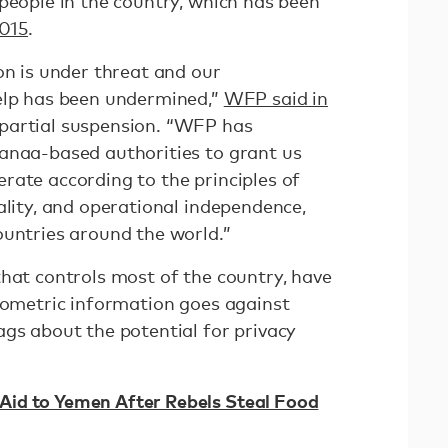
people in the country, which has been
2015
.
on is under threat and our
elp has been undermined,”
WFP said in
partial suspension. “WFP has
anaa-based authorities to grant us
rate according to the principles of
ality, and operational independence,
ountries around the world.”
that controls most of the country, have
biometric information goes against
ags about the potential for privacy
id to Yemen After Rebels Steal Food