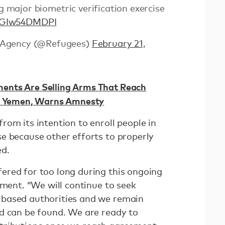
 major biometric verification exercise
o/GIw54DMDPI
 Agency (@Refugees)
February 21,
nts Are Selling Arms That Reach
in Yemen, Warns Amnesty
om its intention to enroll people in
e because other efforts to properly
ed.
red for too long during this ongoing
ement. “We will continue to seek
based authorities and we remain
d can be found. We are ready to