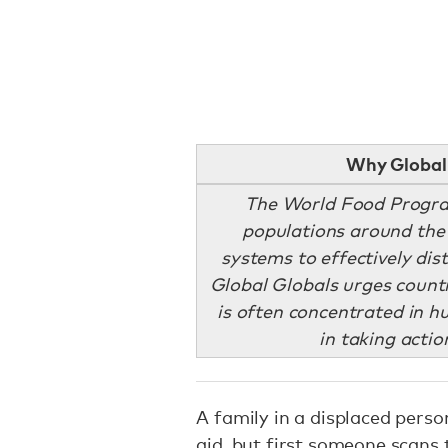
Why Global 
The World Food Program
populations around the 
systems to effectively dis
Global Globals urges countr
is often concentrated in h
in taking actio
A family in a displaced pers
aid, but first someone scans t