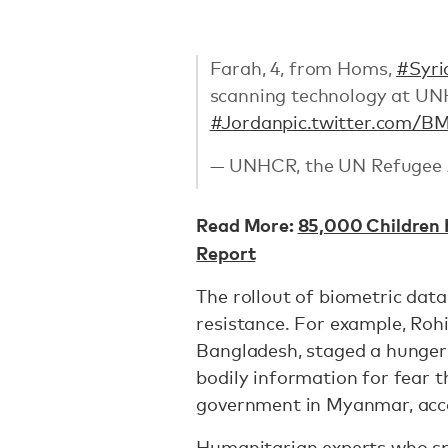
Farah, 4, from Homs,
#Syri
scanning technology at 
#Jordan
pic.twitter.com/
— UNHCR, the UN Refugee
Read More:
85,000 Children 
Report
The rollout of biometric dat
resistance. For example, Roh
Bangladesh, staged a hunger 
bodily information for fear t
government in Myanmar, acc
Humanitarian experts who sp