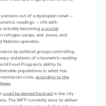
a scenario out of a dystopian novel —
iometric readings — rife with
t’s actually becoming
a crucial
s in refugee camps, war zones, and
d Nations operates.
ncerns by political groups controlling
ivacy violations of a biometric reading
rld Food Program’s ability to
ulnerable populations in what has
anitarian crisis,
according to the
Devex
.
le
could be denied food aid
in the city
ns. The WFP currently aims to deliver