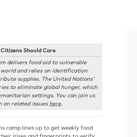
Citizens Should Care
 delivers food aid to vulnerable
world and relies on identification
tribute supplies. The United Nations’
ies to eliminate global hunger, which
umanitarian settings. You can join us
n on related issues
here
.
ons camp lines up to get weekly food
heir irises and fingerprints to verify