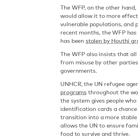
The WFP, on the other hand, 
would allow it to more effect
vulnerable populations, and p
recent months, the WFP has c
has been
stolen by Houthi g
The WFP also insists that all
from misuse by other parties,
governments.
UNHCR, the UN refugee agen
programs
throughout the wor
the system gives people who 
identification cards a chance 
transition into a more stabl
allows the UN to ensure fami
food to survive and thrive.