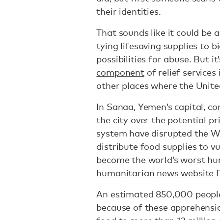
their identities.
That sounds like it could be 
tying lifesaving supplies to b
possibilities for abuse. But i
component
of relief service
other places where the Unite
In Sanaa, Yemen’s capital, co
the city over the potential pr
system have disrupted the Wo
distribute food supplies to v
become the world’s worst hum
humanitarian news website 
An estimated 850,000 peop
because of these apprehensio