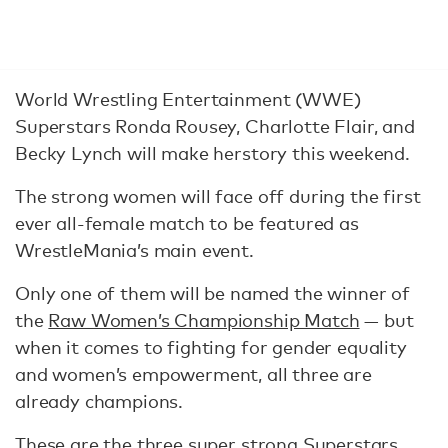
World Wrestling Entertainment (WWE)
Superstars Ronda Rousey, Charlotte Flair, and
Becky Lynch will make herstory this weekend.
The strong women will face off during the first
ever all-female match to be featured as
WrestleMania’s main event.
Only one of them will be named the winner of
the
Raw Women’s Championship Match
— but
when it comes to fighting for gender equality
and women’s empowerment, all three are
already champions.
These are the three super strong Superstars