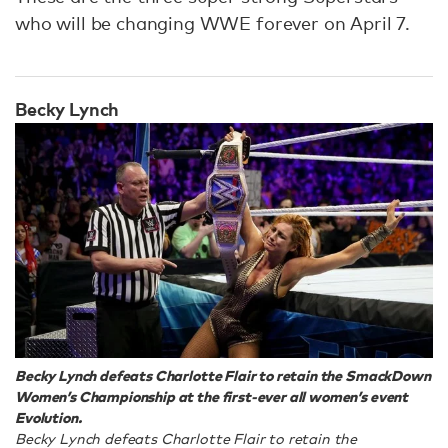
who will be changing WWE forever on April 7.
Becky Lynch
Becky Lynch defeats Charlotte Flair to retain the SmackDown
Women’s Championship at the first-ever all women’s event
Evolution.
Becky Lynch defeats Charlotte Flair to retain the