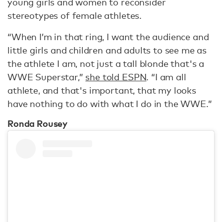
young girls and women to reconsider
stereotypes of female athletes.
“When I’m in that ring, I want the audience and
little girls and children and adults to see me as
the athlete I am, not just a tall blonde that's a
WWE Superstar,”
she told ESPN
. “I am all
athlete, and that's important, that my looks
have nothing to do with what I do in the WWE.”
Ronda Rousey