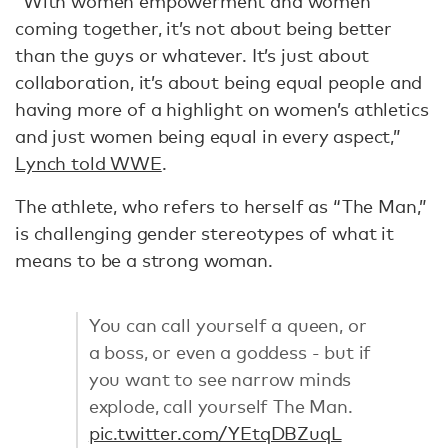
“With women empowerment and women
coming together, it’s not about being better
than the guys or whatever. It’s just about
collaboration, it’s about being equal people and
having more of a highlight on women’s athletics
and just women being equal in every aspect,”
Lynch told WWE
.
The athlete, who refers to herself as “The Man,”
is challenging gender stereotypes of what it
means to be a strong woman.
You can call yourself a queen, or
a boss, or even a goddess - but if
you want to see narrow minds
explode, call yourself The Man.
pic.twitter.com/YEtqDBZuqL