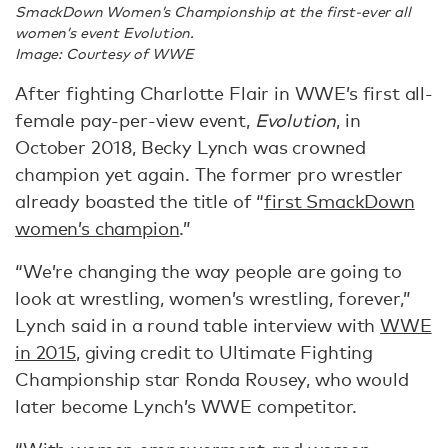
SmackDown Women’s Championship at the first-ever all
women’s event Evolution.
Image: Courtesy of WWE
After fighting Charlotte Flair in WWE’s first all-
female pay-per-view event,
Evolution
, in
October 2018, Becky Lynch was crowned
champion yet again. The former pro wrestler
already boasted the title of “
first SmackDown
women’s champion
.”
“We’re changing the way people are going to
look at wrestling, women’s wrestling, forever,”
Lynch said in a round table interview with
WWE
in 2015
, giving credit to Ultimate Fighting
Championship star Ronda Rousey, who would
later become Lynch’s WWE competitor.