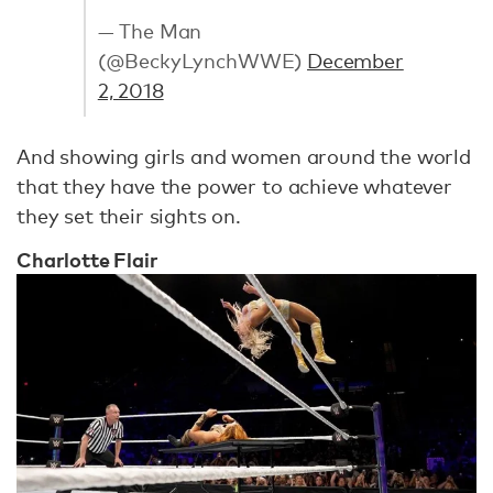
— The Man
(@BeckyLynchWWE)
December
2, 2018
And showing girls and women around the world
that they have the power to achieve whatever
they set their sights on.
Charlotte Flair