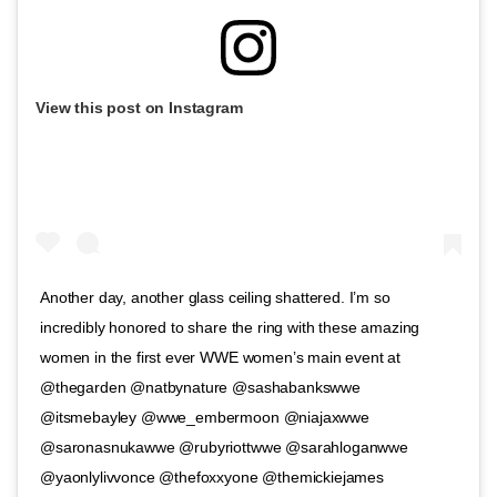
View this post on Instagram
Another day, another glass ceiling shattered. I’m so
incredibly honored to share the ring with these amazing
women in the first ever WWE women’s main event at
@thegarden @natbynature @sashabankswwe
@itsmebayley @wwe_embermoon @niajaxwwe
@saronasnukawwe @rubyriottwwe @sarahloganwwe
@yaonlylivvonce @thefoxxyone @themickiejames