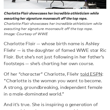
Charlotte Flair showcases her incredible athleticism while
executing her signature moonsault off the top rope.
Charlotte Flair showcases her incredible athleticism while
executing her signature moonsault off the top rope.
Image: Courtesy of WWE
Charlotte Flair — whose birth name is Ashley
Fliehr — is the daughter of famed WWE star Ric
Flair. But she’s not just following in her father’s
footsteps — she’s charting her own course.
Of her “character” Charlotte, Fliehr
told ESPN
:
"Charlotte is the woman you want to become.
A strong, groundbreaking, independent female
in a male-dominated world.”
And it’s true. She is inspiring a generation of