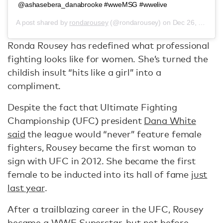
@ashasebera_danabrooke #wweMSG #wwelive
A post shared by
rondarousey
(@rondarousey) on
Dec 26, 2018 at 8:55pm PST
Ronda Rousey has redefined what professional
fighting looks like for women. She’s turned the
childish insult “hits like a girl” into a
compliment.
Despite the fact that Ultimate Fighting
Championship (UFC) president
Dana White
said
the league would “never” feature female
fighters, Rousey became the first woman to
sign with UFC in 2012. She became the first
female to be inducted into its hall of fame
just
last year
.
After a trailblazing career in the UFC, Rousey
became a WWE Superstar, but not before