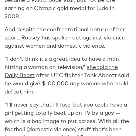
earning an Olympic gold medal for judo in
2008.
And despite the confrontational nature of her
sport, Rousey has spoken out against violence
against women and domestic violence.
“I don’t think it’s a great idea to have a man
hitting a woman on television,”
she told the
Daily Beast
after UFC fighter Tank Abbott said
he would give $100,000 any woman who could
defeat him.
“I’ll never say that I’ll lose, but you could have a
girl getting totally beat up on TV by a guy —
which is a bad image to put across. With all the
football [domestic violence] stuff that’s been