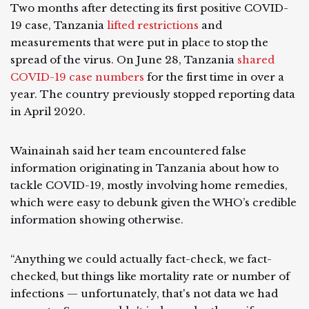
Two months after detecting its first positive COVID-
19 case, Tanzania
lifted restrictions
and
measurements that were put in place to stop the
spread of the virus. On June 28, Tanzania
shared
COVID-19 case numbers
for the first time in over a
year. The country previously stopped reporting data
in April 2020.
Wainainah said her team encountered false
information originating in Tanzania about how to
tackle COVID-19, mostly involving home remedies,
which were easy to debunk given the WHO’s credible
information showing otherwise.
“Anything we could actually fact-check, we fact-
checked, but things like mortality rate or number of
infections — unfortunately, that's not data we had