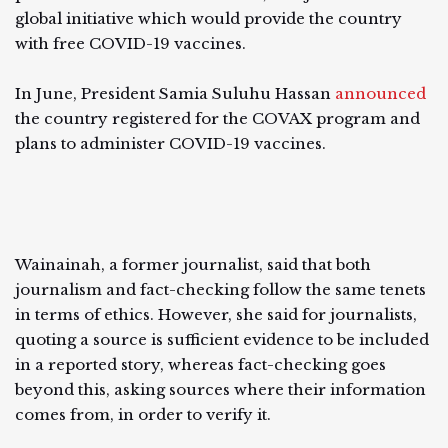
global initiative which would provide the country
with free COVID-19 vaccines.
In June, President Samia Suluhu Hassan
announced
the country registered for the COVAX program and
plans to administer COVID-19 vaccines.
Wainainah, a former journalist, said that both
journalism and fact-checking follow the same tenets
in terms of ethics. However, she said for journalists,
quoting a source is sufficient evidence to be included
in a reported story, whereas fact-checking goes
beyond this, asking sources where their information
comes from, in order to verify it.