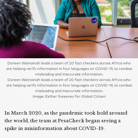
Doreen Wainainah leads a team of 20 fact checkers across Africa who
are helping verify information in four languages on COVID-19, to combat
misleading and inaccurate information.
Doreen Wainainah leads a team of 20 fact checkers across Africa who
are helping verify information in four languages on COVID-19, to combat
misleading and inaccurate information.
Image: Esther Sweeney for Global Citizen
In March 2020, as the pandemic took hold around
the world, the team at PesaCheck began seeing a
spike in misinformation about COVID-19.