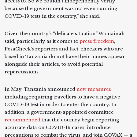
access to. So we couldn't independently verify
because the government was not even running
COVID-19 tests in the country,” she said.
Given the country’s “delicate situation” Wainainah
said, particularly as it comes to
press freedom
,
PesaCheck’s reporters and fact-checkers who are
based in Tanzania do not have their names appear
alongside their articles, to avoid potential
repercussions.
In May, Tanzania announced
new measures
including requiring travellers to have a negative
COVID-19 test in order to enter the country. In
addition, a government-appointed committee
recommended
that the country begin reporting
accurate data on COVID-19 cases, introduce
precautions to combat the virus, and join COVAX — a