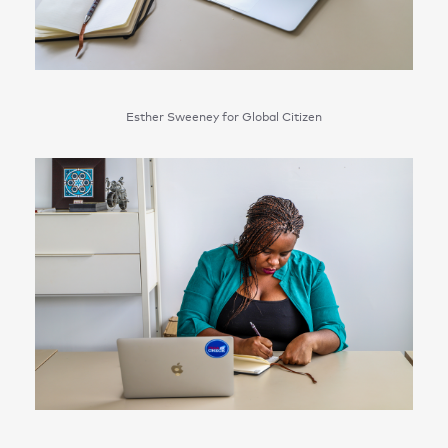
Esther Sweeney for Global Citizen