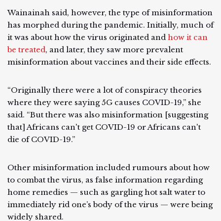
Wainainah said, however, the type of misinformation
has morphed during the pandemic. Initially, much of
it was about how the virus originated and
how it can
be treated
, and later, they saw more prevalent
misinformation about vaccines and their side effects.
“Originally there were a lot of conspiracy theories
where they were saying 5G causes COVID-19,” she
said. “But there was also misinformation [suggesting
that] Africans can't get COVID-19 or Africans can't
die of COVID-19.”
Other misinformation included rumours about how
to combat the virus, as false information regarding
home remedies — such as gargling hot salt water to
immediately rid one’s body of the virus — were being
widely shared.