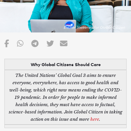
Esther Sweeney for Global Citizen
Why Global Citizens Should Care
The United Nations’ Global Goal 3 aims to ensure
everyone, everywhere, has access to good health and
well-being, which right now means ending the COVID-
19 pandemic. In order for people to make informed
health decisions, they must have access to factual,
science-based information. Join Global Citizen in taking
action on this issue and more
here
.