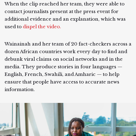
When the clip reached her team, they were able to
contact journalists present at the press event for
additional evidence and an explanation, which was
used to
dispel the video.
Wainainah and her team of 20 fact-checkers across a
dozen African countries work every day to find and
debunk viral claims on social networks and in the
media. They produce stories in four languages —
English, French, Swahili, and Amharic — to help
ensure that people have access to accurate news
information.