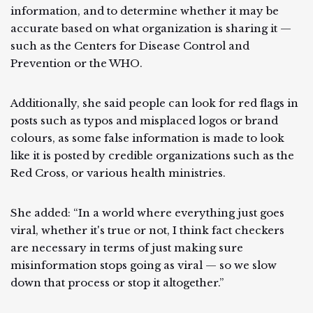
information, and to determine whether it may be
accurate based on what organization is sharing it —
such as the Centers for Disease Control and
Prevention or the WHO.
Additionally, she said people can look for red flags in
posts such as typos and misplaced logos or brand
colours, as some false information is made to look
like it is posted by credible organizations such as the
Red Cross, or various health ministries.
She added: “In a world where everything just goes
viral, whether it's true or not, I think fact checkers
are necessary in terms of just making sure
misinformation stops going as viral — so we slow
down that process or stop it altogether.”