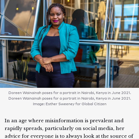
Doreen Wainainah poses for a portrait in Nairobi, Kenya in June 2021.
Doreen Wainainah poses for a portrait in Nairobi, Kenya in June 2021.
Image: Esther Sweeney for Global Citizen
In an age where misinformation is prevalent and
rapidly spreads, particularly on social media, her
advice for everyone is to always look at the source of