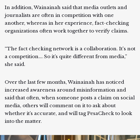
In addition, Wainainah said that media outlets and
journalists are often in competition with one
another, whereas in her experience, fact-checking
organizations often work together to verify claims.
“The fact checking network is a collaboration. It's not
a competition…. So it’s quite different from media,”
she said.
Over the last few months, Wainainah has noticed
increased awareness around misinformation and
said that often, when someone posts a claim on social
media, others will comment on it to ask about
whether it’s accurate, and will tag PesaCheck to look
into the matter.