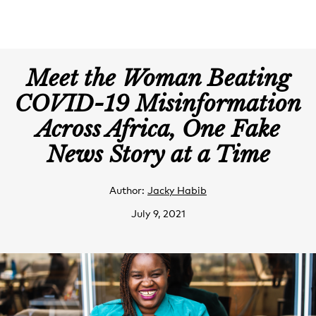
Meet the Woman Beating
COVID-19 Misinformation
Across Africa, One Fake
News Story at a Time
Author:
Jacky Habib
July 9, 2021