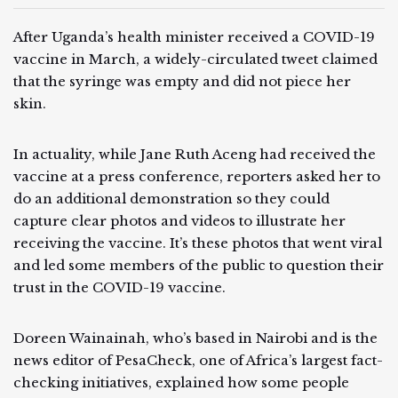
After Uganda’s health minister received a COVID-19
vaccine in March, a widely-circulated tweet claimed
that the syringe was empty and did not piece her
skin.
In actuality, while Jane Ruth Aceng had received the
vaccine at a press conference, reporters asked her to
do an additional demonstration so they could
capture clear photos and videos to illustrate her
receiving the vaccine. It’s these photos that went viral
and led some members of the public to question their
trust in the COVID-19 vaccine.
Doreen Wainainah, who’s based in Nairobi and is the
news editor of PesaCheck, one of Africa’s largest fact-
checking initiatives, explained how some people