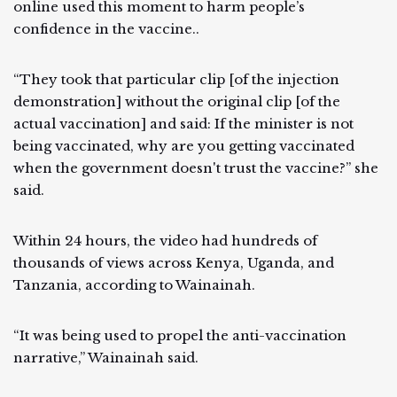
online used this moment to harm people’s
confidence in the vaccine..
“They took that particular clip [of the injection
demonstration] without the original clip [of the
actual vaccination] and said: If the minister is not
being vaccinated, why are you getting vaccinated
when the government doesn't trust the vaccine?” she
said.
Within 24 hours, the video had hundreds of
thousands of views across Kenya, Uganda, and
Tanzania, according to Wainainah.
“It was being used to propel the anti-vaccination
narrative,” Wainainah said.