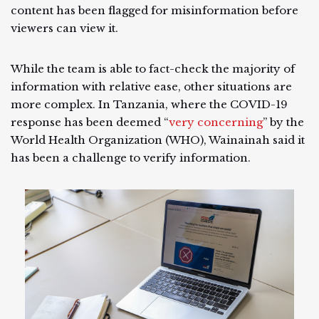
content has been flagged for misinformation before
viewers can view it.
While the team is able to fact-check the majority of
information with relative ease, other situations are
more complex. In Tanzania, where the COVID-19
response has been deemed “
very concerning
” by the
World Health Organization (WHO), Wainainah said it
has been a challenge to verify information.