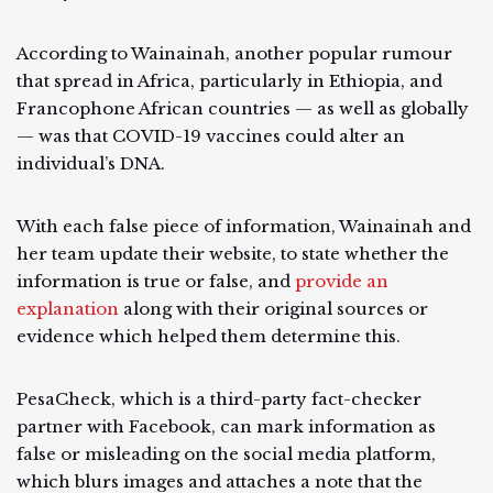
According to Wainainah, another popular rumour
that spread in Africa, particularly in Ethiopia, and
Francophone African countries — as well as globally
— was that COVID-19 vaccines could alter an
individual’s DNA.
With each false piece of information, Wainainah and
her team update their website, to state whether the
information is true or false, and
provide an
explanation
along with their original sources or
evidence which helped them determine this.
PesaCheck, which is a third-party fact-checker
partner with Facebook, can mark information as
false or misleading on the social media platform,
which blurs images and attaches a note that the