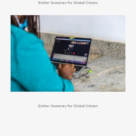
Esther Sweeney for Global Citizen
Esther Sweeney for Global Citizen