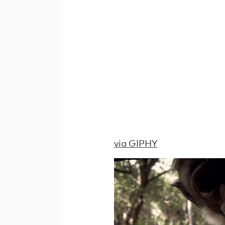
via GIPHY