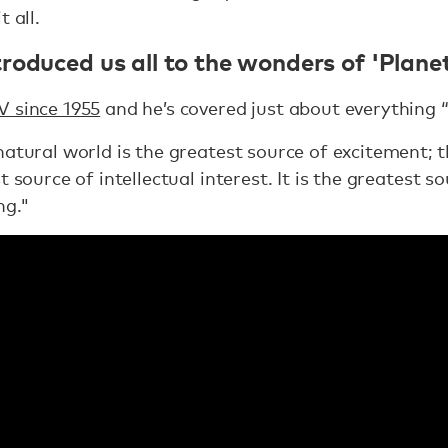
 all.
roduced us all to the wonders of 'Planet
V since 1955
and he’s covered just about everything “
natural world is the greatest source of excitement; 
 source of intellectual interest. It is the greatest so
ng."