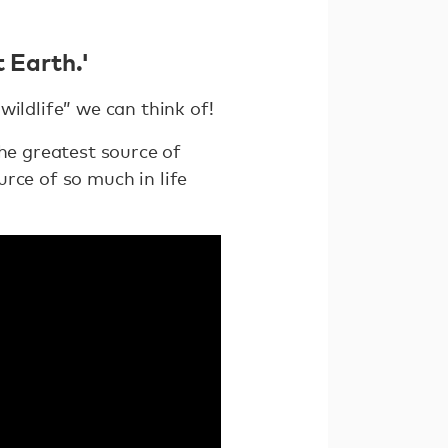
 Earth.'
wildlife” we can think of!
the greatest source of
urce of so much in life