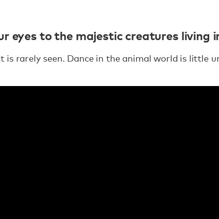
r eyes to the majestic creatures living 
is rarely seen. Dance in the animal world is little 