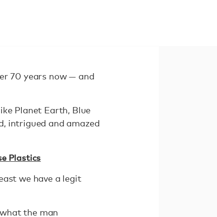
ver 70 years now — and
ike Planet Earth, Blue
d, intrigued and amazed
e Plastics
east we have a legit
d what the man