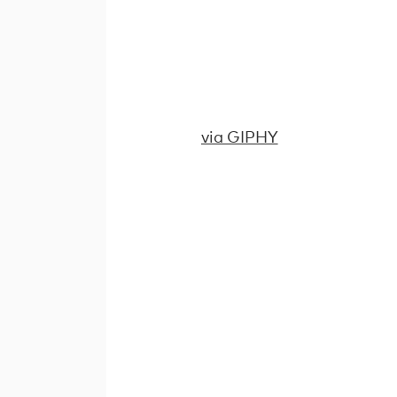
via GIPHY