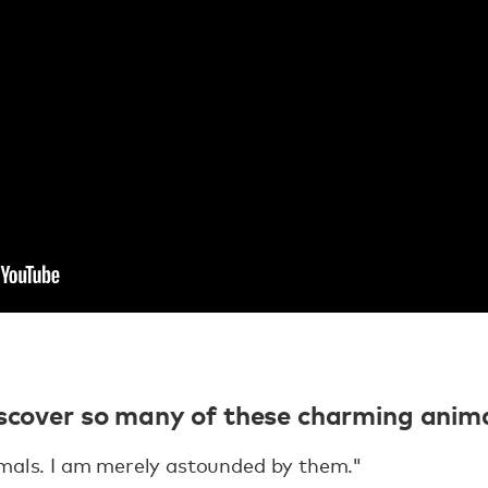
iscover so many of these charming anima
imals. I am merely astounded by them."