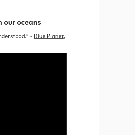
in our oceans
understood.” -
Blue Planet,