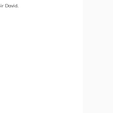
ir David.