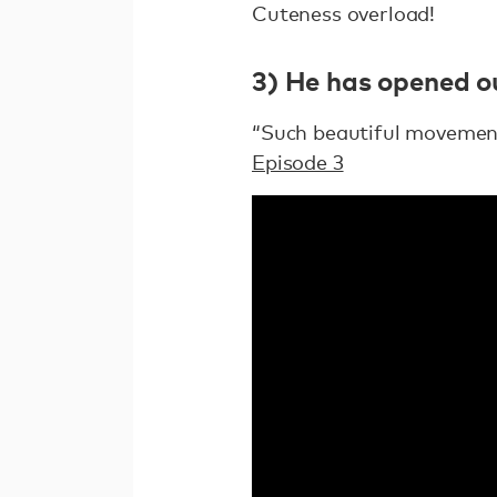
Cuteness overload!
3) He has opened ou
“Such beautiful movement 
Episode 3