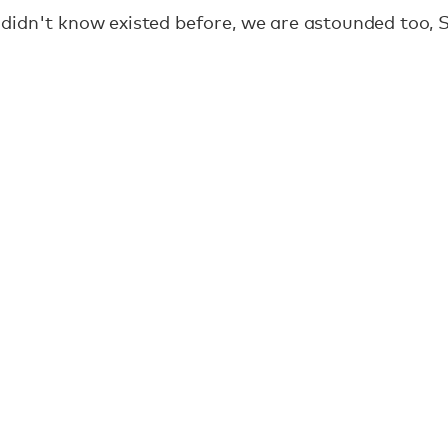
didn't know existed before, we are astounded too, S