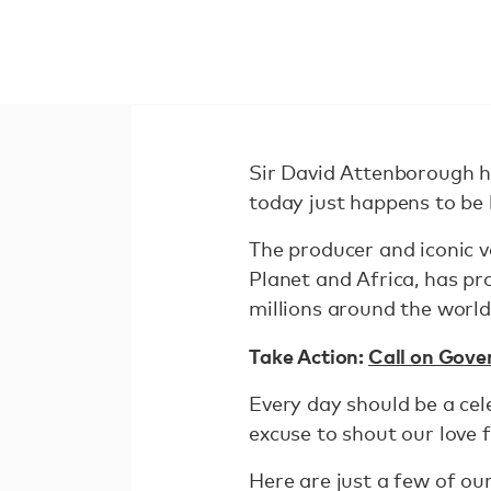
Sir David Attenborough h
today just happens to be 
The producer and iconic v
Planet and Africa, has p
millions around the world
Take Action:
Call on Gove
Every day should be a cel
excuse to shout our love 
Here are just a few of o