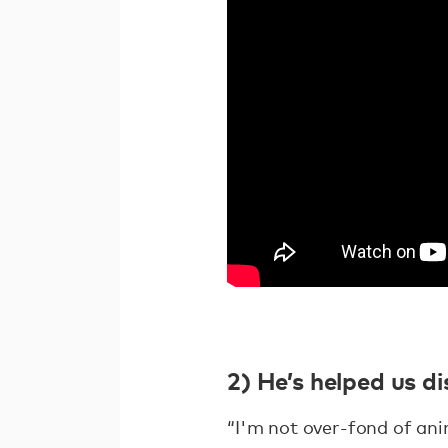
2) He’s helped us d
“I'm not over-fond of an