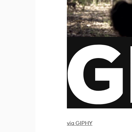
via GIPHY