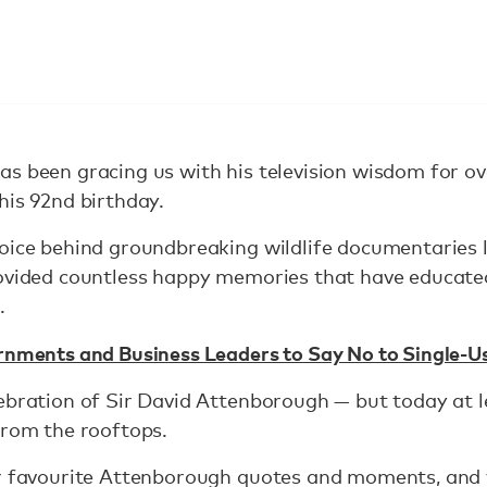
as been gracing us with his television wisdom for o
his 92nd birthday.
oice behind groundbreaking wildlife documentaries l
rovided countless happy memories that have educate
.
rnments and Business Leaders to Say No to Single-Us
ebration of Sir David Attenborough — but today at l
from the rooftops.
ur favourite Attenborough quotes and moments, an