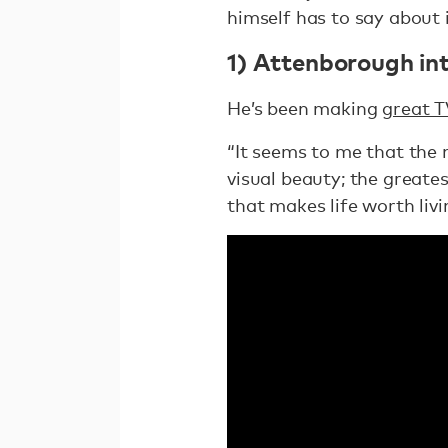
himself has to say about it
1) Attenborough int
He’s been making
great T
“It seems to me that the 
visual beauty; the greatest
that makes life worth livi