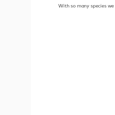
With so many species we 