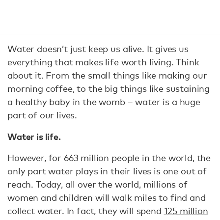
Water doesn’t just keep us alive. It gives us
everything that makes life worth living. Think
about it. From the small things like making our
morning coffee, to the big things like sustaining
a healthy baby in the womb – water is a huge
part of our lives.
Water is life.
However, for 663 million people in the world, the
only part water plays in their lives is one out of
reach. Today, all over the world, millions of
women and children will walk miles to find and
collect water. In fact, they will spend
125 million