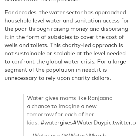
For decades, the water sector has approached
household level water and sanitation access for
the poor through raising money and disbursing
it in the form of subsidies to cover the cost of
wells and toilets. This charity-led approach is
not sustainable or scalable at the level needed
to confront the global water crisis. For a large
segment of the population in need, it is
unnecessary to rely upon charity dollars.
Water gives moms like Ranjaana
a chance to imagine a new
tomorrow for each of her
kids.
#watergives
#WaterDay
pic.twitte
— Water.org (@Water)
March