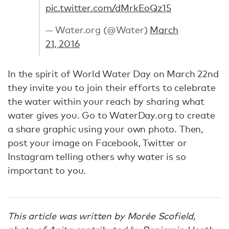
pic.twitter.com/dMrkEoQz15
— Water.org (@Water)
March
21, 2016
In the spirit of World Water Day on March 22nd
they invite you to join their efforts to celebrate
the water within your reach by sharing what
water gives you. Go to WaterDay.org to create
a share graphic using your own photo. Then,
post your image on Facebook, Twitter or
Instagram telling others why water is so
important to you.
This article was written by Morée Scofield,