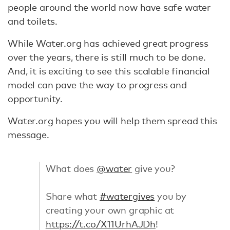
people around the world now have safe water
and toilets.
While Water.org has achieved great progress
over the years, there is still much to be done.
And, it is exciting to see this scalable financial
model can pave the way to progress and
opportunity.
Water.org hopes you will help them spread this
message.
What does
@water
give you?
Share what
#watergives
you by
creating your own graphic at
https://t.co/X11UrhAJDh
!