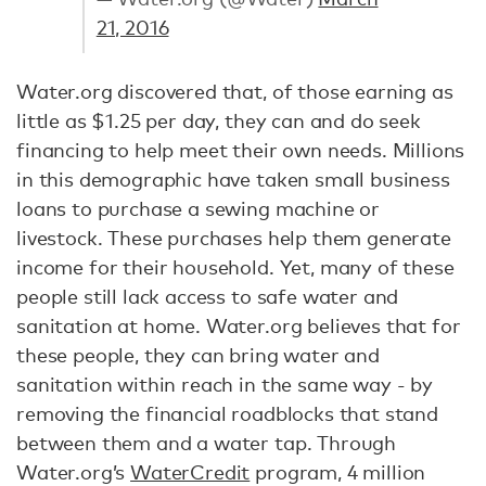
21, 2016
Water.org discovered that, of those earning as
little as $1.25 per day, they can and do seek
financing to help meet their own needs. Millions
in this demographic have taken small business
loans to purchase a sewing machine or
livestock. These purchases help them generate
income for their household. Yet, many of these
people still lack access to safe water and
sanitation at home. Water.org believes that for
these people, they can bring water and
sanitation within reach in the same way - by
removing the financial roadblocks that stand
between them and a water tap. Through
Water.org’s
WaterCredit
program, 4 million