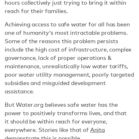
hours collectively just trying to bring it within
reach for their families.
Achieving access to safe water for all has been
one of humanity's most intractable problems.
Some of the reasons this problem persists
include the high cost of infrastructure, complex
governance, lack of proper operations &
maintenance, unrealistically low water tariffs,
poor water utility management, poorly targeted
subsidies and misguided development
assistance.
But Water.org believes safe water has the
power to positively transforms lives, and that
it should be within reach for everyone,
everywhere. Stories like that of
Anita
demonstrate this is possible.